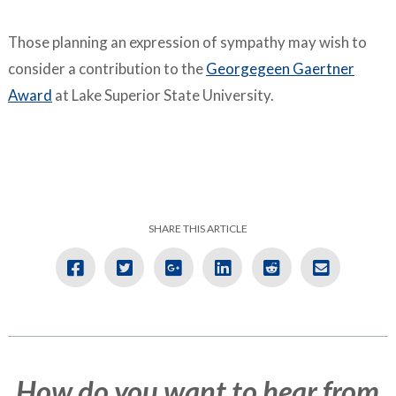
Those planning an expression of sympathy may wish to
consider a contribution to the
Georgegeen Gaertner
Award
at Lake Superior State University.
SHARE THIS ARTICLE
How do you want to hear from