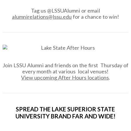
Tag us @LSSUAlumni or email
alumnirelations@lssu.edu
for a chance to win!
Join LSSU Alumni and friends on the first Thursday of
every month at various local venues!
View upcoming After Hours locations
.
SPREAD THE LAKE SUPERIOR STATE
UNIVERSITY BRAND FAR AND WIDE!