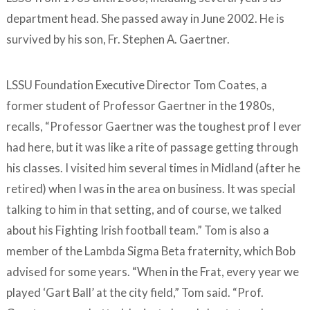
department head. She passed away in June 2002. He is
survived by his son, Fr. Stephen A. Gaertner.
LSSU Foundation Executive Director Tom Coates, a
former student of Professor Gaertner in the 1980s,
recalls, “Professor Gaertner was the toughest prof I ever
had here, but it was like a rite of passage getting through
his classes. I visited him several times in Midland (after he
retired) when I was in the area on business. It was special
talking to him in that setting, and of course, we talked
about his Fighting Irish football team.” Tom is also a
member of the Lambda Sigma Beta fraternity, which Bob
advised for some years. “When in the Frat, every year we
played ‘Gart Ball’ at the city field,” Tom said. “Prof.