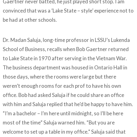
Gaertner never batted, he just played short stop. I am
convinced that was a ‘Lake State – style’ experience not to
be had at other schools.
Dr. Madan Saluja, long-time professor in LSSU’s Lukenda
School of Business, recalls when Bob Gaertner returned
to Lake State in 1970 after serving in the Vietnam War.
The business department was housed in Ontario Hall in
those days, where the rooms were large but there
weren’t enough rooms for each prof to have his own
office. Bob had asked Saluja if he could share an office
with him and Saluja replied that he’d be happy to have him.
“I’m a bachelor – I’m here until midnight, so I’ll be here
most of the time” Saluja warned him. “But you are
welcome to set up a table in my office.” Saluja said that