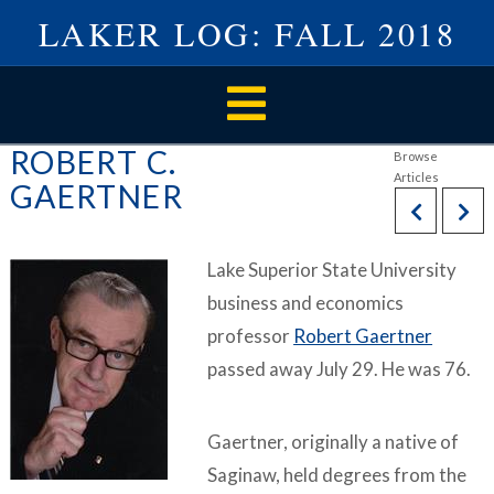
LAKER LOG: FALL 2018
Navigation
ROBERT C.
GAERTNER
Lake Superior State University
business and economics
professor
Robert Gaertner
passed away July 29. He was 76.
Gaertner, originally a native of
Saginaw, held degrees from the