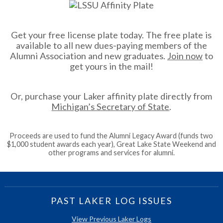
Get your free license plate today. The free plate is
available to all new dues-paying members of the
Alumni Association and new graduates.
Join now
to
get yours in the mail!
Or, purchase your Laker affinity plate directly from
Michigan’s Secretary of State
.
Proceeds are used to fund the Alumni Legacy Award (funds two
$1,000 student awards each year), Great Lake State Weekend and
other programs and services for alumni.
PAST LAKER LOG ISSUES
View Previous Laker Logs