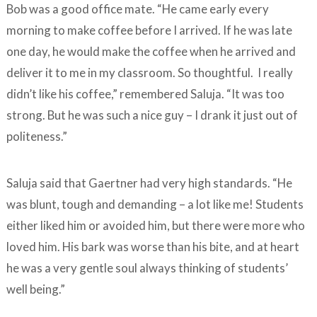
Bob was a good office mate. “He came early every
morning to make coffee before I arrived. If he was late
one day, he would make the coffee when he arrived and
deliver it to me in my classroom. So thoughtful. I really
didn’t like his coffee,” remembered Saluja. “It was too
strong. But he was such a nice guy – I drank it just out of
politeness.”
Saluja said that Gaertner had very high standards. “He
was blunt, tough and demanding – a lot like me! Students
either liked him or avoided him, but there were more who
loved him. His bark was worse than his bite, and at heart
he was a very gentle soul always thinking of students’
well being.”