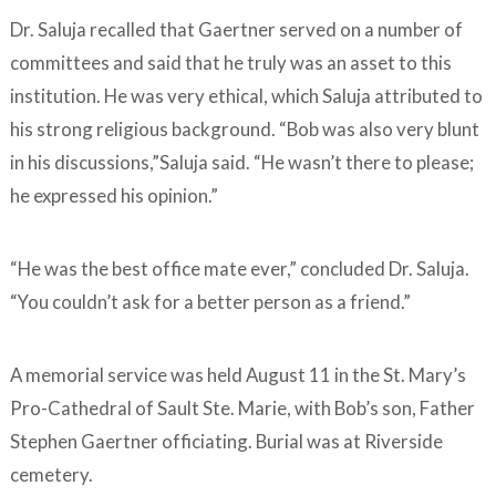
Dr. Saluja recalled that Gaertner served on a number of
committees and said that he truly was an asset to this
institution. He was very ethical, which Saluja attributed to
his strong religious background. “Bob was also very blunt
in his discussions,”Saluja said. “He wasn’t there to please;
he expressed his opinion.”
“He was the best office mate ever,” concluded Dr. Saluja.
“You couldn’t ask for a better person as a friend.”
A memorial service was held August 11 in the St. Mary’s
Pro-Cathedral of Sault Ste. Marie, with Bob’s son, Father
Stephen Gaertner officiating. Burial was at Riverside
cemetery.