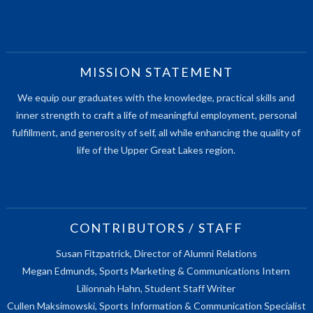
MISSION STATEMENT
We equip our graduates with the knowledge, practical skills and
inner strength to craft a life of meaningful employment, personal
fulfillment, and generosity of self, all while enhancing the quality of
life of the Upper Great Lakes region.
CONTRIBUTORS / STAFF
Susan Fitzpatrick, Director of Alumni Relations
Megan Edmunds, Sports Marketing & Communications Intern
Lilionnah Hahn, Student Staff Writer
Cullen Maksimowski, Sports Information & Communication Specialist