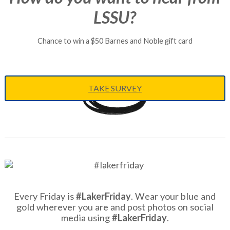
LSSU?
Chance to win a $50 Barnes and Noble gift card
TAKE SURVEY
Every Friday is
#LakerFriday
. Wear your blue and
gold wherever you are and post photos on social
media using
#LakerFriday
.