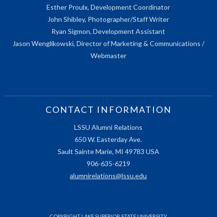
Esther Proulx, Development Coordinator
John Shibley, Photographer/Staff Writer
Ryan Sigmon, Development Assistant
Jason Wenglikowski, Director of Marketing & Communications /
Webmaster
CONTACT INFORMATION
LSSU Alumni Relations
650 W. Easterday Ave.
Sault Sainte Marie, MI 49783 USA
906-635-6219
alumnirelations@lssu.edu
COPYRIGHT LAKE SUPERIOR STATE UNIVERSITY