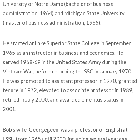
University of Notre Dame (bachelor of business
administration, 1964) and Michigan State University
(master of business administration, 1965).
He started at Lake Superior State College in September
1965 as an instructor in business and economics. He
served 1968-69 in the United States Army during the
Vietnam War, before returning to LSSC in January 1970.
He was promoted to assistant professor in 1970, granted
tenure in 1972, elevated to associate professor in 1989,
retired in July 2000, and awarded emeritus status in
2001.
Bob’s wife, Georgegeen, was a professor of English at
LSSU from 1965 until 2000, including several years as