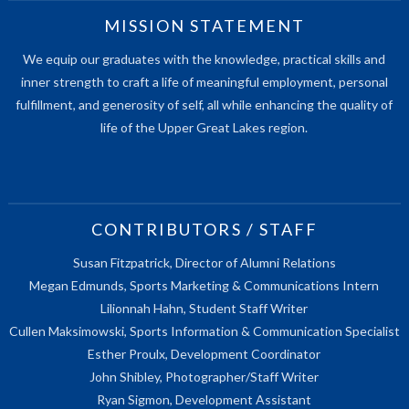
MISSION STATEMENT
We equip our graduates with the knowledge, practical skills and
inner strength to craft a life of meaningful employment, personal
fulfillment, and generosity of self, all while enhancing the quality of
life of the Upper Great Lakes region.
CONTRIBUTORS / STAFF
Susan Fitzpatrick, Director of Alumni Relations
Megan Edmunds, Sports Marketing & Communications Intern
Lilionnah Hahn, Student Staff Writer
Cullen Maksimowski, Sports Information & Communication Specialist
Esther Proulx, Development Coordinator
John Shibley, Photographer/Staff Writer
Ryan Sigmon, Development Assistant