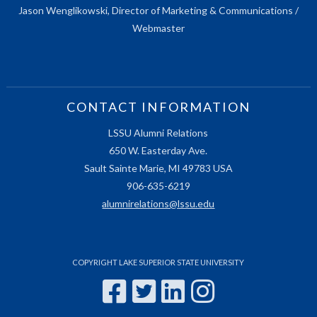
Jason Wenglikowski, Director of Marketing & Communications /
Webmaster
CONTACT INFORMATION
LSSU Alumni Relations
650 W. Easterday Ave.
Sault Sainte Marie, MI 49783 USA
906-635-6219
alumnirelations@lssu.edu
COPYRIGHT LAKE SUPERIOR STATE UNIVERSITY