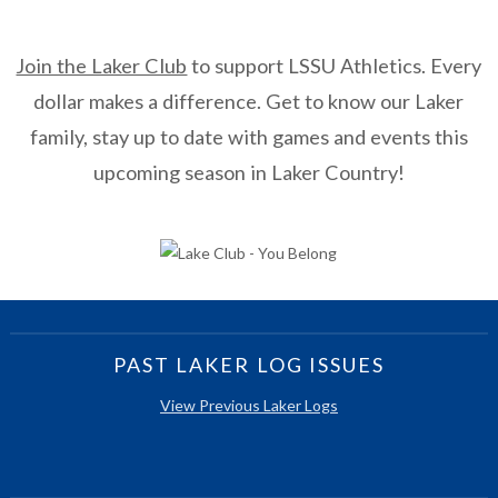
Join the Laker Club
to support LSSU Athletics. Every
dollar makes a difference. Get to know our Laker
family, stay up to date with games and events this
upcoming season in Laker Country!
PAST LAKER LOG ISSUES
View Previous Laker Logs