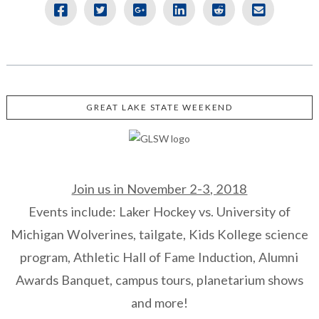
GREAT LAKE STATE WEEKEND
Join us in November 2-3, 2018
Events include: Laker Hockey vs. University of
Michigan Wolverines, tailgate, Kids Kollege science
program, Athletic Hall of Fame Induction, Alumni
Awards Banquet, campus tours, planetarium shows
and more!