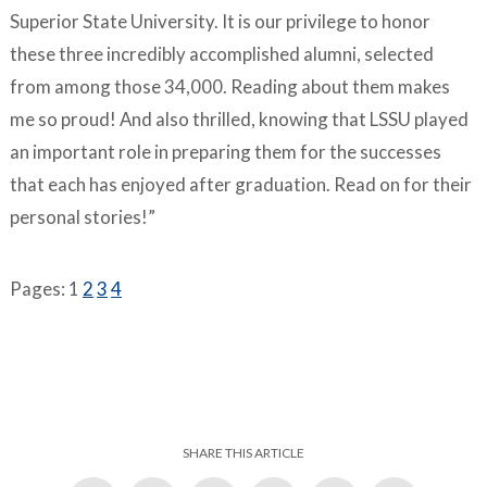
Superior State University. It is our privilege to honor
these three incredibly accomplished alumni, selected
from among those 34,000. Reading about them makes
me so proud! And also thrilled, knowing that LSSU played
an important role in preparing them for the successes
that each has enjoyed after graduation. Read on for their
personal stories!”
Pages:
1
2
3
4
SHARE THIS ARTICLE