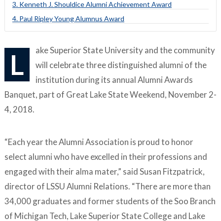
3. Kenneth J. Shouldice Alumni Achievement Award
4. Paul Ripley Young Alumnus Award
ake Superior State University and the community
L
will celebrate three distinguished alumni of the
institution during its annual Alumni Awards
Banquet, part of Great Lake State Weekend, November 2-
4, 2018.
“Each year the Alumni Association is proud to honor
select alumni who have excelled in their professions and
engaged with their alma mater,” said Susan Fitzpatrick,
director of LSSU Alumni Relations. “There are more than
34,000 graduates and former students of the Soo Branch
of Michigan Tech, Lake Superior State College and Lake