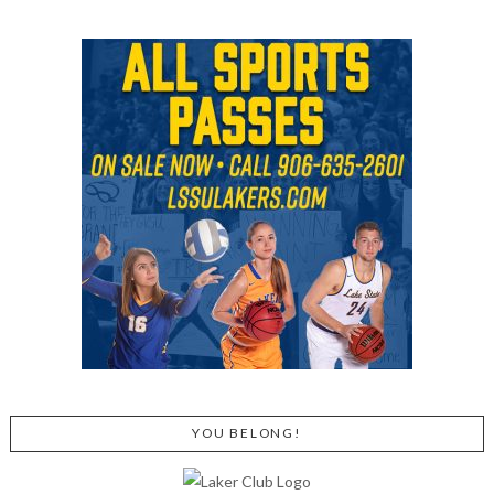
YOU BELONG!