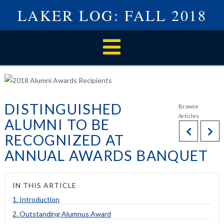
LAKER LOG: FALL 2018
Navigation
DISTINGUISHED
ALUMNI TO BE
RECOGNIZED AT
ANNUAL AWARDS BANQUET
IN THIS ARTICLE
1. Introduction
2. Outstanding Alumnus Award