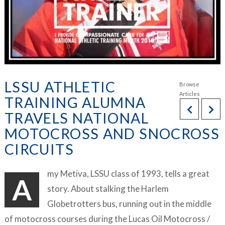
LSSU ATHLETIC
TRAINING ALUMNA
TRAVELS NATIONAL
MOTOCROSS AND SNOCROSS
CIRCUITS
my Metiva, LSSU class of 1993, tells a great
A
story. About stalking the Harlem
Globetrotters bus, running out in the middle
of motocross courses during the Lucas Oil Motocross /