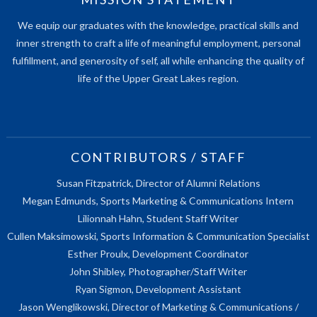
We equip our graduates with the knowledge, practical skills and
inner strength to craft a life of meaningful employment, personal
fulfillment, and generosity of self, all while enhancing the quality of
life of the Upper Great Lakes region.
CONTRIBUTORS / STAFF
Susan Fitzpatrick, Director of Alumni Relations
Megan Edmunds, Sports Marketing & Communications Intern
Lilionnah Hahn, Student Staff Writer
Cullen Maksimowski, Sports Information & Communication Specialist
Esther Proulx, Development Coordinator
John Shibley, Photographer/Staff Writer
Ryan Sigmon, Development Assistant
Jason Wenglikowski, Director of Marketing & Communications /