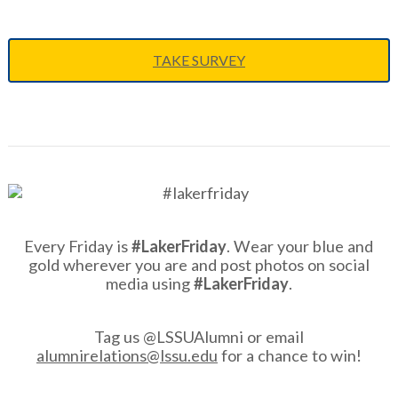
TAKE SURVEY
Every Friday is
#LakerFriday
. Wear your blue and
gold wherever you are and post photos on social
media using
#LakerFriday
.
Tag us @LSSUAlumni or email
alumnirelations@lssu.edu
for a chance to win!