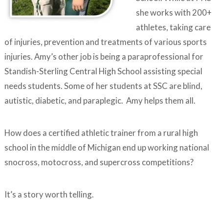
she works with 200+
athletes, taking care
of injuries, prevention and treatments of various sports
injuries. Amy’s other job is being a paraprofessional for
Standish-Sterling Central High School assisting special
needs students. Some of her students at SSC are blind,
autistic, diabetic, and paraplegic. Amy helps them all.
How does a certified athletic trainer from a rural high
school in the middle of Michigan end up working national
snocross, motocross, and supercross competitions?
It’s a story worth telling.