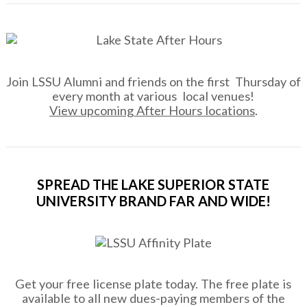
Join LSSU Alumni and friends on the first Thursday of
every month at various local venues!
View upcoming After Hours locations
.
SPREAD THE LAKE SUPERIOR STATE
UNIVERSITY BRAND FAR AND WIDE!
Get your free license plate today. The free plate is
available to all new dues-paying members of the