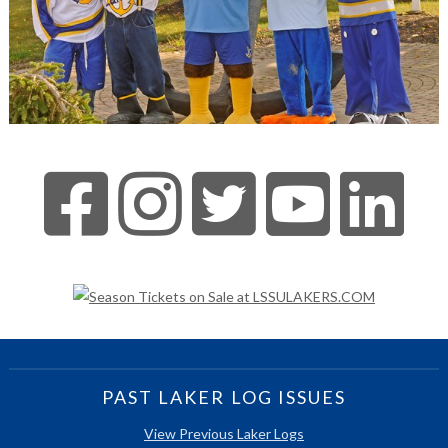
PAST LAKER LOG ISSUES
View Previous Laker Logs