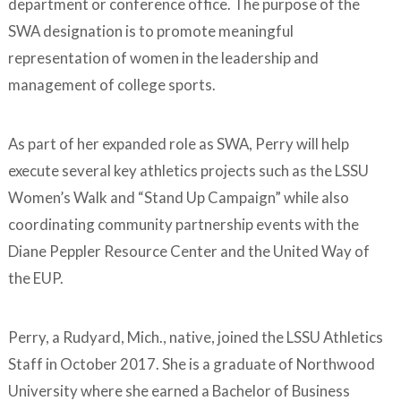
department or conference office. The purpose of the
SWA designation is to promote meaningful
representation of women in the leadership and
management of college sports.
As part of her expanded role as SWA, Perry will help
execute several key athletics projects such as the LSSU
Women’s Walk and “Stand Up Campaign” while also
coordinating community partnership events with the
Diane Peppler Resource Center and the United Way of
the EUP.
Perry, a Rudyard, Mich., native, joined the LSSU Athletics
Staff in October 2017. She is a graduate of Northwood
University where she earned a Bachelor of Business