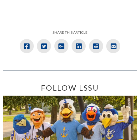
SHARE THIS ARTICLE
FOLLOW LSSU