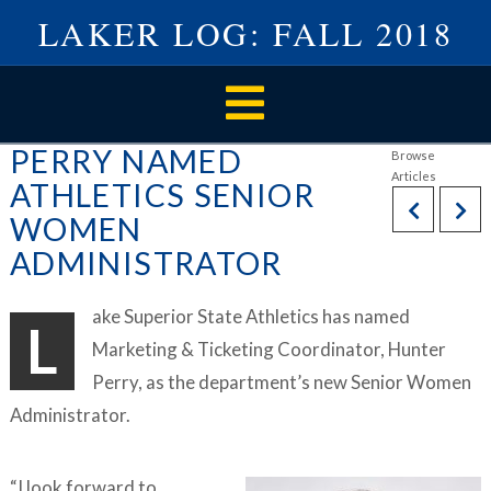
LAKER LOG: FALL 2018
Navigation
PERRY NAMED
ATHLETICS SENIOR
WOMEN
ADMINISTRATOR
ake Superior State Athletics has named
L
Marketing & Ticketing Coordinator, Hunter
Perry, as the department’s new Senior Women
Administrator.
“I look forward to