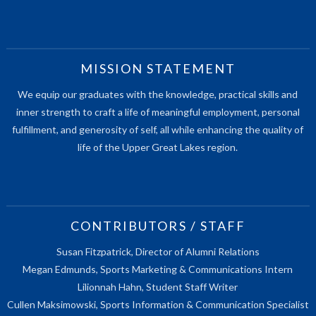
MISSION STATEMENT
We equip our graduates with the knowledge, practical skills and
inner strength to craft a life of meaningful employment, personal
fulfillment, and generosity of self, all while enhancing the quality of
life of the Upper Great Lakes region.
CONTRIBUTORS / STAFF
Susan Fitzpatrick, Director of Alumni Relations
Megan Edmunds, Sports Marketing & Communications Intern
Lilionnah Hahn, Student Staff Writer
Cullen Maksimowski, Sports Information & Communication Specialist