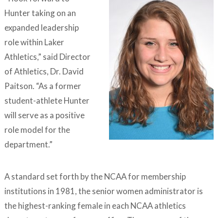
Hunter taking on an
expanded leadership
role within Laker
Athletics,” said Director
of Athletics, Dr. David
Paitson. “As a former
student-athlete Hunter
will serve as a positive
role model for the
department.”
A standard set forth by the NCAA for membership
institutions in 1981, the senior women administrator is
the highest-ranking female in each NCAA athletics