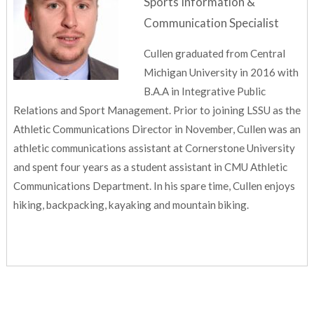
Sports Information &
Communication Specialist
Cullen graduated from Central
Michigan University in 2016 with
B.A.A in Integrative Public
Relations and Sport Management. Prior to joining LSSU as the
Athletic Communications Director in November, Cullen was an
athletic communications assistant at Cornerstone University
and spent four years as a student assistant in CMU Athletic
Communications Department. In his spare time, Cullen enjoys
hiking, backpacking, kayaking and mountain biking.