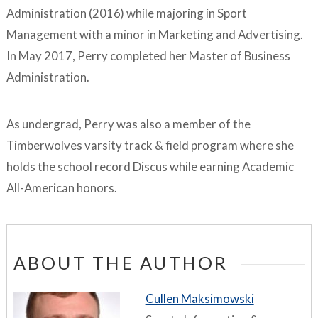
Administration (2016) while majoring in Sport
Management with a minor in Marketing and Advertising.
In May 2017, Perry completed her Master of Business
Administration.
As undergrad, Perry was also a member of the
Timberwolves varsity track & field program where she
holds the school record Discus while earning Academic
All-American honors.
ABOUT THE AUTHOR
Cullen Maksimowski