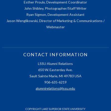
Esther Proulx, Development Coordinator
John Shibley, Photographer/Staff Writer
Ryan Sigmon, Development Assistant
Jason Wenglikowski, Director of Marketing & Communications /
Webmaster
CONTACT INFORMATION
LSSU Alumni Relations
650 W. Easterday Ave.
Sault Sainte Marie, MI 49783 USA
906-635-6219
alumnirelations@lssu.edu
COPYRIGHT LAKE SUPERIOR STATE UNIVERSITY