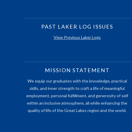
PAST LAKER LOG ISSUES
View Previous Laker Logs
MISSION STATEMENT
We equip our graduates with the knowledge, practical
skills, and inner strength to craft a life of meaningful
employment, personal fulfillment, and generosity of self
within an inclusive atmosphere, all while enhancing the
quality of life of the Great Lakes region and the world.