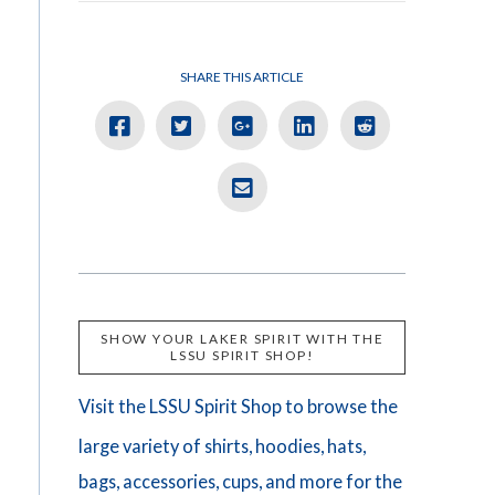
SHARE THIS ARTICLE
SHOW YOUR LAKER SPIRIT WITH THE
LSSU SPIRIT SHOP!
Visit the LSSU Spirit Shop to browse the
large variety of shirts, hoodies, hats,
bags, accessories, cups, and more for the