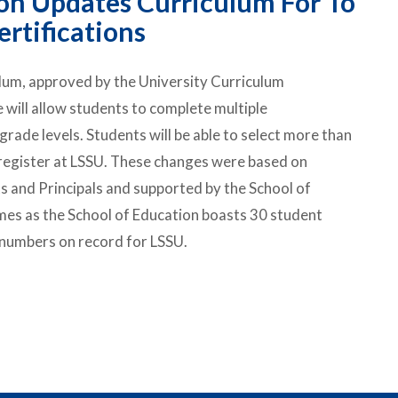
on Updates Curriculum For To
rtifications
ulum, approved by the University Curriculum
ill allow students to complete multiple
 grade levels. Students will be able to select more than
 register at LSSU. These changes were based on
 and Principals and supported by the School of
es as the School of Education boasts 30 student
 numbers on record for LSSU.