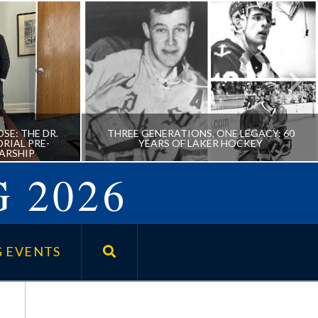
SE: THE DR.
THREE GENERATIONS, ONE LEGACY: 60
RIAL PRE-
YEARS OF LAKER HOCKEY
ARSHIP
 2026
URPOSE:
THREE GENERATIONS, ONE
FOSTER
LEGACY: 60 YEARS OF LAKER
 EVENTS
SSIONAL
HOCKEY