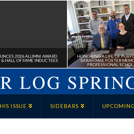
UNCES 2026 ALUMNI AWARD
HONORING A LIFE OF PURPO
 & HALL OF FAME INDUCTEES
SARAH MAE FOSTER MEMO
PROFESSIONAL SCHOL
R LOG SPRING
NNOUNCES 2026 ALUMNI
HONORING A LIFE OF P
 RECIPIENTS & HALL OF
THE DR. SARAH MAE 
HIS ISSUE
SIDEBARS
UPCOMING
FAME INDUCTEES
MEMORIAL PRE-PROFE
SCHOLARSHIP