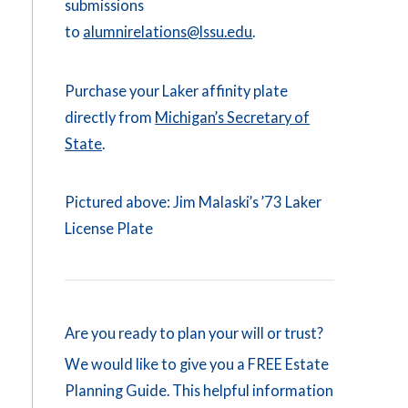
submissions
to
alumnirelations@lssu.edu
.
Purchase your Laker affinity plate
directly from
Michigan’s Secretary of
State
.
Pictured above: Jim Malaski’s ’73 Laker
License Plate
Are you ready to plan your will or trust?
We would like to give you a FREE Estate
Planning Guide. This helpful information