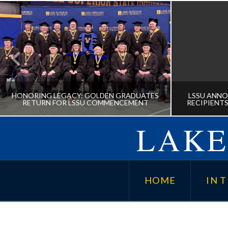
HONORING LEGACY: GOLDEN GRADUATES
LSSU ANNO
RETURN FOR LSSU COMMENCEMENT
RECIPIENTS
LAKE
HONORING LEGACY: GOLDEN
LSSU A
GRADUATES RETURN FOR LSSU
AWARD
HOME
IN T
COMMENCEMENT