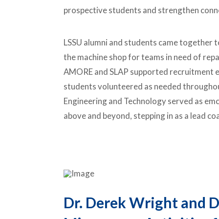
prospective students and strengthen conn
LSSU alumni and students came together t
the machine shop for teams in need of repa
AMORE and SLAP supported recruitment ef
students volunteered as needed throughou
Engineering and Technology served as emc
above and beyond, stepping in as a lead co
Dr. Derek Wright and D