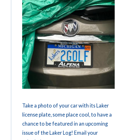
Take a photo of your car with its Laker
license plate, some place cool, to have a
chance to be featured in an upcoming
issue of the Laker Log! Email your