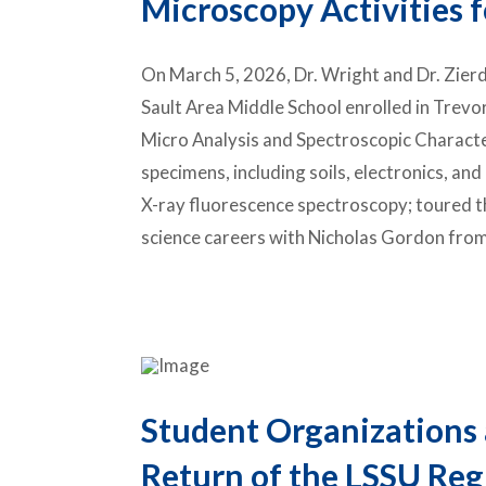
Microscopy Activities f
On March 5, 2026, Dr. Wright and Dr. Zie
Sault Area Middle School
enrolled in Trevor
Micro Analysis and Spectroscopic Characte
specimens, including soils, electronics, an
X-ray fluorescence spectroscopy; toured the
science careers with
Nicholas Gordon
from
Student Organizations 
Return of the LSSU Reg