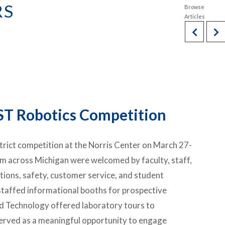
RS
ST Robotics Competition
trict competition at the Norris Center on March 27-
m across Michigan were welcomed by faculty, staff,
ions, safety, customer service, and student
affed informational booths for prospective
nd Technology offered laboratory tours to
 served as a meaningful opportunity to engage