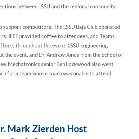
ections between LSSU and the regional community.
o support competitors. The LSSU Baja Club operated
irs, IEEE provided coffee to attendees, and Teams
forts throughout the event. LSSU engineering
t the event, and Dr. Andrew Jones from the School of
ee. Mechatronics senior Ben Lockwood also went
ach for a team whose coach was unable to attend.
r. Mark Zierden Host