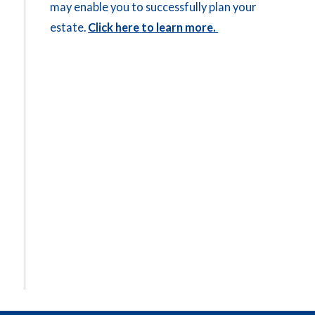
may enable you to successfully plan your
estate.
Click here to learn more.