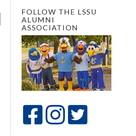
FOLLOW THE LSSU
ALUMNI
ASSOCIATION