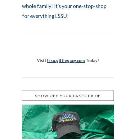
whole family! It’s your one-stop-shop
for everything LSSU!
Visit
lssu.giftlegacy.com
Today!
SHOW OFF YOUR LAKER PRIDE