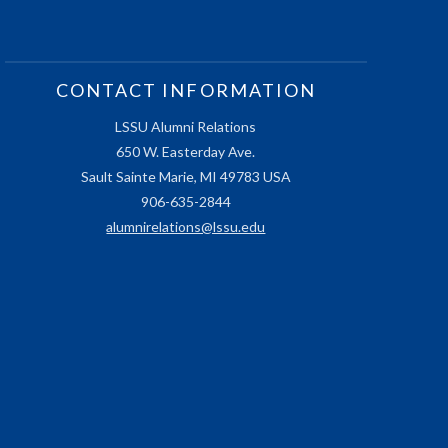
CONTACT INFORMATION
LSSU Alumni Relations
650 W. Easterday Ave.
Sault Sainte Marie, MI 49783 USA
906-635-2844
alumnirelations@lssu.edu