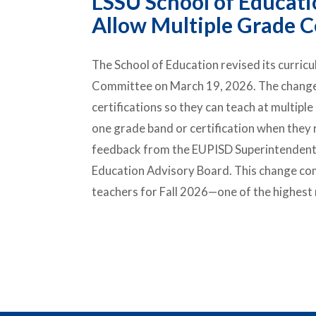
LSSU School of Educati
Allow Multiple Grade Ce
The School of Education revised its curric
Committee on March 19, 2026. The change w
certifications so they can teach at multiple
one grade band or certification when they
feedback from the EUPISD Superintendents
Education Advisory Board. This change com
teachers for Fall 2026—one of the highest