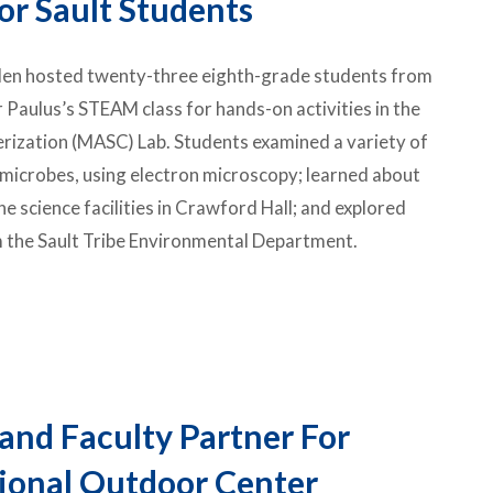
or Sault Students
rden hosted twenty-three eighth-grade students from
 Paulus’s STEAM class for hands-on activities in the
rization (MASC) Lab. Students examined a variety of
d microbes, using electron microscopy; learned about
 science facilities in Crawford Hall; and explored
 the
Sault Tribe Environmental Department
.
and Faculty Partner For
ional Outdoor Center