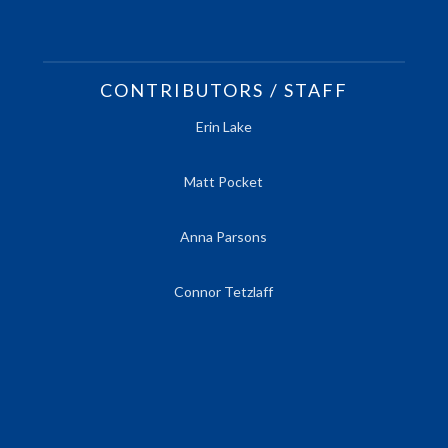
CONTRIBUTORS / STAFF
Erin Lake
Matt Pocket
Anna Parsons
Connor Tetzlaff