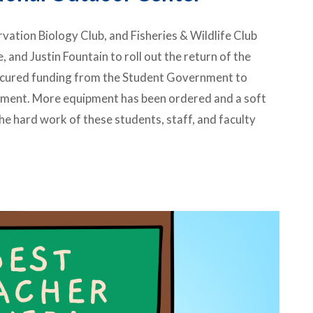
ation Biology Club, and Fisheries & Wildlife Club
 and Justin Fountain to roll out the return of the
ecured funding from the Student Government to
ipment. More equipment has been ordered and a soft
he hard work of these students, staff, and faculty