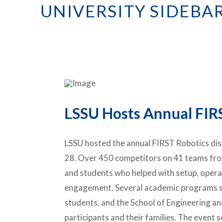
UNIVERSITY SIDEBA
LSSU Hosts Annual FIR
LSSU hosted the annual FIRST Robotics dis
28. Over 450 competitors on 41 teams fro
and students who helped with setup, operat
engagement. Several academic programs st
students, and the School of Engineering a
participants and their families. The event