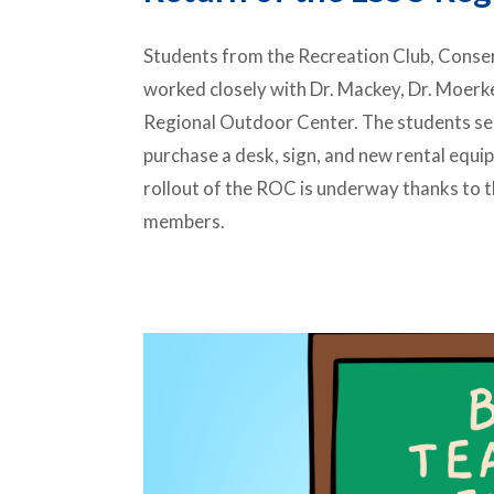
Students from the Recreation Club, Conserv
worked closely with Dr. Mackey, Dr. Moerke,
Regional Outdoor Center. The students s
purchase a desk, sign, and new rental equ
rollout of the ROC is underway thanks to t
members.