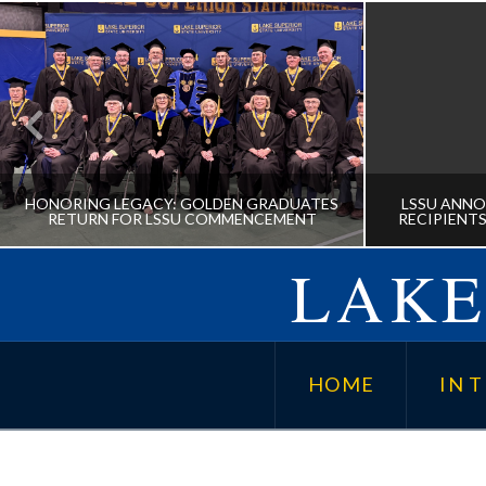
HONORING LEGACY: GOLDEN GRADUATES
LSSU ANNO
RETURN FOR LSSU COMMENCEMENT
RECIPIENTS
LAKE
HONORING LEGACY: GOLDEN
LSSU A
GRADUATES RETURN FOR LSSU
AWARD
HOME
IN T
COMMENCEMENT