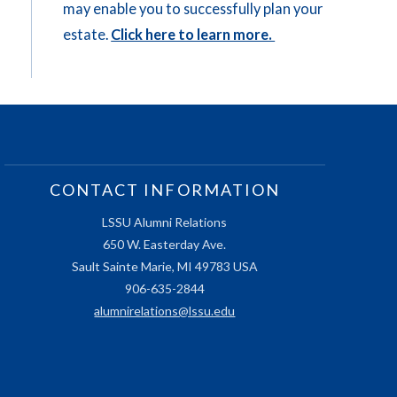
may enable you to successfully plan your
estate.
Click here to learn more.
CONTACT INFORMATION
LSSU Alumni Relations
650 W. Easterday Ave.
Sault Sainte Marie, MI 49783 USA
906-635-2844
alumnirelations@lssu.edu