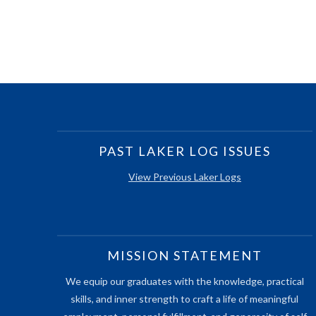
PAST LAKER LOG ISSUES
View Previous Laker Logs
MISSION STATEMENT
We equip our graduates with the knowledge, practical
skills, and inner strength to craft a life of meaningful