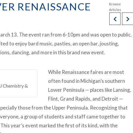
EVER RENAISSANCE
March 13. The event ran from 6-10pm and was open to public.
d to enjoy bard music, pasties, an open bar, jousting,
ions, dancing, and more in this brand new event.
While Renaissance faires are most
often found in Michigan’s southern
SU Chemistry &
Lower Peninsula — places like Lansing,
Flint, Grand Rapids, and Detroit —
specially those from the Upper Peninsula. Recognizing that
r everyone, a group of students and staff came together to
This year’s event marked the first of its kind, with the