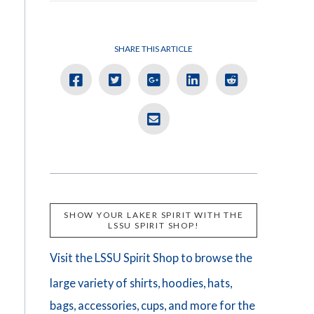
SHARE THIS ARTICLE
SHOW YOUR LAKER SPIRIT WITH THE
LSSU SPIRIT SHOP!
Visit the LSSU Spirit Shop to browse the
large variety of shirts, hoodies, hats,
bags, accessories, cups, and more for the