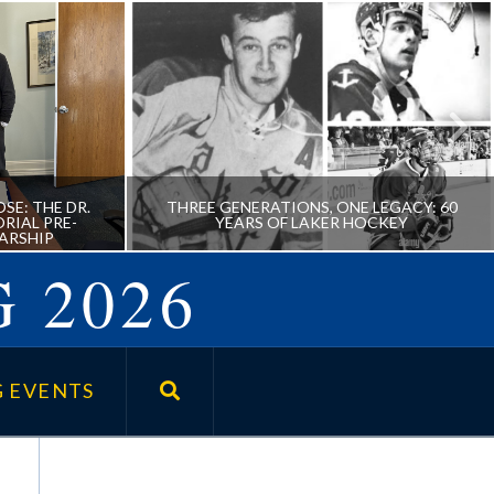
SE: THE DR.
THREE GENERATIONS, ONE LEGACY: 60
RIAL PRE-
YEARS OF LAKER HOCKEY
ARSHIP
 2026
URPOSE:
THREE GENERATIONS, ONE
FOSTER
LEGACY: 60 YEARS OF LAKER
 EVENTS
SSIONAL
HOCKEY