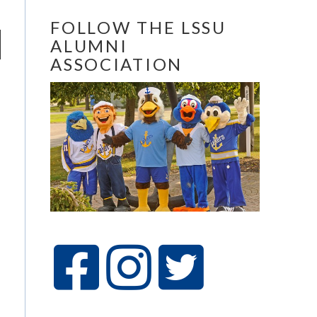
FOLLOW THE LSSU
ALUMNI
ASSOCIATION