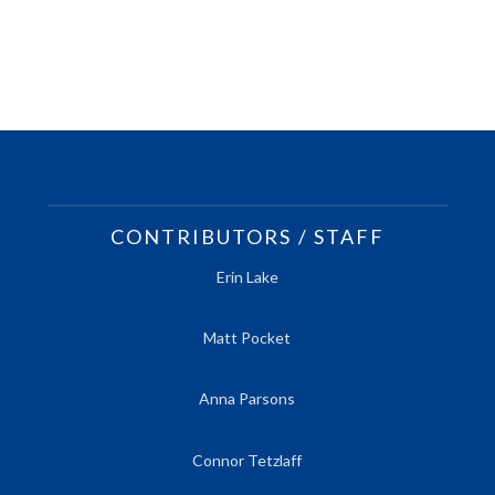
CONTRIBUTORS / STAFF
Erin Lake
Matt Pocket
Anna Parsons
Connor Tetzlaff