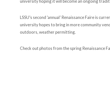
university hoping it will become an ongoing tradit
LSSU’s second ‘annual’ Renaissance Faire is curre
university hopes to bring in more community vendo
outdoors, weather permitting.
Check out photos from the spring Renaissance Fa