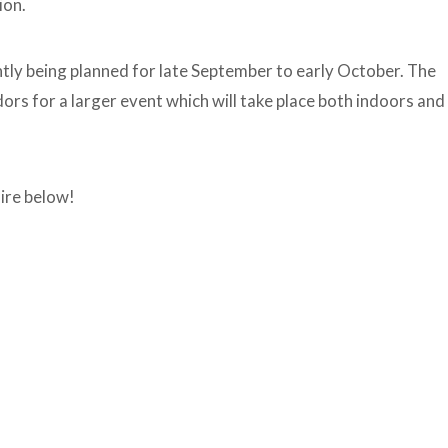
ion.
ntly being planned for late September to early October. The
rs for a larger event which will take place both indoors and
ire below!