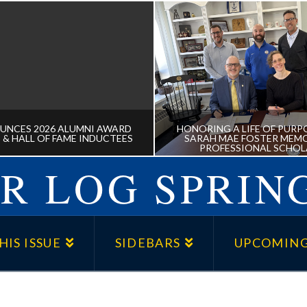
UNCES 2026 ALUMNI AWARD
HONORING A LIFE OF PURPO
 & HALL OF FAME INDUCTEES
SARAH MAE FOSTER MEMO
PROFESSIONAL SCHOL
R LOG SPRING
NNOUNCES 2026 ALUMNI
HONORING A LIFE OF P
 RECIPIENTS & HALL OF
THE DR. SARAH MAE 
HIS ISSUE
SIDEBARS
UPCOMING
FAME INDUCTEES
MEMORIAL PRE-PROFE
SCHOLARSHIP