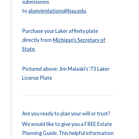
submissions
to
alumnirelations@lssu.edu
.
Purchase your Laker affinity plate
directly from
Michigan’s Secretary of
State
.
Pictured above: Jim Malaski’s ’73 Laker
License Plate
Are you ready to plan your will or trust?
We would like to give you a FREE Estate
Planning Guide. This helpful information