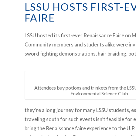
LSSU HOSTS FIRST-
FAIRE
LSSU hosted its first-ever Renaissance Faire on 
Community members and students alike were invite
sword fighting demonstrations, hair braiding, pot
Attendees buy potions and trinkets from the LS
Environmental Science Club
they’re a long journey for many LSSU students, e
traveling south for such events isn’t feasible fo
bring the Renaissance faire experience to the U.P. 