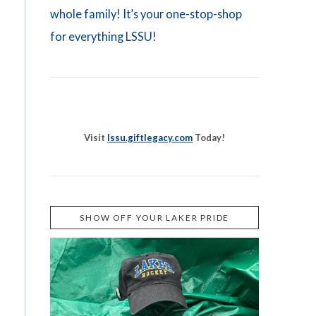
whole family! It’s your one-stop-shop
for everything LSSU!
Visit
lssu.giftlegacy.com
Today!
SHOW OFF YOUR LAKER PRIDE