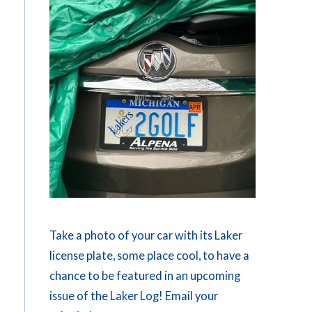
Take a photo of your car with its Laker
license plate, some place cool, to have a
chance to be featured in an upcoming
issue of the Laker Log! Email your