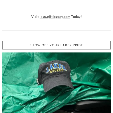
Visit
lssu.giftlegacy.com
Today!
SHOW OFF YOUR LAKER PRIDE