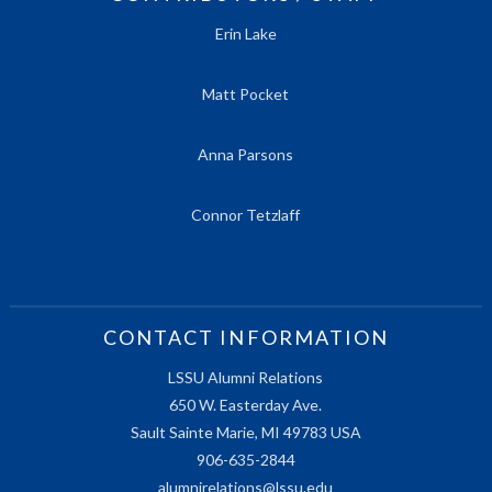
Erin Lake
Matt Pocket
Anna Parsons
Connor Tetzlaff
CONTACT INFORMATION
LSSU Alumni Relations
650 W. Easterday Ave.
Sault Sainte Marie, MI 49783 USA
906-635-2844
alumnirelations@lssu.edu