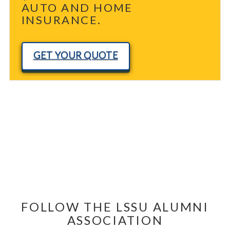
AUTO AND HOME
INSURANCE.
GET YOUR QUOTE
FOLLOW THE LSSU ALUMNI
ASSOCIATION