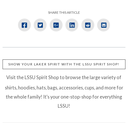
SHARE THIS ARTICLE
SHOW YOUR LAKER SPIRIT WITH THE LSSU SPIRIT SHOP!
Visit the LSSU Spirit Shop to browse the large variety of
shirts, hoodies, hats, bags, accessories, cups, and more for
the whole family! It’s your one-stop-shop for everything
LSSU!