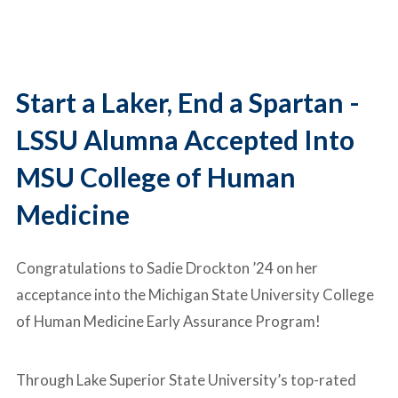
Start a Laker, End a Spartan -
LSSU Alumna Accepted Into
MSU College of Human
Medicine
Congratulations to Sadie Drockton ’24 on her
acceptance into the
Michigan State University College
of Human Medicine
Early Assurance Program!
Through
Lake Superior State University
’s top-rated