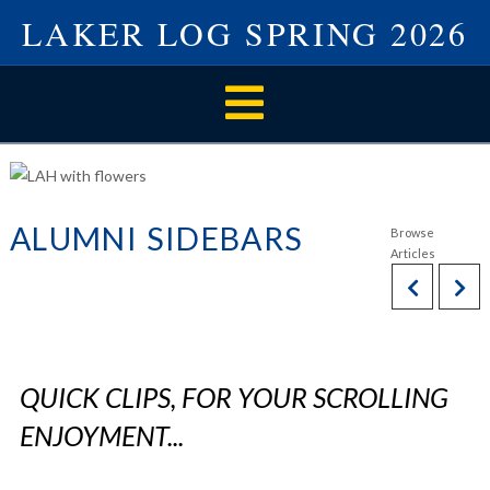
LAKER LOG SPRING 2026
Navigation
ALUMNI SIDEBARS
QUICK CLIPS, FOR YOUR SCROLLING
ENJOYMENT...