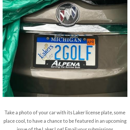
Take a photo of your car with its Laker license plate, some
place cool, to have a chance to be featured in an upcoming
issue of the Laker Log! Email your submissions