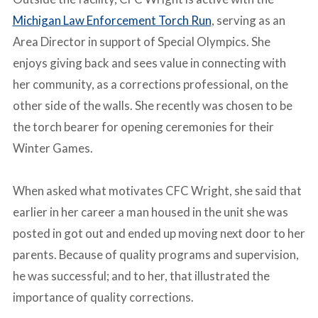
Michigan Law Enforcement Torch Run
, serving as an
Area Director in support of Special Olympics. She
enjoys giving back and sees value in connecting with
her community, as a corrections professional, on the
other side of the walls. She recently was chosen to be
the torch bearer for opening ceremonies for their
Winter Games.
-
When asked what motivates CFC Wright, she said that
earlier in her career a man housed in the unit she was
posted in got out and ended up moving next door to her
parents. Because of quality programs and supervision,
he was successful; and to her, that illustrated the
importance of quality corrections.