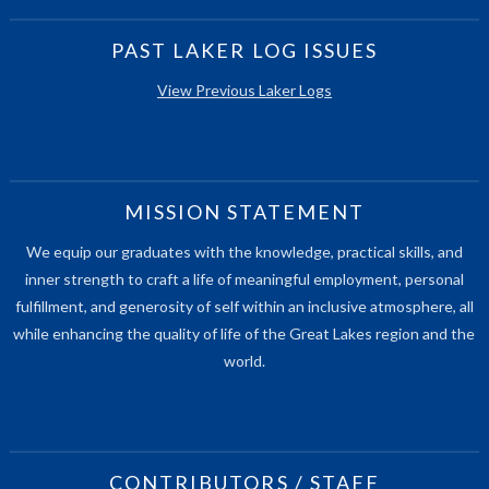
PAST LAKER LOG ISSUES
View Previous Laker Logs
MISSION STATEMENT
We equip our graduates with the knowledge, practical skills, and
inner strength to craft a life of meaningful employment, personal
fulfillment, and generosity of self within an inclusive atmosphere, all
while enhancing the quality of life of the Great Lakes region and the
world.
CONTRIBUTORS / STAFF