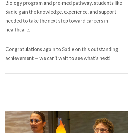
Biology program and pre-med pathway, students like
Sadie gain the knowledge, experience, and support
needed to take the next step toward careers in
healthcare.
Congratulations again to Sadie on this outstanding
achievement — we can’t wait to see what’s next!