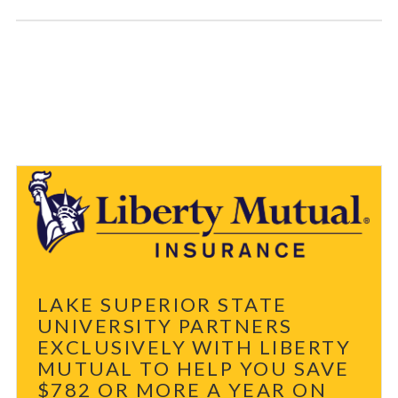
LAKE SUPERIOR STATE
UNIVERSITY PARTNERS
EXCLUSIVELY WITH LIBERTY
MUTUAL TO HELP YOU SAVE
$782 OR MORE A YEAR ON