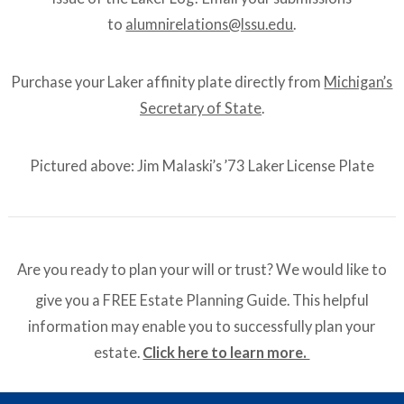
to
alumnirelations@lssu.edu
.
Purchase your Laker affinity plate directly from
Michigan’s
Secretary of State
.
Pictured above: Jim Malaski’s ’73 Laker License Plate
Are you ready to plan your will or trust? We would like to
give you a FREE Estate Planning Guide. This helpful
information may enable you to successfully plan your
estate.
Click here to learn more.