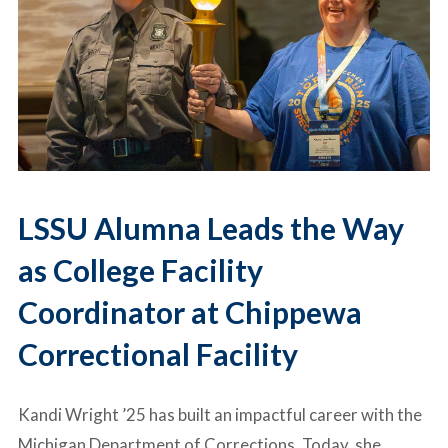
LSSU Alumna Leads the Way
as College Facility
Coordinator at Chippewa
Correctional Facility
Kandi Wright ’25 has built an impactful career with the
Michigan Department of Corrections
. Today, she