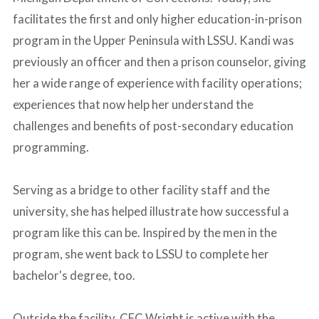
facilitates the first and only higher education-in-prison
program in the Upper Peninsula with LSSU. Kandi was
previously an officer and then a prison counselor, giving
her a wide range of experience with facility operations;
experiences that now help her understand the
challenges and benefits of post-secondary education
programming.
_
Serving as a bridge to other facility staff and the
university, she has helped illustrate how successful a
program like this can be. Inspired by the men in the
program, she went back to LSSU to complete her
bachelor's degree, too.
-
Outside the facility, CFC Wright is active with the