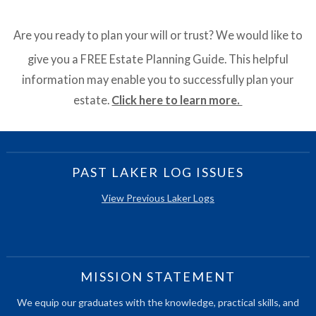
Are you ready to plan your will or trust? We would like to
give you a FREE Estate Planning Guide. This helpful
information may enable you to successfully plan your
estate.
Click here to learn more.
PAST LAKER LOG ISSUES
View Previous Laker Logs
MISSION STATEMENT
We equip our graduates with the knowledge, practical skills, and