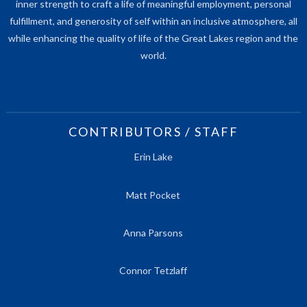
inner strength to craft a life of meaningful employment, personal
fulfillment, and generosity of self within an inclusive atmosphere, all
while enhancing the quality of life of the Great Lakes region and the
world.
CONTRIBUTORS / STAFF
Erin Lake
Matt Pocket
Anna Parsons
Connor Tetzlaff