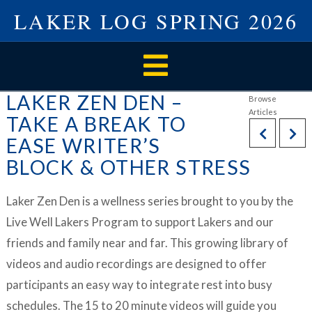
LAKER LOG SPRING 2026
Navigation
LAKER ZEN DEN –
TAKE A BREAK TO
EASE WRITER’S
BLOCK & OTHER STRESS
Laker Zen Den is a wellness series brought to you by the
Live Well Lakers Program to support Lakers and our
friends and family near and far. This growing library of
videos and audio recordings are designed to offer
participants an easy way to integrate rest into busy
schedules. The 15 to 20 minute videos will guide you