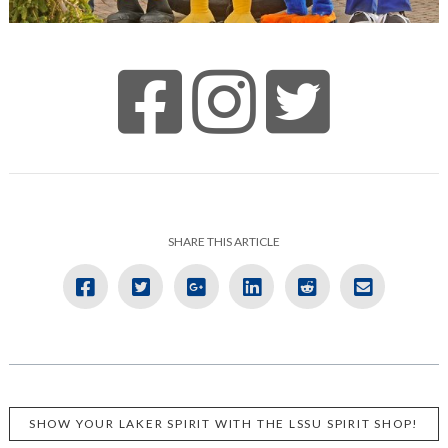
SHARE THIS ARTICLE
SHOW YOUR LAKER SPIRIT WITH THE LSSU SPIRIT SHOP!