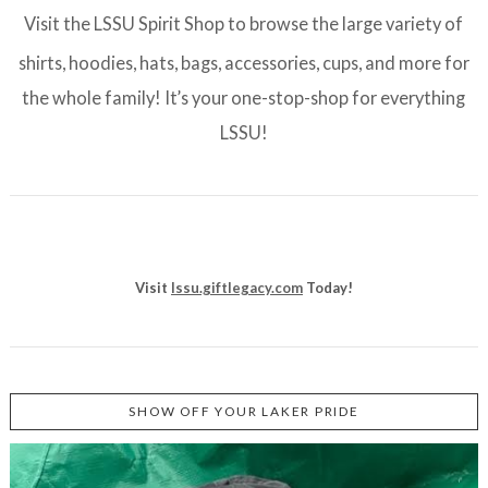
Visit the LSSU Spirit Shop to browse the large variety of
shirts, hoodies, hats, bags, accessories, cups, and more for
the whole family! It’s your one-stop-shop for everything
LSSU!
Visit
lssu.giftlegacy.com
Today!
SHOW OFF YOUR LAKER PRIDE