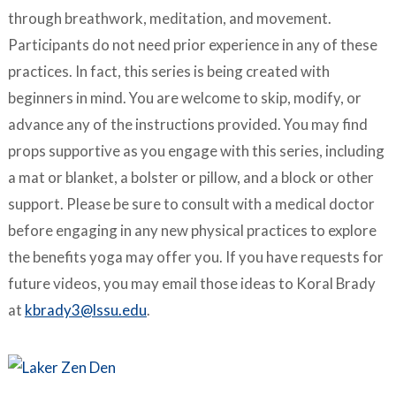
through breathwork, meditation, and movement.
Participants do not need prior experience in any of these
practices. In fact, this series is being created with
beginners in mind. You are welcome to skip, modify, or
advance any of the instructions provided. You may find
props supportive as you engage with this series, including
a mat or blanket, a bolster or pillow, and a block or other
support. Please be sure to consult with a medical doctor
before engaging in any new physical practices to explore
the benefits yoga may offer you. If you have requests for
future videos, you may email those ideas to Koral Brady
at
kbrady3@lssu.edu
.
–