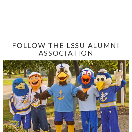
FOLLOW THE LSSU ALUMNI
ASSOCIATION