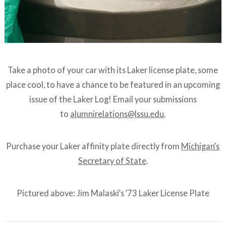
Take a photo of your car with its Laker license plate, some
place cool, to have a chance to be featured in an upcoming
issue of the Laker Log! Email your submissions
to
alumnirelations@lssu.edu
.
Purchase your Laker affinity plate directly from
Michigan’s
Secretary of State
.
Pictured above: Jim Malaski’s ’73 Laker License Plate