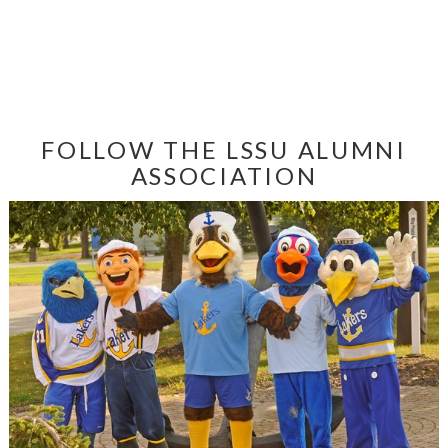
FOLLOW THE LSSU ALUMNI
ASSOCIATION