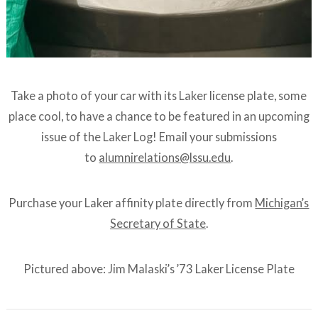
Take a photo of your car with its Laker license plate, some
place cool, to have a chance to be featured in an upcoming
issue of the Laker Log! Email your submissions
to
alumnirelations@lssu.edu
.
Purchase your Laker affinity plate directly from
Michigan’s
Secretary of State
.
Pictured above: Jim Malaski’s ’73 Laker License Plate