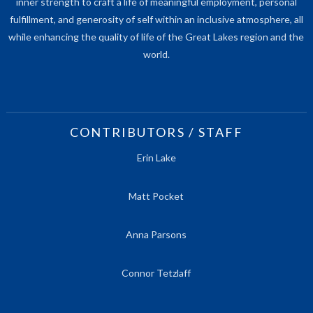
inner strength to craft a life of meaningful employment, personal
fulfillment, and generosity of self within an inclusive atmosphere, all
while enhancing the quality of life of the Great Lakes region and the
world.
CONTRIBUTORS / STAFF
Erin Lake
Matt Pocket
Anna Parsons
Connor Tetzlaff