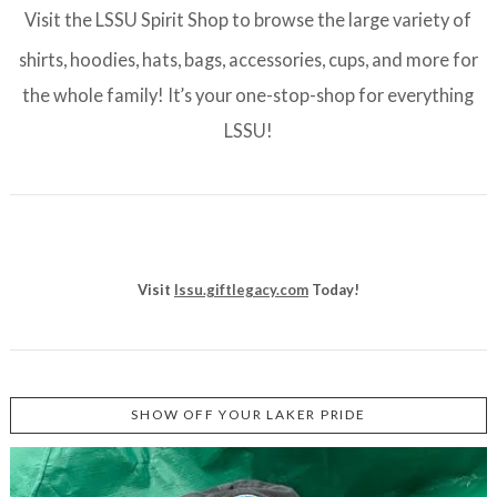
Visit the LSSU Spirit Shop to browse the large variety of
shirts, hoodies, hats, bags, accessories, cups, and more for
the whole family! It’s your one-stop-shop for everything
LSSU!
Visit
lssu.giftlegacy.com
Today!
SHOW OFF YOUR LAKER PRIDE