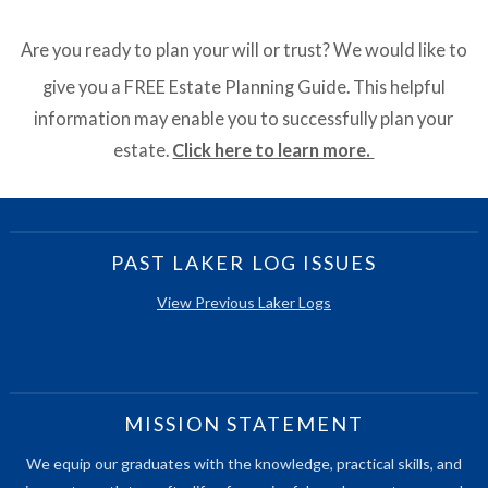
Are you ready to plan your will or trust? We would like to
give you a FREE Estate Planning Guide. This helpful
information may enable you to successfully plan your
estate.
Click here to learn more.
PAST LAKER LOG ISSUES
View Previous Laker Logs
MISSION STATEMENT
We equip our graduates with the knowledge, practical skills, and