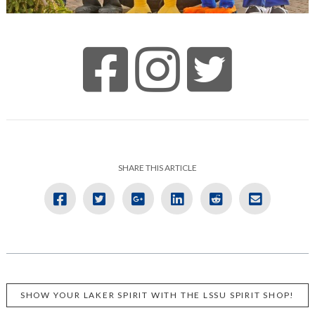
SHARE THIS ARTICLE
SHOW YOUR LAKER SPIRIT WITH THE LSSU SPIRIT SHOP!