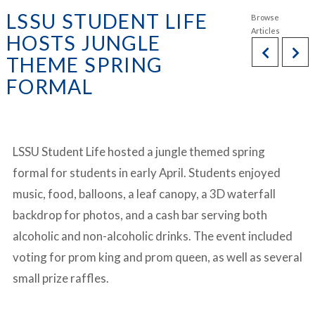
LSSU STUDENT LIFE
HOSTS JUNGLE
THEME SPRING
FORMAL
LSSU Student Life hosted a jungle themed spring
formal for students in early April. Students enjoyed
music, food, balloons, a leaf canopy, a 3D waterfall
backdrop for photos, and a cash bar serving both
alcoholic and non-alcoholic drinks. The event included
voting for prom king and prom queen, as well as several
small prize raffles.