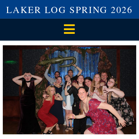
LAKER LOG SPRING 2026
Navigation