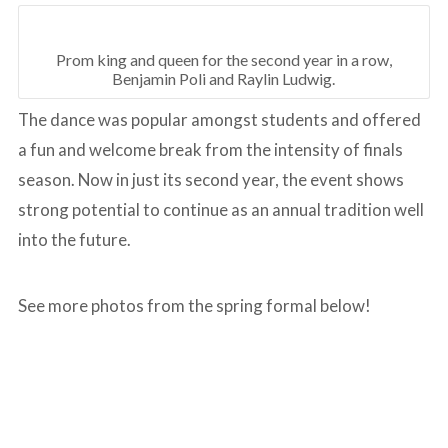
Prom king and queen for the second year in a row,
Benjamin Poli and Raylin Ludwig.
The dance was popular amongst students and offered
a fun and welcome break from the intensity of finals
season. Now in just its second year, the event shows
strong potential to continue as an annual tradition well
into the future.
See more photos from the spring formal below!