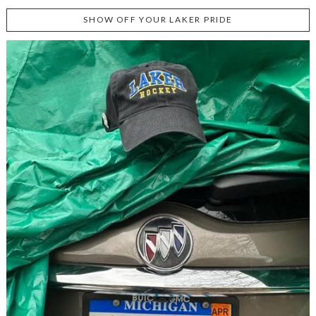
SHOW OFF YOUR LAKER PRIDE