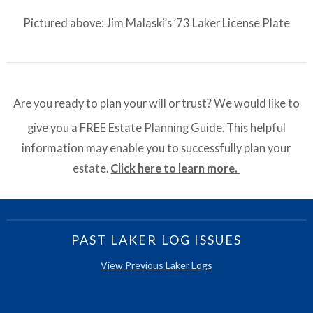
Pictured above: Jim Malaski’s ’73 Laker License Plate
Are you ready to plan your will or trust? We would like to
give you a FREE Estate Planning Guide. This helpful
information may enable you to successfully plan your
estate.
Click here to learn more.
PAST LAKER LOG ISSUES
View Previous Laker Logs