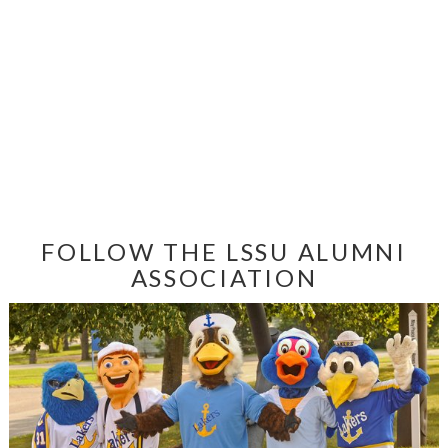
FOLLOW THE LSSU ALUMNI
ASSOCIATION