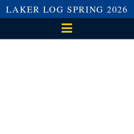
LAKER LOG SPRING 2026
Navigation