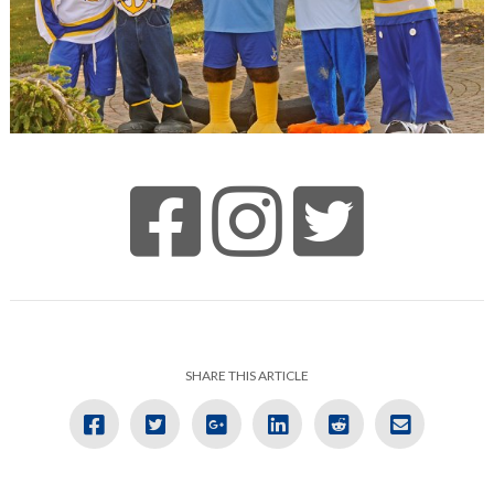
SHARE THIS ARTICLE