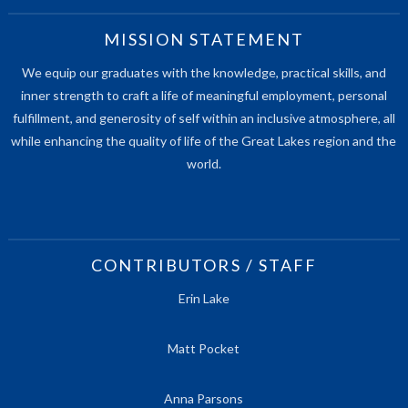
MISSION STATEMENT
We equip our graduates with the knowledge, practical skills, and
inner strength to craft a life of meaningful employment, personal
fulfillment, and generosity of self within an inclusive atmosphere, all
while enhancing the quality of life of the Great Lakes region and the
world.
CONTRIBUTORS / STAFF
Erin Lake
Matt Pocket
Anna Parsons