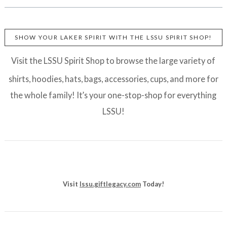
SHOW YOUR LAKER SPIRIT WITH THE LSSU SPIRIT SHOP!
Visit the LSSU Spirit Shop to browse the large variety of
shirts, hoodies, hats, bags, accessories, cups, and more for
the whole family! It’s your one-stop-shop for everything
LSSU!
Visit
lssu.giftlegacy.com
Today!