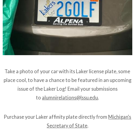
Take a photo of your car with its Laker license plate, some
place cool, to have a chance to be featured in an upcoming
issue of the Laker Log! Email your submissions
to
alumnirelations@lssu.edu
.
Purchase your Laker affinity plate directly from
Michigan’s
Secretary of State
.