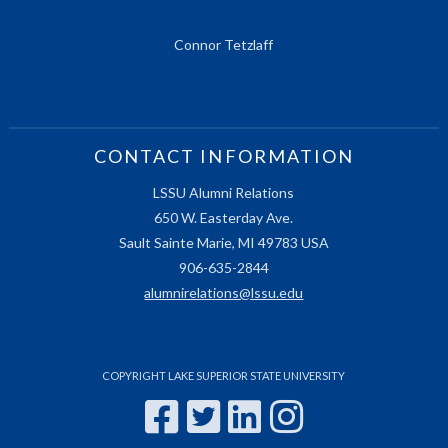
Connor Tetzlaff
CONTACT INFORMATION
LSSU Alumni Relations
650 W. Easterday Ave.
Sault Sainte Marie, MI 49783 USA
906-635-2844
alumnirelations@lssu.edu
COPYRIGHT LAKE SUPERIOR STATE UNIVERSITY