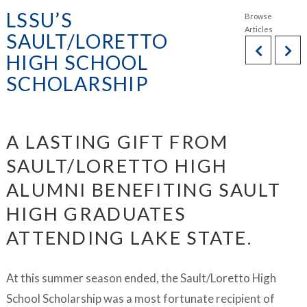
LSSU’S
SAULT/LORETTO
HIGH SCHOOL
SCHOLARSHIP
A LASTING GIFT FROM
SAULT/LORETTO HIGH
ALUMNI BENEFITING SAULT
HIGH GRADUATES
ATTENDING LAKE STATE.
At this summer season ended, the Sault/Loretto High
School Scholarship was a most fortunate recipient of