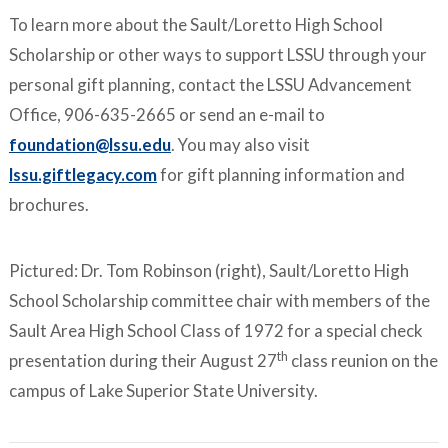
To learn more about the Sault/Loretto High School
Scholarship or other ways to support LSSU through your
personal gift planning, contact the LSSU Advancement
Office, 906-635-2665 or send an e-mail to
foundation@lssu.edu
. You may also visit
lssu.giftlegacy.com
for gift planning information and
brochures.
Pictured: Dr. Tom Robinson (right), Sault/Loretto High
School Scholarship committee chair with members of the
Sault Area High School Class of 1972 for a special check
th
presentation during their August 27
class reunion on the
campus of Lake Superior State University.