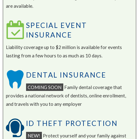
are available.
SPECIAL EVENT
INSURANCE
Liability coverage up to $2 million is available for events
lasting from a few hours to as much as 10 days.
DENTAL INSURANCE
COMING SOON
Family dental coverage that
provides a national network of dentists, online enrollment,
and travels with you to any employer
ID THEFT PROTECTION
NEW!
Protect yourself and your family against