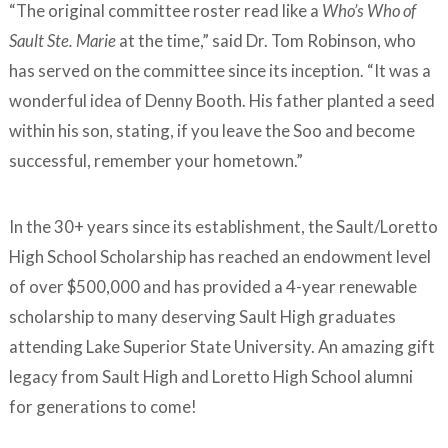
“The original committee roster read like a
Who’s Who of
Sault Ste. Marie
at the time,” said Dr. Tom Robinson, who
has served on the committee since its inception. “It was a
wonderful idea of Denny Booth. His father planted a seed
within his son, stating, if you leave the Soo and become
successful, remember your hometown.”
In the 30+ years since its establishment, the Sault/Loretto
High School Scholarship has reached an endowment level
of over $500,000 and has provided a 4-year renewable
scholarship to many deserving Sault High graduates
attending Lake Superior State University. An amazing gift
legacy from Sault High and Loretto High School alumni
for generations to come!