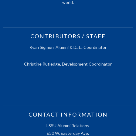
world.
CONTRIBUTORS / STAFF
Ryan Sigmon, Alumni & Data Coordinator
Christine Rutledge, Development Coordinator
CONTACT INFORMATION
LSSU Alumni Relations
650 W. Easterday Ave.