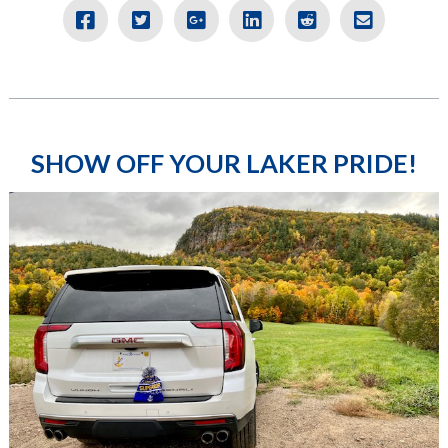
SHOW OFF YOUR LAKER PRIDE!