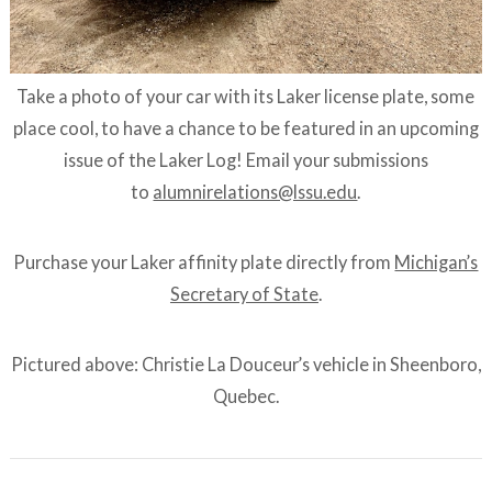
Take a photo of your car with its Laker license plate, some
place cool, to have a chance to be featured in an upcoming
issue of the Laker Log! Email your submissions
to
alumnirelations@lssu.edu
.
Purchase your Laker affinity plate directly from
Michigan’s
Secretary of State
.
Pictured above: Christie La Douceur’s vehicle in Sheenboro,
Quebec.