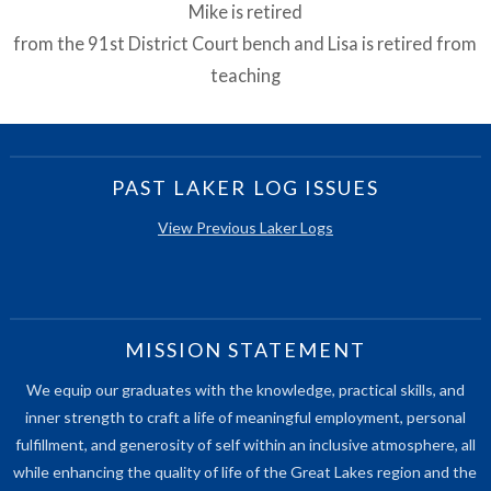
Mike is retired
from the 91st District Court bench and Lisa is retired from
teaching
PAST LAKER LOG ISSUES
View Previous Laker Logs
MISSION STATEMENT
We equip our graduates with the knowledge, practical skills, and
inner strength to craft a life of meaningful employment, personal
fulfillment, and generosity of self within an inclusive atmosphere, all
while enhancing the quality of life of the Great Lakes region and the