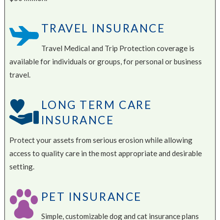
TRAVEL INSURANCE
Travel Medical and Trip Protection coverage is
available for individuals or groups, for personal or business
travel.
LONG TERM CARE
INSURANCE
Protect your assets from serious erosion while allowing
access to quality care in the most appropriate and desirable
setting.
PET INSURANCE
Simple, customizable dog and cat insurance plans