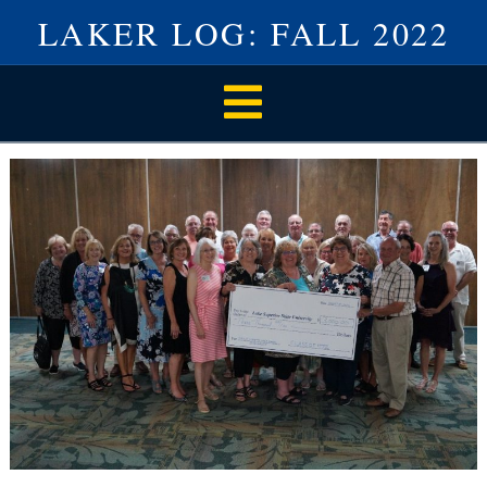
LAKER LOG: FALL 2022
Navigation