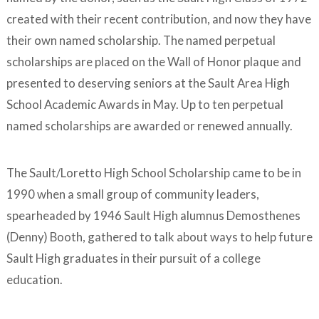
created with their recent contribution, and now they have
their own named scholarship. The named perpetual
scholarships are placed on the Wall of Honor plaque and
presented to deserving seniors at the Sault Area High
School Academic Awards in May. Up to ten perpetual
named scholarships are awarded or renewed annually.
The Sault/Loretto High School Scholarship came to be in
1990 when a small group of community leaders,
spearheaded by 1946 Sault High alumnus Demosthenes
(Denny) Booth, gathered to talk about ways to help future
Sault High graduates in their pursuit of a college
education.