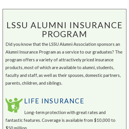
LSSU ALUMNI INSURANCE
PROGRAM
Did you know that the LSSU Alumni Association sponsors an
Alumni Insurance Program as a service to our graduates? The
program offers a variety of attractively priced insurance
products, most of which are available to alumni, students,
faculty and staff, as well as their spouses, domestic partners,
parents, children, and siblings.
LIFE INSURANCE
Long-term protection with great rates and
fantastic features. Coverage is available from $10,000 to
$50 million.