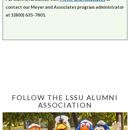
contact our Meyer and Associates program administrator
at 1(800) 635-7801.
FOLLOW THE LSSU ALUMNI
ASSOCIATION