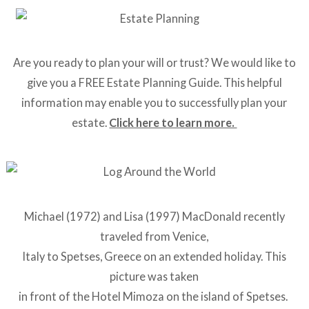
Are you ready to plan your will or trust? We would like to
give you a FREE Estate Planning Guide. This helpful
information may enable you to successfully plan your
estate.
Click here to learn more.
Michael (1972) and Lisa (1997) MacDonald recently
traveled from Venice,
Italy to Spetses, Greece on an extended holiday. This
picture was taken
in front of the Hotel Mimoza on the island of Spetses.