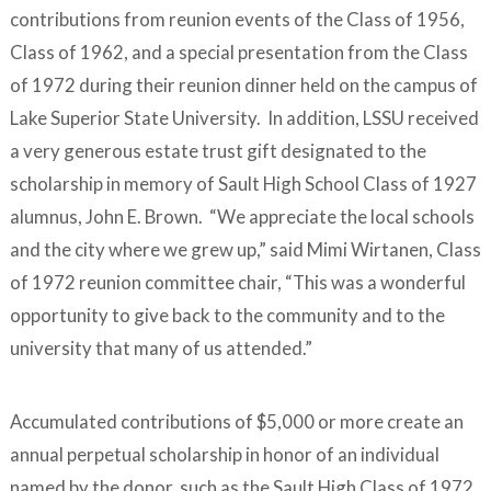
contributions from reunion events of the Class of 1956,
Class of 1962, and a special presentation from the Class
of 1972 during their reunion dinner held on the campus of
Lake Superior State University. In addition, LSSU received
a very generous estate trust gift designated to the
scholarship in memory of Sault High School Class of 1927
alumnus, John E. Brown. “We appreciate the local schools
and the city where we grew up,” said Mimi Wirtanen, Class
of 1972 reunion committee chair, “This was a wonderful
opportunity to give back to the community and to the
university that many of us attended.”
Accumulated contributions of $5,000 or more create an
annual perpetual scholarship in honor of an individual
named by the donor, such as the Sault High Class of 1972