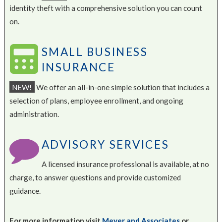
identity theft with a comprehensive solution you can count
on.
SMALL BUSINESS
INSURANCE
NEW!
We offer an all-in-one simple solution that includes a
selection of plans, employee enrollment, and ongoing
administration.
ADVISORY SERVICES
A licensed insurance professional is available, at no
charge, to answer questions and provide customized
guidance.
For more information visit
Meyer and Associates
or