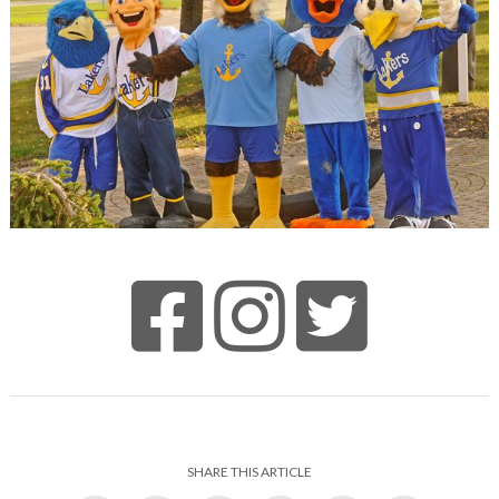
SHARE THIS ARTICLE