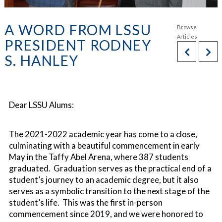
A WORD FROM LSSU
PRESIDENT RODNEY
S. HANLEY
Dear LSSU Alums:
The 2021-2022 academic year has come to a close,
culminating with a beautiful commencement in early
May in the Taffy Abel Arena, where 387 students
graduated. Graduation serves as the practical end of a
student’s journey to an academic degree, but it also
serves as a symbolic transition to the next stage of the
student’s life. This was the first in-person
commencement since 2019, and we were honored to