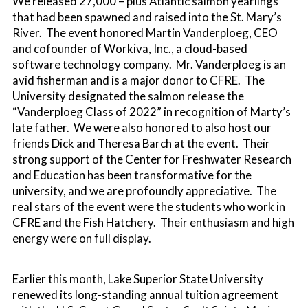
We released 27,000 – plus Atlantic salmon yearlings
that had been spawned and raised into the St. Mary’s
River. The event honored Martin Vanderploeg, CEO
and cofounder of Workiva, Inc., a cloud-based
software technology company. Mr. Vanderploeg is an
avid fisherman and is a major donor to CFRE. The
University designated the salmon release the
“Vanderploeg Class of 2022” in recognition of Marty’s
late father. We were also honored to also host our
friends Dick and Theresa Barch at the event. Their
strong support of the Center for Freshwater Research
and Education has been transformative for the
university, and we are profoundly appreciative. The
real stars of the event were the students who work in
CFRE and the Fish Hatchery. Their enthusiasm and high
energy were on full display.
Earlier this month, Lake Superior State University
renewed its long-standing annual tuition agreement