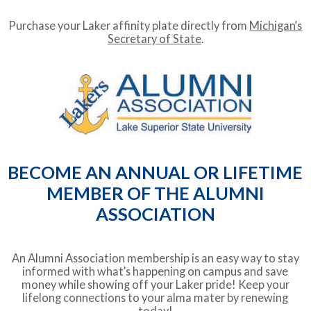
Purchase your Laker affinity plate directly from
Michigan’s
Secretary of State
.
BECOME AN ANNUAL OR LIFETIME
MEMBER OF THE ALUMNI
ASSOCIATION
An Alumni Association membership is an easy way to stay
informed with what’s happening on campus and save
money while showing off your Laker pride! Keep your
lifelong connections to your alma mater by renewing
today!