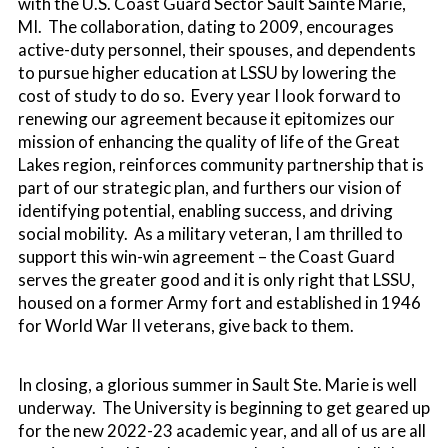
with the U.S. Coast Guard Sector Sault Sainte Marie,
MI. The collaboration, dating to 2009, encourages
active-duty personnel, their spouses, and dependents
to pursue higher education at LSSU by lowering the
cost of study to do so. Every year I look forward to
renewing our agreement because it epitomizes our
mission of enhancing the quality of life of the Great
Lakes region, reinforces community partnership that is
part of our strategic plan, and furthers our vision of
identifying potential, enabling success, and driving
social mobility. As a military veteran, I am thrilled to
support this win-win agreement – the Coast Guard
serves the greater good and it is only right that LSSU,
housed on a former Army fort and established in 1946
for World War II veterans, give back to them.
In closing, a glorious summer in Sault Ste. Marie is well
underway. The University is beginning to get geared up
for the new 2022-23 academic year, and all of us are all