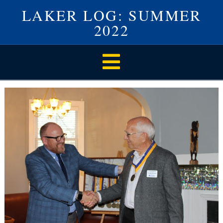
LAKER LOG: SUMMER
2022
Navigation