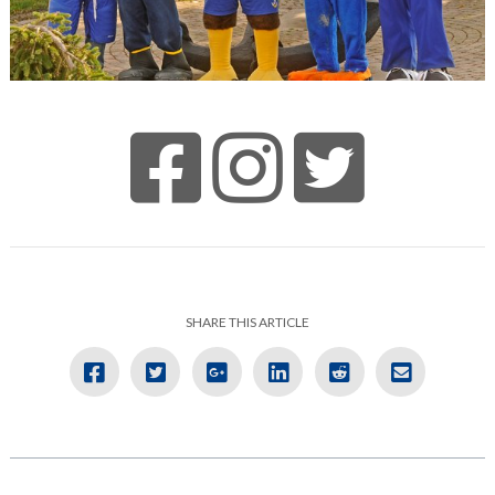
SHARE THIS ARTICLE