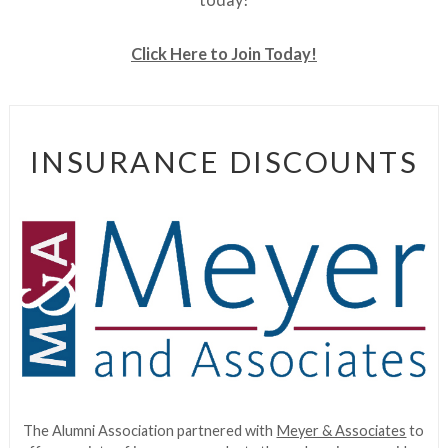
Click Here to Join Today!
INSURANCE DISCOUNTS
The Alumni Association partnered with
Meyer & Associates
to