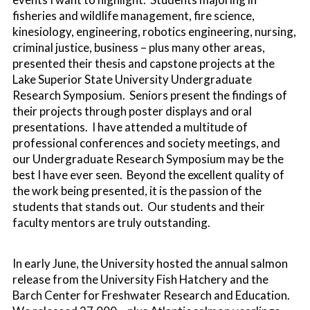
fisheries and wildlife management, fire science,
kinesiology, engineering, robotics engineering, nursing,
criminal justice, business – plus many other areas,
presented their thesis and capstone projects at the
Lake Superior State University Undergraduate
Research Symposium. Seniors present the findings of
their projects through poster displays and oral
presentations. I have attended a multitude of
professional conferences and society meetings, and
our Undergraduate Research Symposium may be the
best I have ever seen. Beyond the excellent quality of
the work being presented, it is the passion of the
students that stands out. Our students and their
faculty mentors are truly outstanding.
In early June, the University hosted the annual salmon
release from the University Fish Hatchery and the
Barch Center for Freshwater Research and Education.