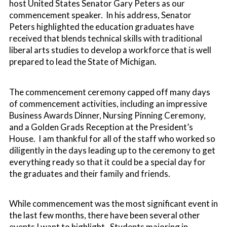
host United States Senator Gary Peters as our
commencement speaker. In his address, Senator
Peters highlighted the education graduates have
received that blends technical skills with traditional
liberal arts studies to develop a workforce that is well
prepared to lead the State of Michigan.
The commencement ceremony capped off many days
of commencement activities, including an impressive
Business Awards Dinner, Nursing Pinning Ceremony,
and a Golden Grads Reception at the President’s
House. I am thankful for all of the staff who worked so
diligently in the days leading up to the ceremony to get
everything ready so that it could be a special day for
the graduates and their family and friends.
While commencement was the most significant event in
the last few months, there have been several other
events I want to highlight. Students majoring in