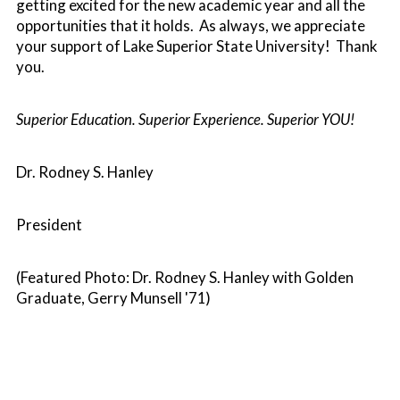
getting excited for the new academic year and all the
opportunities that it holds. As always, we appreciate
your support of Lake Superior State University! Thank
you.
Superior Education. Superior Experience. Superior YOU!
Dr. Rodney S. Hanley
President
(Featured Photo: Dr. Rodney S. Hanley with Golden
Graduate, Gerry Munsell '71)