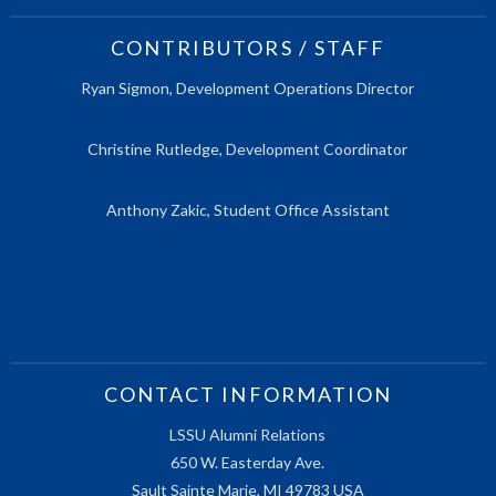
CONTRIBUTORS / STAFF
Ryan Sigmon, Development Operations Director
Christine Rutledge, Development Coordinator
Anthony Zakic, Student Office Assistant
CONTACT INFORMATION
LSSU Alumni Relations
650 W. Easterday Ave.
Sault Sainte Marie, MI 49783 USA