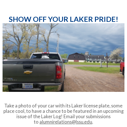
SHOW OFF YOUR LAKER PRIDE!
Take a photo of your car with its Laker license plate, some
place cool, to have a chance to be featured in an upcoming
issue of the Laker Log! Email your submissions
to
alumnirelations@lssu.edu
.