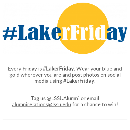
Every Friday is
#LakerFriday
. Wear your blue and
gold wherever you are and post photos on social
media using
#LakerFriday
.
Tag us @LSSUAlumni or email
alumnirelations@lssu.edu
for a chance to win!