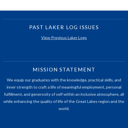
PAST LAKER LOG ISSUES
View Previous Laker Logs
MISSION STATEMENT
We equip our graduates with the knowledge, practical skills, and
inner strength to craft a life of meaningful employment, personal
fulfillment, and generosity of self within an inclusive atmosphere, all
while enhancing the quality of life of the Great Lakes region and the
world.