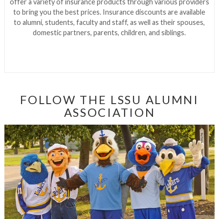
offer a variety of insurance products through various providers
to bring you the best prices. Insurance discounts are available
to alumni, students, faculty and staff, as well as their spouses,
domestic partners, parents, children, and siblings.
FOLLOW THE LSSU ALUMNI
ASSOCIATION