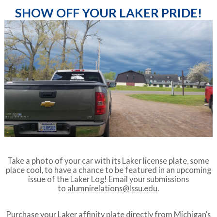
SHOW OFF YOUR LAKER PRIDE!
Take a photo of your car with its Laker license plate, some
place cool, to have a chance to be featured in an upcoming
issue of the Laker Log! Email your submissions
to
alumnirelations@lssu.edu
.
Purchase your Laker affinity plate directly from
Michigan’s