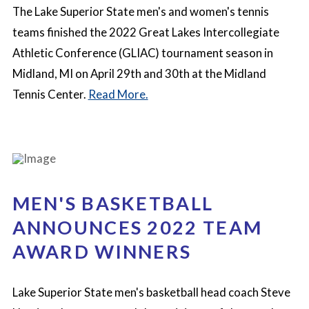
The Lake Superior State men's and women's tennis
teams finished the 2022 Great Lakes Intercollegiate
Athletic Conference (GLIAC) tournament season in
Midland, MI on April 29th and 30th at the Midland
Tennis Center.
Read More.
MEN'S BASKETBALL
ANNOUNCES 2022 TEAM
AWARD WINNERS
Lake Superior State men's basketball head coach Steve