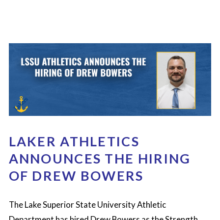
LAKER ATHLETICS
ANNOUNCES THE HIRING
OF DREW BOWERS
The Lake Superior State University Athletic
Department has hired Drew Bowers as the Strength