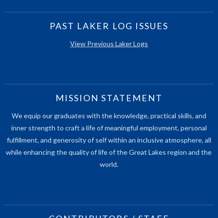
PAST LAKER LOG ISSUES
View Previous Laker Logs
MISSION STATEMENT
We equip our graduates with the knowledge, practical skills, and
inner strength to craft a life of meaningful employment, personal
fulfillment, and generosity of self within an inclusive atmosphere, all
while enhancing the quality of life of the Great Lakes region and the
world.