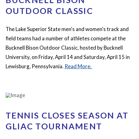
OUTDOOR CLASSIC
The Lake Superior State men's and women's track and
field teams had a number of athletes compete at the
Bucknell Bison Outdoor Classic, hosted by Bucknell
University, on Friday, April 14 and Saturday, April 15 in
Lewisburg, Pennsylvania.
Read More.
TENNIS CLOSES SEASON AT
GLIAC TOURNAMENT