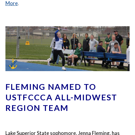
More
.
FLEMING NAMED TO
USTFCCCA ALL-MIDWEST
REGION TEAM
Lake Superior State sophomore, Jenna Fleming
, has