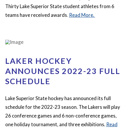
Thirty Lake Superior State student athletes from 6
teams have received awards
.
Read More.
LAKER HOCKEY
ANNOUNCES 2022-23 FULL
SCHEDULE
Lake Superior State hockey has announced its full
schedule for the 2022-23 season. The Lakers will play
26 conference games and 6 non-conference games,
one holiday tournament, and three exhibitions.
Read