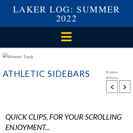
LAKER LOG: SUMMER
2022
Navigation
ATHLETIC SIDEBARS
QUICK CLIPS, FOR YOUR SCROLLING
ENJOYMENT...