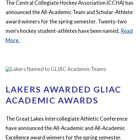
The Central Collegiate Hockey Association (CCHA) has
announced the All-Academic Team and Scholar-Athlete
award winners for the spring semester. Twenty-two
men's hockey student-athletes have been named.
Read
More.
LAKERS AWARDED GLIAC
ACADEMIC AWARDS
The Great Lakes Intercollegiate Athletic Conference
have announced the All-Academic and All-Academic
Excellence award winners for the spring semester.