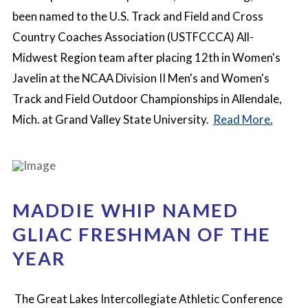
been named to the U.S. Track and Field and Cross
Country Coaches Association (USTFCCCA) All-
Midwest Region team after placing 12th in Women's
Javelin at the NCAA Division II Men's and Women's
Track and Field Outdoor Championships in Allendale,
Mich. at Grand Valley State University.
Read More.
MADDIE WHIP NAMED
GLIAC FRESHMAN OF THE
YEAR
The Great Lakes Intercollegiate Athletic Conference