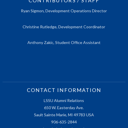
CONTRIBUTORS / STAFF
Ryan Sigmon, Development Operations Director
Christine Rutledge, Development Coordinator
Anthony Zakic, Student Office Assistant
CONTACT INFORMATION
LSSU Alumni Relations
650 W. Easterday Ave.
Sault Sainte Marie, MI 49783 USA
906-635-2844