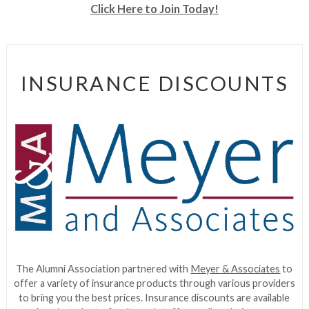
Click Here to Join Today!
INSURANCE DISCOUNTS
The Alumni Association partnered with
Meyer & Associates
to
offer a variety of insurance products through various providers
to bring you the best prices. Insurance discounts are available