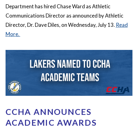
Department has hired Chase Ward as Athletic
Communications Director as announced by Athletic
Director, Dr. Dave Diles, on Wednesday, July 13.
Read
More.
CCHA ANNOUNCES
ACADEMIC AWARDS