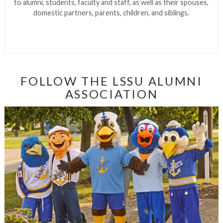
to alumni, students, faculty and staff, as well as their spouses,
domestic partners, parents, children, and siblings.
FOLLOW THE LSSU ALUMNI
ASSOCIATION