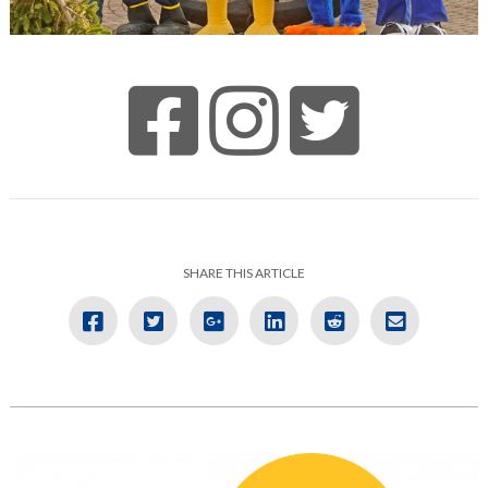
SHARE THIS ARTICLE