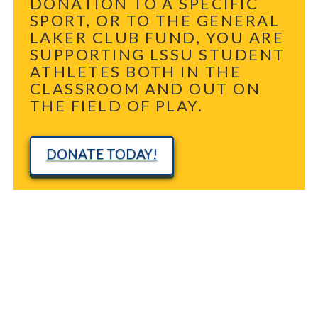
DONATION TO A SPECIFIC
SPORT, OR TO THE GENERAL
LAKER CLUB FUND, YOU ARE
SUPPORTING LSSU STUDENT
ATHLETES BOTH IN THE
CLASSROOM AND OUT ON
THE FIELD OF PLAY.
DONATE TODAY!