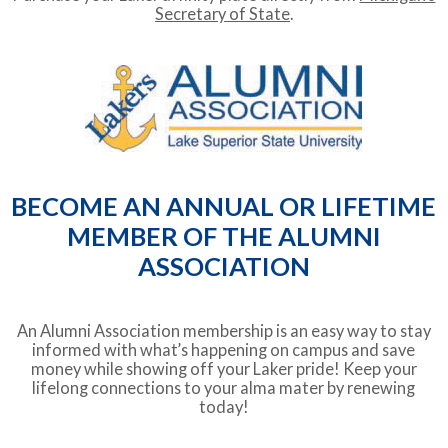
Secretary of State
.
BECOME AN ANNUAL OR LIFETIME
MEMBER OF THE ALUMNI
ASSOCIATION
An Alumni Association membership is an easy way to stay
informed with what’s happening on campus and save
money while showing off your Laker pride! Keep your
lifelong connections to your alma mater by renewing
today!