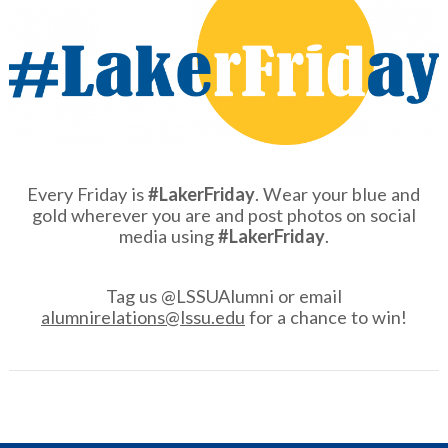
Every Friday is
#LakerFriday
. Wear your blue and
gold wherever you are and post photos on social
media using
#LakerFriday
.
Tag us @LSSUAlumni or email
alumnirelations@lssu.edu
for a chance to win!