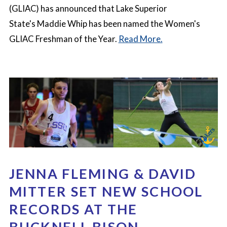
(GLIAC) has announced that Lake Superior
State's Maddie Whip
has been named the Women's
GLIAC Freshman of the Year.
Read More.
JENNA FLEMING & DAVID
MITTER SET NEW SCHOOL
RECORDS AT THE
BUCKNELL BISON