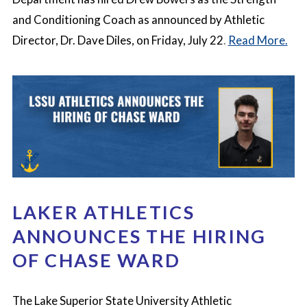
and Conditioning Coach as announced by Athletic
Director, Dr. Dave Diles, on Friday, July 22
.
Read More.
LAKER ATHLETICS
ANNOUNCES THE HIRING
OF CHASE WARD
The Lake Superior State University Athletic