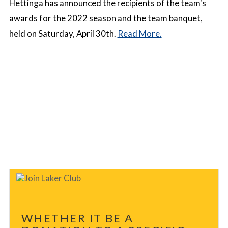
Hettinga has announced the recipients of the team's
awards for the 2022 season and the team banquet,
held on Saturday, April 30th.
Read More.
WHETHER IT BE A