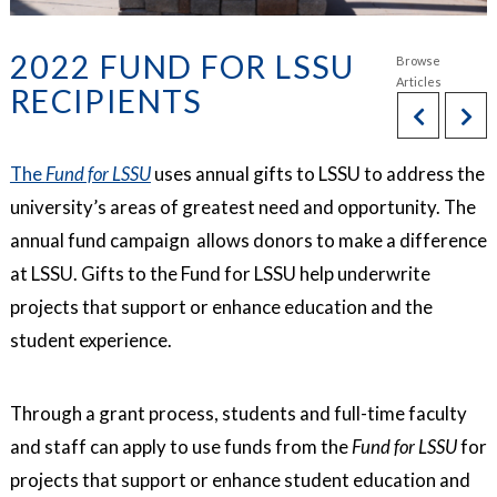
2022 FUND FOR LSSU
RECIPIENTS
The
Fund for LSSU
uses annual gifts to LSSU to address the
university’s areas of greatest need and opportunity. The
annual fund campaign allows donors to make a difference
at LSSU. Gifts to the Fund for LSSU help underwrite
projects that support or enhance education and the
student experience.
Through a grant process, students and full-time faculty
and staff can apply to use funds from the
Fund for LSSU
for
projects that support or enhance student education and