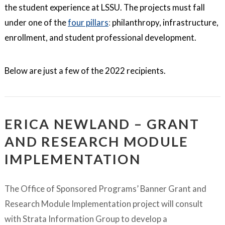
the student experience at LSSU. The projects must fall
under one of the
four pillars
:
philanthropy, infrastructure,
enrollment, and student professional development.
Below are just a few of the 2022 recipients.
ERICA NEWLAND – GRANT
AND RESEARCH MODULE
IMPLEMENTATION
The Office of Sponsored Programs’ Banner Grant and
Research Module Implementation project will consult
with Strata Information Group to develop a