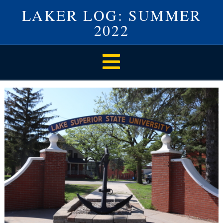
LAKER LOG: SUMMER
2022
Navigation