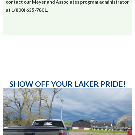
contact our Meyer and Associates program administrator
at 1(800) 635-7801.
SHOW OFF YOUR LAKER PRIDE!