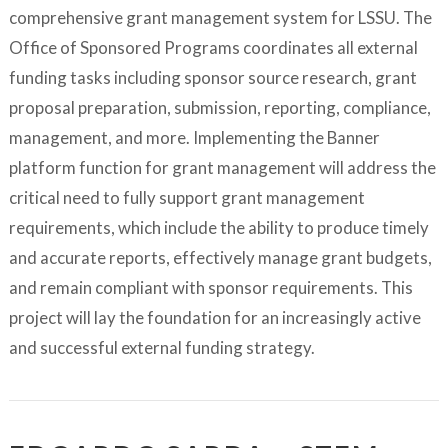
comprehensive grant management system for LSSU. The
Office of Sponsored Programs coordinates all external
funding tasks including sponsor source research, grant
proposal preparation, submission, reporting, compliance,
management, and more. Implementing the Banner
platform function for grant management will address the
critical need to fully support grant management
requirements, which include the ability to produce timely
and accurate reports, effectively manage grant budgets,
and remain compliant with sponsor requirements. This
project will lay the foundation for an increasingly active
and successful external funding strategy.