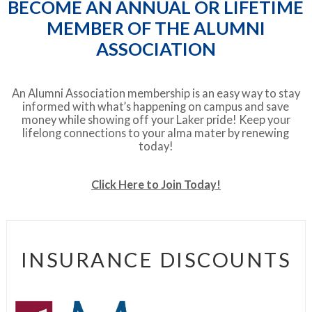
BECOME AN ANNUAL OR LIFETIME
MEMBER OF THE ALUMNI
ASSOCIATION
An Alumni Association membership is an easy way to stay
informed with what’s happening on campus and save
money while showing off your Laker pride! Keep your
lifelong connections to your alma mater by renewing
today!
Click Here to Join Today!
INSURANCE DISCOUNTS