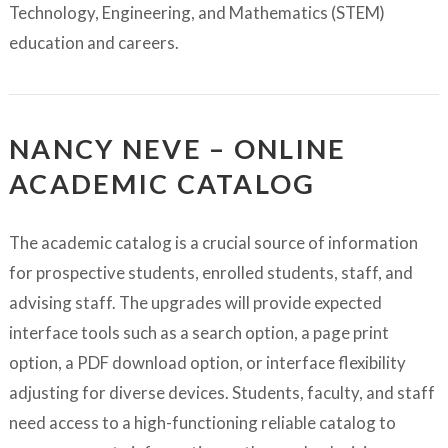
Technology, Engineering, and Mathematics (STEM)
education and careers.
NANCY NEVE – ONLINE
ACADEMIC CATALOG
The academic catalog is a crucial source of information
for prospective students, enrolled students, staff, and
advising staff. The upgrades will provide expected
interface tools such as a search option, a page print
option, a PDF download option, or interface flexibility
adjusting for diverse devices. Students, faculty, and staff
need access to a high-functioning reliable catalog to