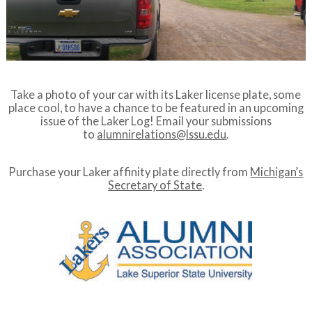
Take a photo of your car with its Laker license plate, some
place cool, to have a chance to be featured in an upcoming
issue of the Laker Log! Email your submissions
to
alumnirelations@lssu.edu
.
Purchase your Laker affinity plate directly from
Michigan’s
Secretary of State
.