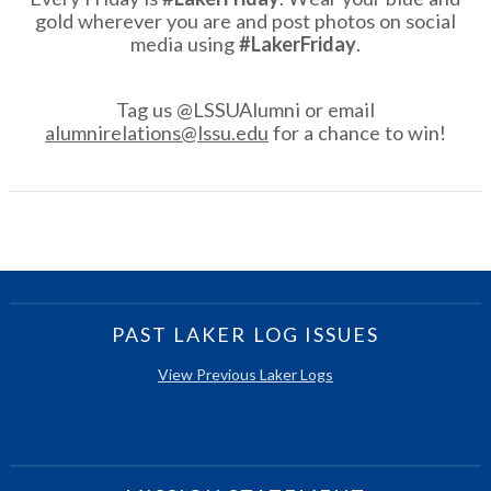
gold wherever you are and post photos on social
media using
#LakerFriday
.
Tag us @LSSUAlumni or email
alumnirelations@lssu.edu
for a chance to win!
PAST LAKER LOG ISSUES
View Previous Laker Logs