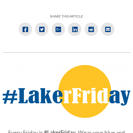
SHARE THIS ARTICLE
Every Friday is
#LakerFriday
. Wear your blue and