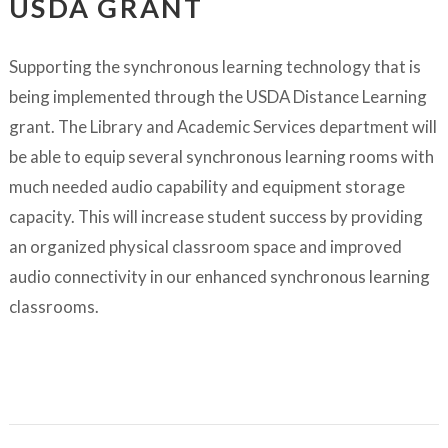
USDA GRANT
Supporting the synchronous learning technology that is
being implemented through the USDA Distance Learning
grant. The Library and Academic Services department will
be able to equip several synchronous learning rooms with
much needed audio capability and equipment storage
capacity. This will increase student success by providing
an organized physical classroom space and improved
audio connectivity in our enhanced synchronous learning
classrooms.