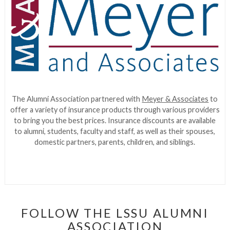
The Alumni Association partnered with
Meyer & Associates
to
offer a variety of insurance products through various providers
to bring you the best prices. Insurance discounts are available
to alumni, students, faculty and staff, as well as their spouses,
domestic partners, parents, children, and siblings.
FOLLOW THE LSSU ALUMNI
ASSOCIATION