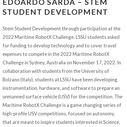
EDOARDO SARDA – STEM
STUDENT DEVELOPMENT
Stem Student Development through participation at the
2022 Maritime RobotX Challenge. LSSU students asked
for funding to develop technology and to cover travel
expenses to compete in the 2022 Maritime RobotX
Challenge in Sydney, Australia on November 17, 2022. In
collaboration with students from the University of
Bolzano (Italy), students at LSSU have been developing
instrumentation, hardware, and software to prepare an
unmanned surface vehicle (USV) for the competition. The
Maritime RobotX Challenge is a game changing series of
high-profile USV competitions, focused on autonomy,
that are meant to inspire students interested in Science,