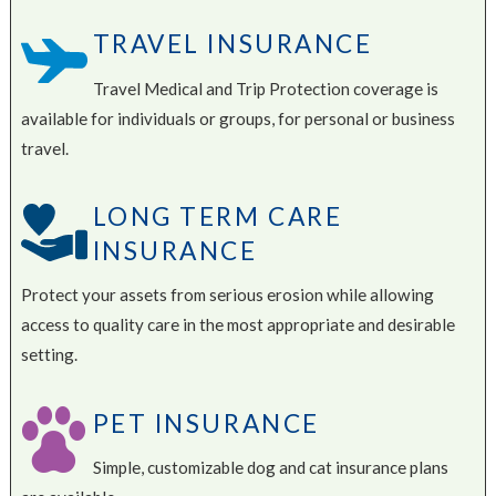
TRAVEL INSURANCE
Travel Medical and Trip Protection coverage is
available for individuals or groups, for personal or business
travel.
LONG TERM CARE
INSURANCE
Protect your assets from serious erosion while allowing
access to quality care in the most appropriate and desirable
setting.
PET INSURANCE
Simple, customizable dog and cat insurance plans