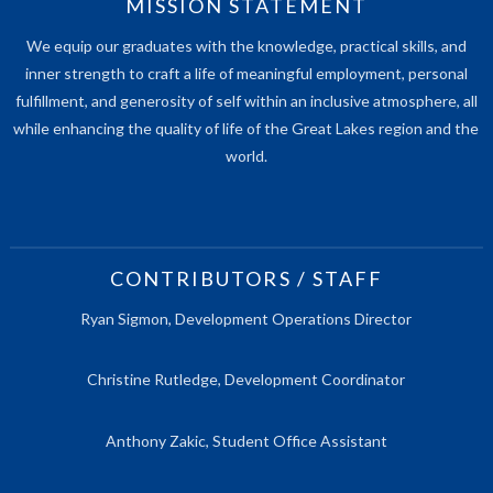
MISSION STATEMENT
We equip our graduates with the knowledge, practical skills, and
inner strength to craft a life of meaningful employment, personal
fulfillment, and generosity of self within an inclusive atmosphere, all
while enhancing the quality of life of the Great Lakes region and the
world.
CONTRIBUTORS / STAFF
Ryan Sigmon, Development Operations Director
Christine Rutledge, Development Coordinator
Anthony Zakic, Student Office Assistant