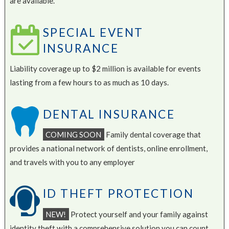
are available.
SPECIAL EVENT
INSURANCE
Liability coverage up to $2 million is available for events
lasting from a few hours to as much as 10 days.
DENTAL INSURANCE
COMING SOON
Family dental coverage that
provides a national network of dentists, online enrollment,
and travels with you to any employer
ID THEFT PROTECTION
NEW!
Protect yourself and your family against
identity theft with a comprehensive solution you can count