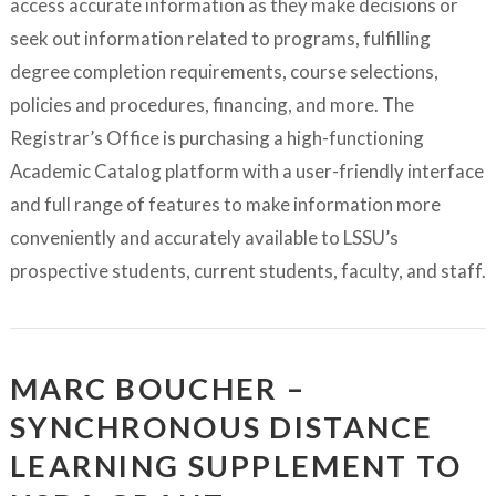
access accurate information as they make decisions or
seek out information related to programs, fulfilling
degree completion requirements, course selections,
policies and procedures, financing, and more. The
Registrar’s Office is purchasing a high-functioning
Academic Catalog platform with a user-friendly interface
and full range of features to make information more
conveniently and accurately available to LSSU’s
prospective students, current students, faculty, and staff.
MARC BOUCHER –
SYNCHRONOUS DISTANCE
LEARNING SUPPLEMENT TO