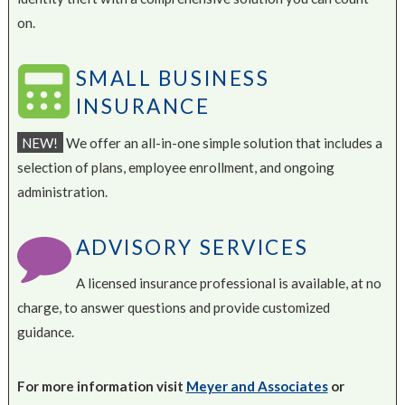
on.
SMALL BUSINESS
INSURANCE
NEW!
We offer an all-in-one simple solution that includes a
selection of plans, employee enrollment, and ongoing
administration.
ADVISORY SERVICES
A licensed insurance professional is available, at no
charge, to answer questions and provide customized
guidance.
For more information visit
Meyer and Associates
or