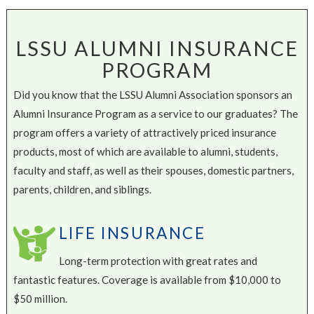
LSSU ALUMNI INSURANCE
PROGRAM
Did you know that the LSSU Alumni Association sponsors an
Alumni Insurance Program as a service to our graduates? The
program offers a variety of attractively priced insurance
products, most of which are available to alumni, students,
faculty and staff, as well as their spouses, domestic partners,
parents, children, and siblings.
LIFE INSURANCE
Long-term protection with great rates and
fantastic features. Coverage is available from $10,000 to
$50 million.