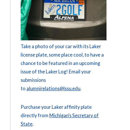
Take a photo of your car with its Laker
license plate, some place cool, to have a
chance to be featured in an upcoming
issue of the Laker Log! Email your
submissions
to
alumnirelations@lssu.edu
.
Purchase your Laker affinity plate
directly from
Michigan’s Secretary of
State
.