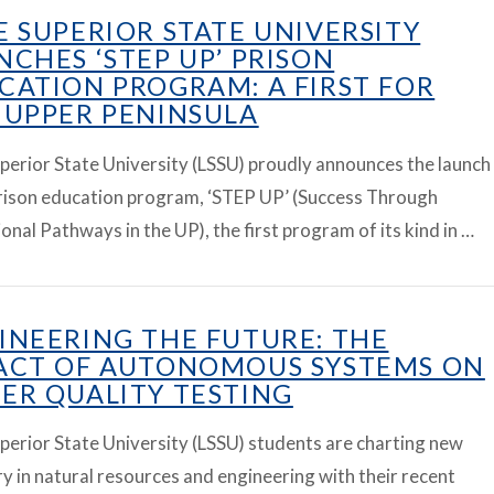
E SUPERIOR STATE UNIVERSITY
NCHES ‘STEP UP’ PRISON
CATION PROGRAM: A FIRST FOR
 UPPER PENINSULA
perior State University (LSSU) proudly announces the launch
prison education program, ‘STEP UP’ (Success Through
onal Pathways in the UP), the first program of its kind in …
INEERING THE FUTURE: THE
ACT OF AUTONOMOUS SYSTEMS ON
ER QUALITY TESTING
perior State University (LSSU) students are charting new
ry in natural resources and engineering with their recent