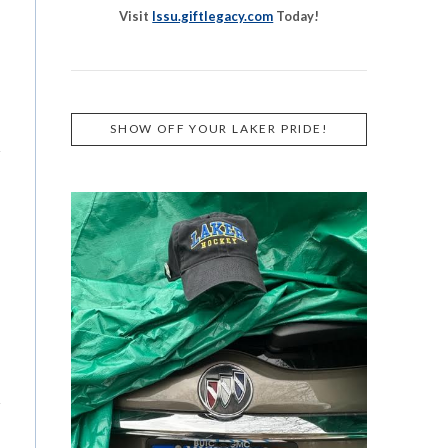
Visit
lssu.giftlegacy.com
Today!
SHOW OFF YOUR LAKER PRIDE!