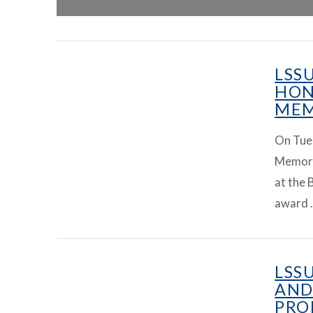
LSS
HON
MEM
On Tue
Memoria
at the 
award 
LSS
AND
PRO