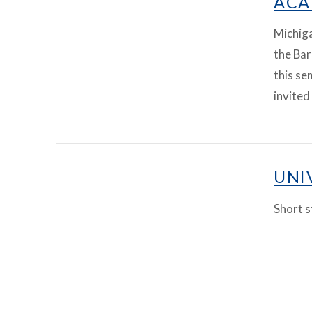
ACA
Michig
the Bar
this se
invited
VIEW ARTICLE
UNI
Short s
VIEW ARTICLE