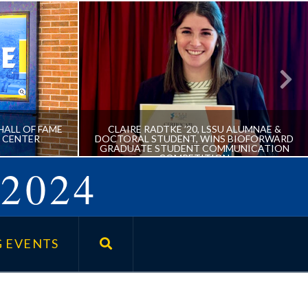
HALL OF FAME
CLAIRE RADTKE ’20, LSSU ALUMNAE &
 CENTER
DOCTORAL STUDENT, WINS BIOFORWARD
GRADUATE STUDENT COMMUNICATION
COMPETITION
2024
IVE HALL
CLAIRE RADTKE ’20, LSSU
E NORRIS
ALUMNAE & DOCTORAL
 EVENTS
STUDENT, WINS BIOFORWARD
GRADUATE STUDENT
COMMUNICATION
COMPETITION