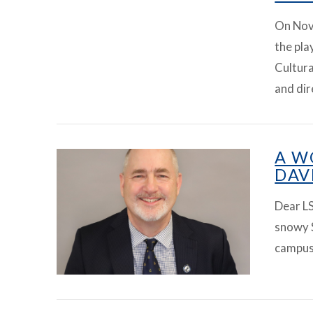
On Nov
the pl
Cultur
VIEW ARTICLE
and di
A W
DAV
Dear LS
snowy 
campus 
VIEW ARTICLE