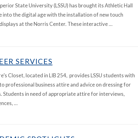
perior State University (LSSU) has brought its Athletic Hall
 into the digital age with the installation of new touch
displays at the Norris Center. These interactive …
EER SERVICES
’s Closet, located in LIB 254, provides LSSU students with
to professional business attire and advice on dressing for
. Students in need of appropriate attire for interviews,
ences, …