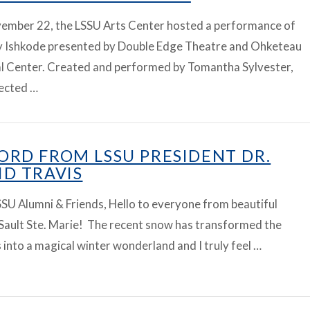
ember 22, the LSSU Arts Center hosted a performance of
ay Ishkode presented by Double Edge Theatre and Ohketeau
al Center. Created and performed by Tomantha Sylvester,
rected …
ORD FROM LSSU PRESIDENT DR.
ID TRAVIS
SU Alumni & Friends, Hello to everyone from beautiful
Sault Ste. Marie! The recent snow has transformed the
into a magical winter wonderland and I truly feel …