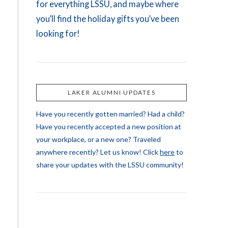
for everything LSSU, and maybe where
you’ll find the holiday gifts you’ve been
looking for!
LAKER ALUMNI UPDATES
Have you recently gotten married? Had a child?
Have you recently accepted a new position at
your workplace, or a new one? Traveled
anywhere recently? Let us know! Click
here
to
share your updates with the LSSU community!