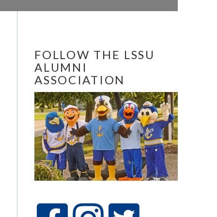
FOLLOW THE LSSU
ALUMNI
ASSOCIATION