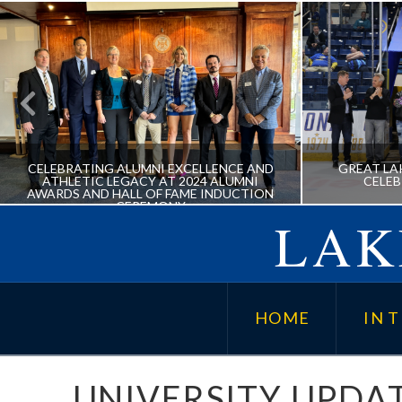
CELEBRATING ALUMNI EXCELLENCE AND
GREAT LA
ATHLETIC LEGACY AT 2024 ALUMNI
CELE
AWARDS AND HALL OF FAME INDUCTION
CEREMONY
LAK
CELEBRATING ALUMNI
GREAT
EXCELLENCE AND ATHLETIC
202
HOME
IN T
LEGACY AT 2024 ALUMNI
AWARDS AND HALL OF FAME
INDUCTION CEREMONY
UNIVERSITY UPDA