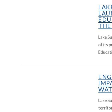
LAK
LAU
EDU
THE
Lake Su
of its 
Educati
VIEW ARTICLE
ENG
IMP
WAT
Lake Su
territo