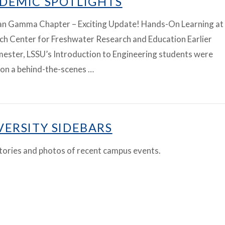
DEMIC SPOTLIGHTS
an Gamma Chapter – Exciting Update! Hands-On Learning at
ch Center for Freshwater Research and Education Earlier
mester, LSSU’s Introduction to Engineering students were
 on a behind-the-scenes …
VERSITY SIDEBARS
tories and photos of recent campus events.