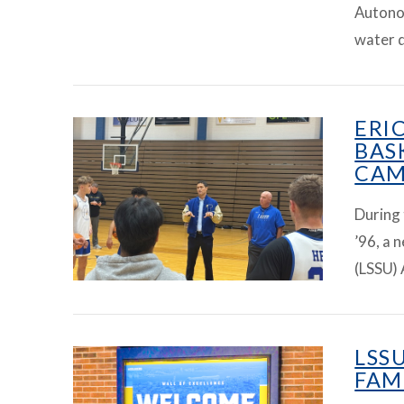
Autono
VIEW ARTICLE
water q
ERI
BAS
CAM
During
’96, a 
(LSSU) 
VIEW ARTICLE
LSS
FAM