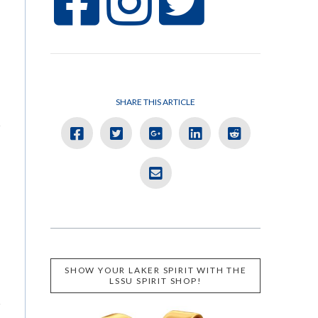
SHARE THIS ARTICLE
SHOW YOUR LAKER SPIRIT WITH THE
LSSU SPIRIT SHOP!