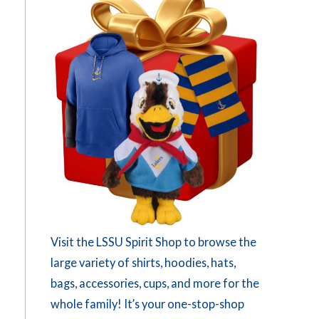
Visit the LSSU Spirit Shop to browse the
large variety of shirts, hoodies, hats,
bags, accessories, cups, and more for the
whole family! It’s your one-stop-shop