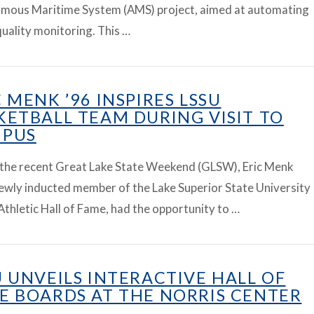
mous Maritime System (AMS) project, aimed at automating
uality monitoring. This …
C MENK ’96 INSPIRES LSSU
KETBALL TEAM DURING VISIT TO
PUS
 the recent Great Lake State Weekend (GLSW), Eric Menk
newly inducted member of the Lake Superior State University
Athletic Hall of Fame, had the opportunity to …
U UNVEILS INTERACTIVE HALL OF
E BOARDS AT THE NORRIS CENTER