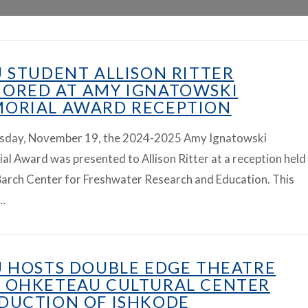
U STUDENT ALLISON RITTER
ORED AT AMY IGNATOWSKI
ORIAL AWARD RECEPTION
sday, November 19, the 2024-2025 Amy Ignatowski
l Award was presented to Allison Ritter at a reception held
Barch Center for Freshwater Research and Education. This
…
U HOSTS DOUBLE EDGE THEATRE
 OHKETEAU CULTURAL CENTER
DUCTION OF ISHKODE