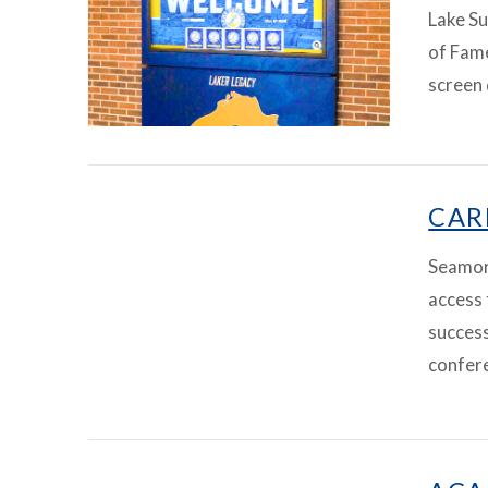
Lake Su
of Fame
screen 
VIEW ARTICLE
CAR
Seamore
access 
success
confer
VIEW ARTICLE