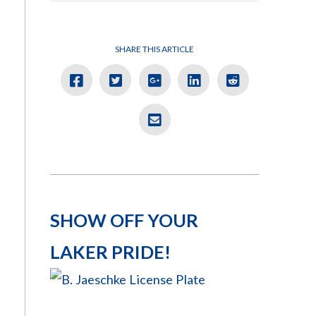
SHARE THIS ARTICLE
SHOW OFF YOUR
LAKER PRIDE!