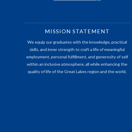
MISSION STATEMENT
We equip our graduates with the knowledge, practical
skills, and inner strength to craft a life of meaningful
employment, personal fulfillment, and generosity of self
within an inclusive atmosphere, all while enhancing the
quality of life of the Great Lakes region and the world.