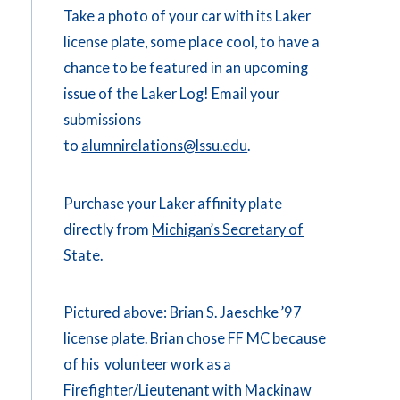
Take a photo of your car with its Laker
license plate, some place cool, to have a
chance to be featured in an upcoming
issue of the Laker Log! Email your
submissions
to
alumnirelations@lssu.edu
.
Purchase your Laker affinity plate
directly from
Michigan’s Secretary of
State
.
Pictured above: Brian S. Jaeschke ’97
license plate. Brian chose FF MC because
of his volunteer work as a
Firefighter/Lieutenant with Mackinaw