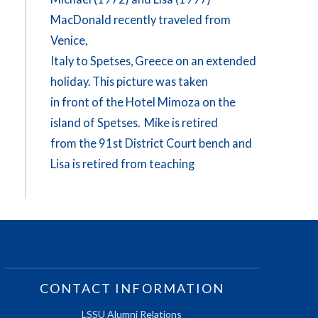
MacDonald recently traveled from
Venice,
Italy to Spetses, Greece on an extended
holiday. This picture was taken
in front of the Hotel Mimoza on the
island of Spetses. Mike is retired
from the 91st District Court bench and
Lisa is retired from teaching
CONTACT INFORMATION
LSSU Alumni Relations