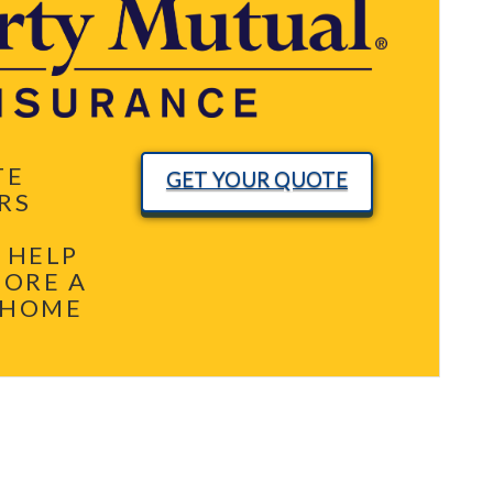
TE
GET YOUR QUOTE
RS
 HELP
MORE A
 HOME