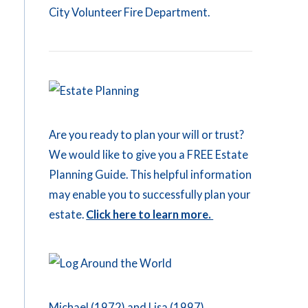
City Volunteer Fire Department.
Are you ready to plan your will or trust?
We would like to give you a FREE Estate
Planning Guide. This helpful information
may enable you to successfully plan your
estate.
Click here to learn more.
Michael (1972) and Lisa (1997)