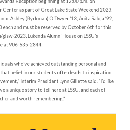
Awards Reception beginning at 12:00 p.m. on
er Center as part of Great Lake State Weekend 2023.
honor Ashley (Ryckman) O’Dwyer ’13, Anita Saluja ’92,
 each and must be reserved by October 6th for this
edu/glsw-2023, Lukenda Alumni House on LSSU’s
ice at 906-635-2844.
ividuals who’ve achieved outstanding personal and
hat belief in our students often leads to inspiration,
ement,” Interim President Lynn Gillette said. "I'd like
ve a unique story to tell here at LSSU, and each of
icher and worth remembering."