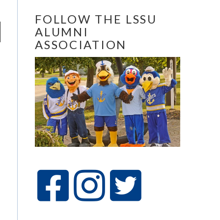
FOLLOW THE LSSU
ALUMNI
ASSOCIATION