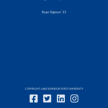
Ryan Sigmon ’15
COPYRIGHT LAKE SUPERIOR STATE UNIVERSITY