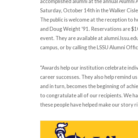
accomplished alumni at the annual Alumni 
W
A
W
A
L
V
A
N
A
W
E
O
Saturday, October 14th in the Walker Cisl
R
A
R
A
Y
C
D
N
D
R
A
A
The public is welcome at the reception to 
D
D
L
T
M
U
E
A
and Doug Weight ’91. Reservations are $10
M
S
R
N
,
J
event. They are available at alumni.lssu.
I
C
O
A
H
R
campus, or by calling the LSSU Alumni Off
W
A
I
A
N
E
R
A
H
D
N
U
D
F
“Awards help our institution celebrate ind
M
F
A
C
career successes. They also help remind us t
R
R
J
E
and in turn, becomes the beginning of achiev
O
A
R
T
I
to congratulate all of our recipients. We ha
E
E
T
H
these people have helped make our story r
H
U
E
F
I
F
R
C
G
R
I
E
F
A
T
T