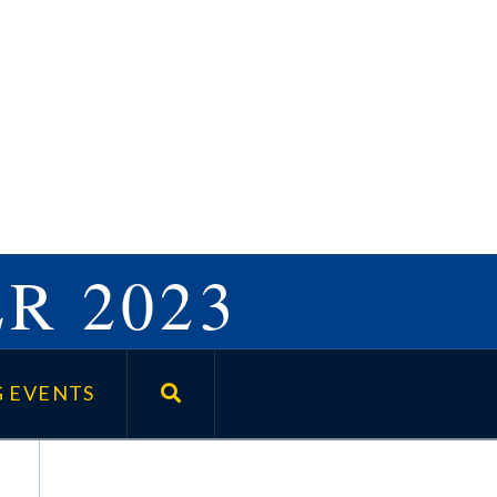
R 2023
 EVENTS