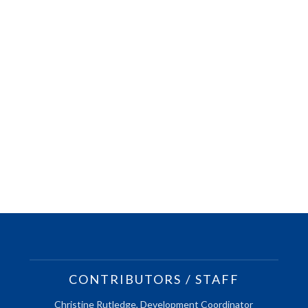
CONTRIBUTORS / STAFF
Christine Rutledge, Development Coordinator