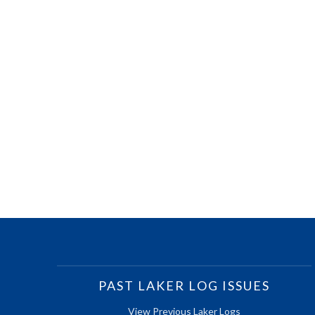
PAST LAKER LOG ISSUES
View Previous Laker Logs