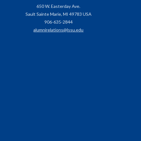
650 W. Easterday Ave.
Sault Sainte Marie, MI 49783 USA
906-635-2844
alumnirelations@lssu.edu