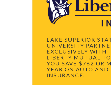
L
E
E
T
G
H
A
E
C
I
Y
R
A
G
T
I
L
F
S
T
S
L
LAKE SUPERIOR STA
U
E
UNIVERSITY PARTNE
G
A
EXCLUSIVELY WITH
C
Y
LIBERTY MUTUAL TO
A
T
YOU SAVE $782 OR 
L
YEAR ON AUTO AND
S
S
INSURANCE.
U