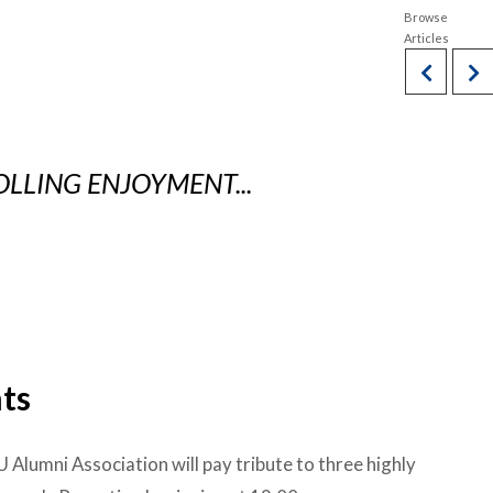
OLLING ENJOYMENT...
ts
 Alumni Association will pay tribute to three highly