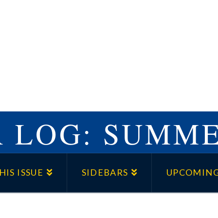
 LOG: SUMME
HIS ISSUE
SIDEBARS
UPCOMING