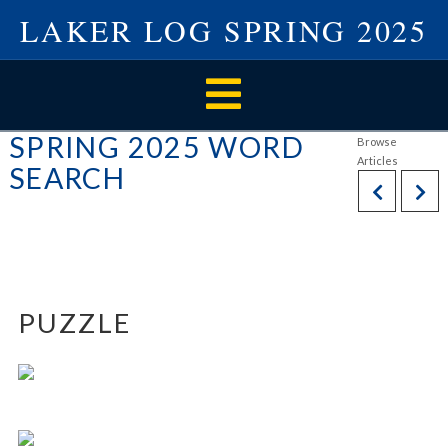
LAKER LOG SPRING 2025
Navigation
SPRING 2025 WORD
SEARCH
PUZZLE