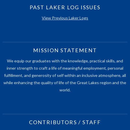
PAST LAKER LOG ISSUES
View Previous Laker Logs
MISSION STATEMENT
We equip our graduates with the knowledge, practical skills, and
inner strength to craft a life of meaningful employment, personal
fulfillment, and generosity of self within an inclusive atmosphere, all
while enhancing the quality of life of the Great Lakes region and the
world.
CONTRIBUTORS / STAFF