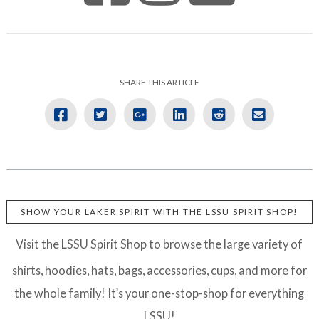
SHARE THIS ARTICLE
SHOW YOUR LAKER SPIRIT WITH THE LSSU SPIRIT SHOP!
Visit the LSSU Spirit Shop to browse the large variety of
shirts, hoodies, hats, bags, accessories, cups, and more for
the whole family! It’s your one-stop-shop for everything
LSSU!