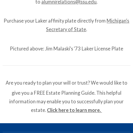
to
alumnirelations@lssu.edu
.
Purchase your Laker affinity plate directly from
Michigan’s
Secretary of State
.
Pictured above: Jim Malaski’s ’73 Laker License Plate
Are you ready to plan your will or trust? We would like to
give you a FREE Estate Planning Guide. This helpful
information may enable you to successfully plan your
estate.
Click here to learn more.