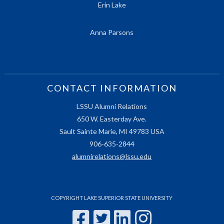
Erin Lake
Anna Parsons
CONTACT INFORMATION
LSSU Alumni Relations
650 W. Easterday Ave.
Sault Sainte Marie, MI 49783 USA
906-635-2844
alumnirelations@lssu.edu
COPYRIGHT LAKE SUPERIOR STATE UNIVERSITY