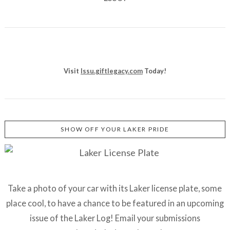
Visit
lssu.giftlegacy.com
Today!
SHOW OFF YOUR LAKER PRIDE
Take a photo of your car with its Laker license plate, some
place cool, to have a chance to be featured in an upcoming
issue of the Laker Log! Email your submissions