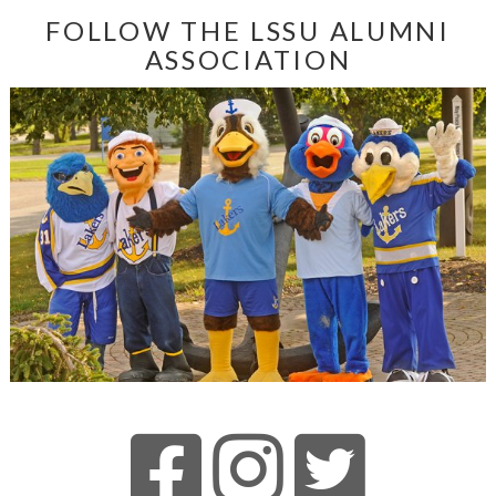
FOLLOW THE LSSU ALUMNI
ASSOCIATION