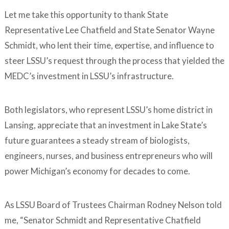
Let me take this opportunity to thank State
Representative Lee Chatfield and State Senator Wayne
Schmidt, who lent their time, expertise, and influence to
steer LSSU’s request through the process that yielded the
MEDC’s investment in LSSU’s infrastructure.
Both legislators, who represent LSSU’s home district in
Lansing, appreciate that an investment in Lake State’s
future guarantees a steady stream of biologists,
engineers, nurses, and business entrepreneurs who will
power Michigan’s economy for decades to come.
As LSSU Board of Trustees Chairman Rodney Nelson told
me, “Senator Schmidt and Representative Chatfield