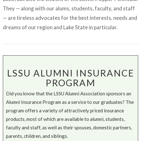
They — along with our alums, students, faculty, and staff
— are tireless advocates for the best interests, needs and
dreams of our region and Lake State in particular.
LSSU ALUMNI INSURANCE
PROGRAM
Did you know that the LSSU Alumni Association sponsors an
Alumni Insurance Program as a service to our graduates? The
program offers a variety of attractively priced insurance
products, most of which are available to alumni, students,
faculty and staff, as well as their spouses, domestic partners,
parents, children, and siblings.