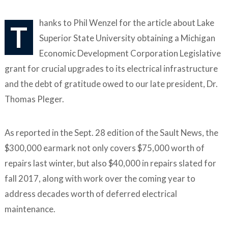
hanks to Phil Wenzel for the article about Lake
T
Superior State University obtaining a Michigan
Economic Development Corporation Legislative
grant for crucial upgrades to its electrical infrastructure
and the debt of gratitude owed to our late president, Dr.
Thomas Pleger.
As reported in the Sept. 28 edition of the Sault News, the
$300,000 earmark not only covers $75,000 worth of
repairs last winter, but also $40,000 in repairs slated for
fall 2017, along with work over the coming year to
address decades worth of deferred electrical
maintenance.