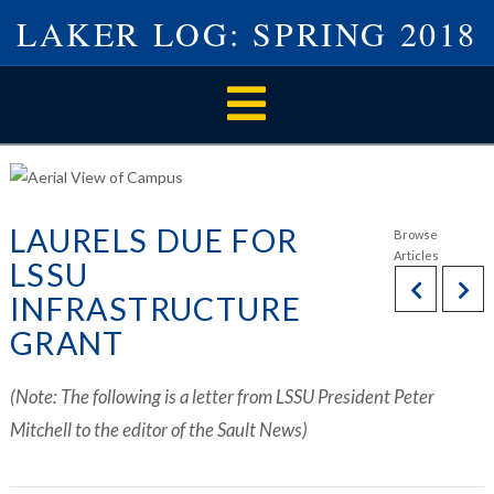
LAKER LOG: SPRING 2018
Navigation
LAURELS DUE FOR
LSSU
INFRASTRUCTURE
GRANT
(Note: The following is a letter from LSSU President Peter
Mitchell to the editor of the Sault News)