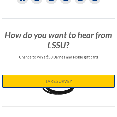
How do you want to hear from
LSSU?
Chance to win a $50 Barnes and Noble gift card
TAKE SURVEY