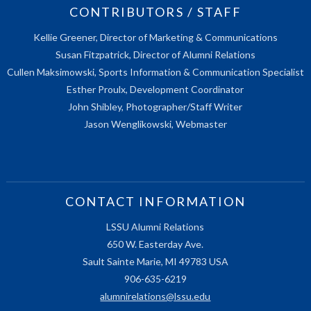
CONTRIBUTORS / STAFF
Kellie Greener, Director of Marketing & Communications
Susan Fitzpatrick, Director of Alumni Relations
Cullen Maksimowski, Sports Information & Communication Specialist
Esther Proulx, Development Coordinator
John Shibley, Photographer/Staff Writer
Jason Wenglikowski, Webmaster
CONTACT INFORMATION
LSSU Alumni Relations
650 W. Easterday Ave.
Sault Sainte Marie, MI 49783 USA
906-635-6219
alumnirelations@lssu.edu