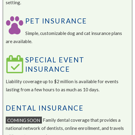
setting.
PET INSURANCE
Simple, customizable dog and cat insurance plans
are available.
SPECIAL EVENT
INSURANCE
Liability coverage up to $2 million is available for events
lasting from a few hours to as much as 10 days.
DENTAL INSURANCE
COMING SOON
Family dental coverage that provides a
national network of dentists, online enrollment, and travels