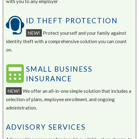
with you to any employer
ID THEFT PROTECTION
NEW!
Protect yourself and your family against
identity theft with a comprehensive solution you can count
on.
SMALL BUSINESS
INSURANCE
NEW!
We offer an all-in-one simple solution that includes a
selection of plans, employee enrollment, and ongoing
administration.
ADVISORY SERVICES