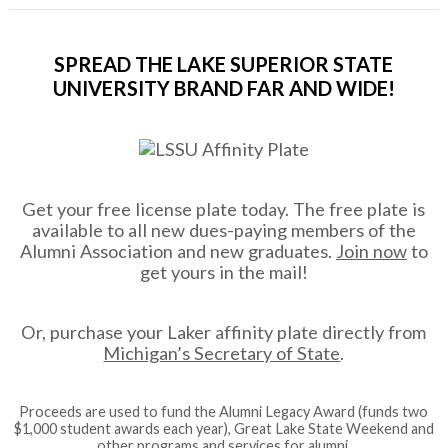
SPREAD THE LAKE SUPERIOR STATE
UNIVERSITY BRAND FAR AND WIDE!
Get your free license plate today. The free plate is
available to all new dues-paying members of the
Alumni Association and new graduates.
Join now
to
get yours in the mail!
Or, purchase your Laker affinity plate directly from
Michigan’s Secretary of State
.
Proceeds are used to fund the Alumni Legacy Award (funds two
$1,000 student awards each year), Great Lake State Weekend and
other programs and services for alumni.