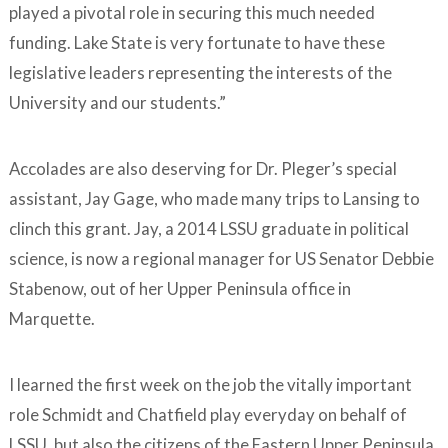
played a pivotal role in securing this much needed
funding. Lake State is very fortunate to have these
legislative leaders representing the interests of the
University and our students.”
Accolades are also deserving for Dr. Pleger’s special
assistant, Jay Gage, who made many trips to Lansing to
clinch this grant. Jay, a 2014 LSSU graduate in political
science, is now a regional manager for US Senator Debbie
Stabenow, out of her Upper Peninsula office in
Marquette.
I learned the first week on the job the vitally important
role Schmidt and Chatfield play everyday on behalf of
LSSU, but also the citizens of the Eastern Upper Peninsula.