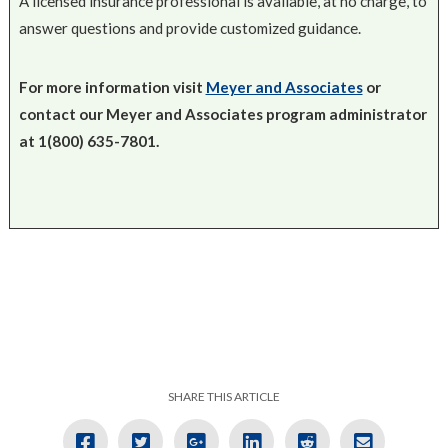
A licensed insurance professional is available, at no charge, to
answer questions and provide customized guidance.
For more information visit
Meyer and Associates
or
contact our Meyer and Associates program administrator
at 1(800) 635-7801.
SHARE THIS ARTICLE