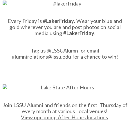
Every Friday is
#LakerFriday
. Wear your blue and
gold wherever you are and post photos on social
media using
#LakerFriday
.
Tag us @LSSUAlumni or email
alumnirelations@lssu.edu
for a chance to win!
Join LSSU Alumni and friends on the first Thursday of
every month at various local venues!
View upcoming After Hours locations
.