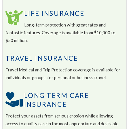
LIFE INSURANCE
Long-term protection with great rates and
fantastic features. Coverage is available from $10,000 to
$50 million.
TRAVEL INSURANCE
Travel Medical and Trip Protection coverage is available for
individuals or groups, for personal or business travel.
LONG TERM CARE
INSURANCE
Protect your assets from serious erosion while allowing
access to quality care in the most appropriate and desirable