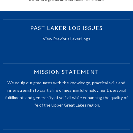
PAST LAKER LOG ISSUES
View Previous Laker Logs
MISSION STATEMENT
We equip our graduates with the knowledge, practical skills and
inner strength to craft a life of meaningful employment, personal
fulfillment, and generosity of self, all while enhancing the quality of
life of the Upper Great Lakes region.