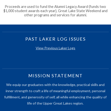
Proceeds are used to fund the Alumni Legacy Award (funds two
$1,000 student awards each year), Great Lake State Weekend and
other programs and services for alumni.
PAST LAKER LOG ISSUES
View Previous Laker Logs
MISSION STATEMENT
We equip our graduates with the knowledge, practical skills and
inner strength to craft a life of meaningful employment, personal
fulfillment, and generosity of self, all while enhancing the quality of
life of the Upper Great Lakes region.