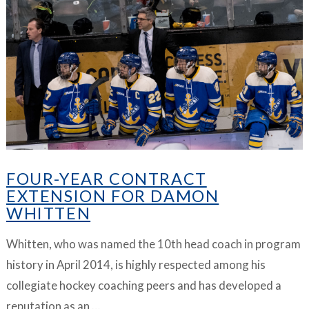
VIEW ARTICLE
FOUR-YEAR CONTRACT
EXTENSION FOR DAMON
WHITTEN
Whitten, who was named the 10th head coach in program
history in April 2014, is highly respected among his
collegiate hockey coaching peers and has developed a
reputation as an …