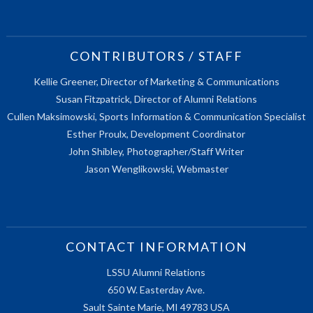
CONTRIBUTORS / STAFF
Kellie Greener, Director of Marketing & Communications
Susan Fitzpatrick, Director of Alumni Relations
Cullen Maksimowski, Sports Information & Communication Specialist
Esther Proulx, Development Coordinator
John Shibley, Photographer/Staff Writer
Jason Wenglikowski, Webmaster
CONTACT INFORMATION
LSSU Alumni Relations
650 W. Easterday Ave.
Sault Sainte Marie, MI 49783 USA