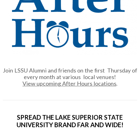
Join LSSU Alumni and friends on the first Thursday of
every month at various local venues!
View upcoming After Hours locations
.
SPREAD THE LAKE SUPERIOR STATE
UNIVERSITY BRAND FAR AND WIDE!