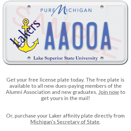
Get your free license plate today. The free plate is
available to all new dues-paying members of the
Alumni Association and new graduates.
Join now
to
get yours in the mail!
Or, purchase your Laker affinity plate directly from
Michigan’s Secretary of State
.