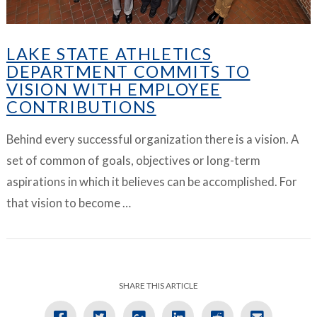
LAKE STATE ATHLETICS
DEPARTMENT COMMITS TO
VISION WITH EMPLOYEE
CONTRIBUTIONS
Behind every successful organization there is a vision. A
set of common of goals, objectives or long-term
aspirations in which it believes can be accomplished. For
that vision to become …
SHARE THIS ARTICLE