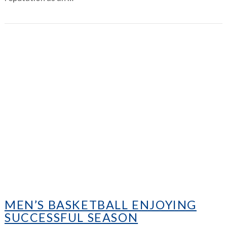
VIEW ARTICLE
MEN’S BASKETBALL ENJOYING
SUCCESSFUL SEASON