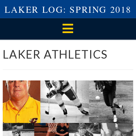
LAKER LOG: SPRING 2018
Navigation
LAKER ATHLETICS