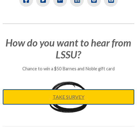
VIEW ARTICLE
How do you want to hear from
LSSU?
Chance to win a $50 Barnes and Noble gift card
TAKE SURVEY