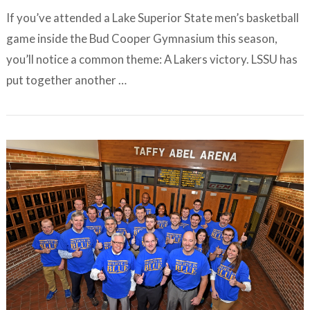
If you’ve attended a Lake Superior State men’s basketball
game inside the Bud Cooper Gymnasium this season,
you’ll notice a common theme: A Lakers victory. LSSU has
put together another …
VIEW ARTICLE