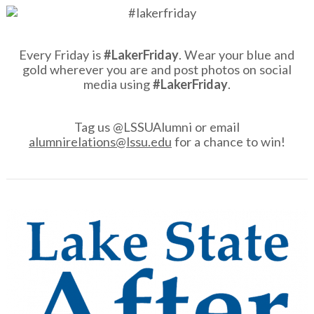
Every Friday is
#LakerFriday
. Wear your blue and
gold wherever you are and post photos on social
media using
#LakerFriday
.
Tag us @LSSUAlumni or email
alumnirelations@lssu.edu
for a chance to win!