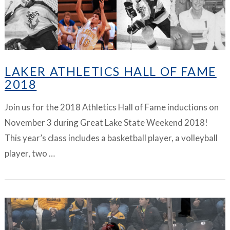
LAKER ATHLETICS HALL OF FAME
2018
Join us for the 2018 Athletics Hall of Fame inductions on
November 3 during Great Lake State Weekend 2018!
This year’s class includes a basketball player, a volleyball
player, two …