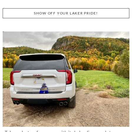
SHOW OFF YOUR LAKER PRIDE!