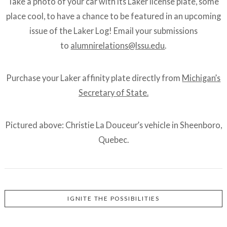
Take a photo of your car with its Laker license plate, some
place cool, to have a chance to be featured in an upcoming
issue of the Laker Log! Email your submissions
to
alumnirelations@lssu.edu
.
Purchase your Laker affinity plate directly from
Michigan’s
Secretary of State.
Pictured above: Christie La Douceur’s vehicle in Sheenboro,
Quebec.
IGNITE THE POSSIBILITIES