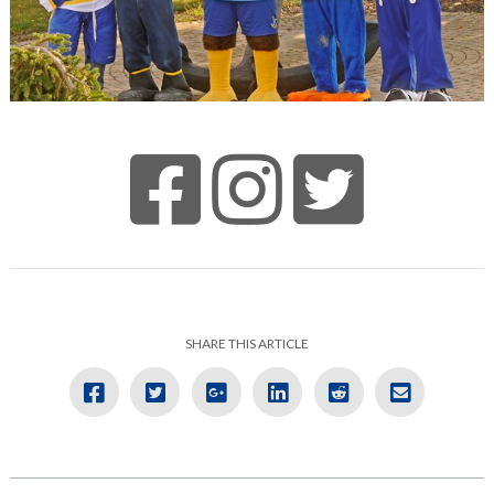
SHARE THIS ARTICLE