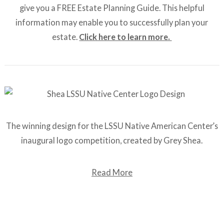
give you a FREE Estate Planning Guide. This helpful
information may enable you to successfully plan your
estate.
Click here to learn more.
The winning design for the LSSU Native American Center’s
inaugural logo competition, created by Grey Shea.
Read More