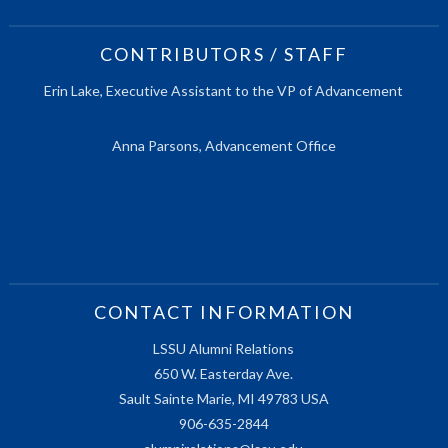
CONTRIBUTORS / STAFF
Erin Lake, Executive Assistant to the VP of Advancement
Anna Parsons, Advancement Office
CONTACT INFORMATION
LSSU Alumni Relations
650 W. Easterday Ave.
Sault Sainte Marie, MI 49783 USA
906-635-2844