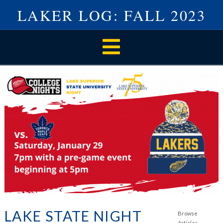
LAKER LOG: FALL 2023
Navigation
LAKE STATE NIGHT