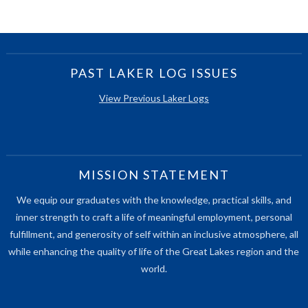
PAST LAKER LOG ISSUES
View Previous Laker Logs
MISSION STATEMENT
We equip our graduates with the knowledge, practical skills, and
inner strength to craft a life of meaningful employment, personal
fulfillment, and generosity of self within an inclusive atmosphere, all
while enhancing the quality of life of the Great Lakes region and the
world.