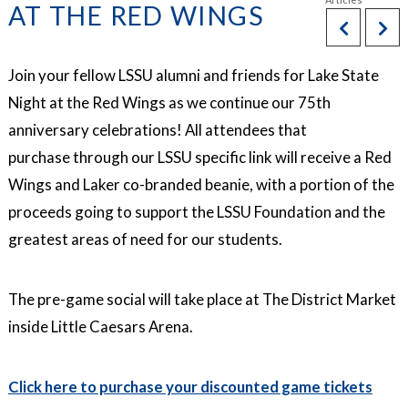
AT THE RED WINGS
Join your fellow LSSU alumni and friends for Lake State
Night at the Red Wings as we continue our 75th
anniversary celebrations! All attendees that
purchase through our LSSU specific link will receive a Red
Wings and Laker co-branded beanie, with a portion of the
proceeds going to support the LSSU Foundation and the
greatest areas of need for our students.
The pre-game social will take place at The District Market
inside Little Caesars Arena.
Click here to purchase your discounted game tickets