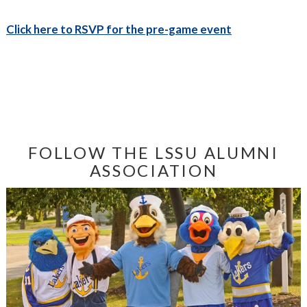
Click here to RSVP for the pre-game event
FOLLOW THE LSSU ALUMNI
ASSOCIATION