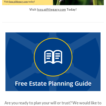
Visit
lssu.giftlegacy.com
Today!
Are you ready to plan your will or trust? We would like to