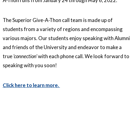
A-Thon runs from January 24 through May 6, 2022.
The Superior Give-A-Thon call team is made up of
students from a variety of regions and encompassing
various majors. Our students enjoy speaking with Alumni
and friends of the University and endeavor to make a
true
‘connection’
with each phone call. We look forward to
speaking with you soon!
Click here to learn more.