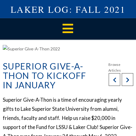
LAKER LOG: FALL 2021
Navigation
SUPERIOR GIVE-A-
THON TO KICKOFF
IN JANUARY
Superior Give-A-Thon is a time of encouraging yearly
gifts to Lake Superior State University from alumni,
friends, faculty and staff. Help us raise $20,000 in
support of the Fund for LSSU & Laker Club! Superior Give-