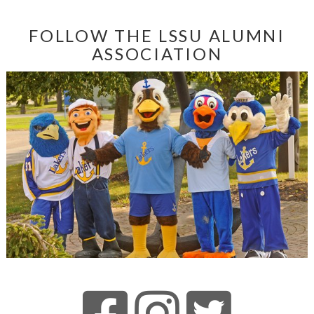
FOLLOW THE LSSU ALUMNI
ASSOCIATION