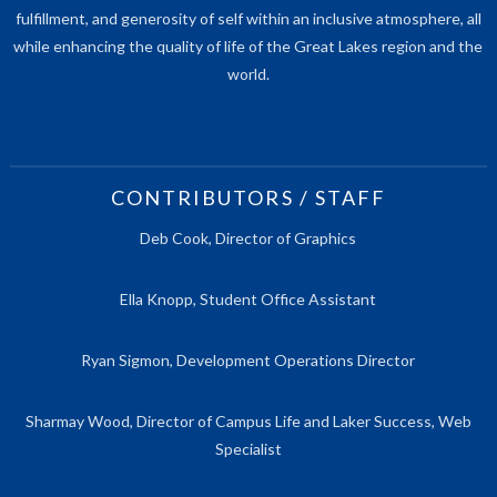
fulfillment, and generosity of self within an inclusive atmosphere, all
while enhancing the quality of life of the Great Lakes region and the
world.
CONTRIBUTORS / STAFF
Deb Cook, Director of Graphics
Ella Knopp, Student Office Assistant
Ryan Sigmon, Development Operations Director
Sharmay Wood, Director of Campus Life and Laker Success, Web
Specialist