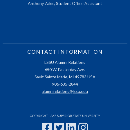
Anthony Zakic, Student Office Assistant
CONTACT INFORMATION
LSSU Alumni Relations
650 W. Easterday Ave.
Sault Sainte Marie, MI 49783 USA
906-635-2844
alumnirelations@lssu.edu
COPYRIGHT LAKE SUPERIOR STATE UNIVERSITY