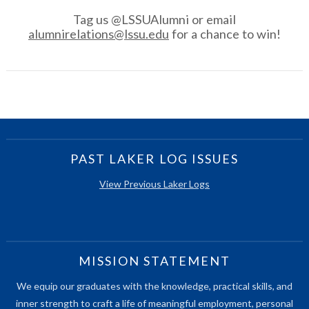
Tag us @LSSUAlumni or email
alumnirelations@lssu.edu
for a chance to win!
PAST LAKER LOG ISSUES
View Previous Laker Logs
MISSION STATEMENT
We equip our graduates with the knowledge, practical skills, and
inner strength to craft a life of meaningful employment, personal