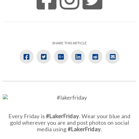
SHARE THIS ARTICLE
Every Friday is
#LakerFriday
. Wear your blue and
gold wherever you are and post photos on social
media using
#LakerFriday
.