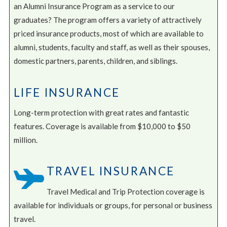
an Alumni Insurance Program as a service to our
graduates? The program offers a variety of attractively
priced insurance products, most of which are available to
alumni, students, faculty and staff, as well as their spouses,
domestic partners, parents, children, and siblings.
LIFE INSURANCE
Long-term protection with great rates and fantastic
features. Coverage is available from $10,000 to $50
million.
TRAVEL INSURANCE
Travel Medical and Trip Protection coverage is
available for individuals or groups, for personal or business
travel.