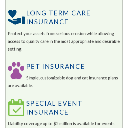
LONG TERM CARE
INSURANCE
Protect your assets from serious erosion while allowing
access to quality care in the most appropriate and desirable
setting.
PET INSURANCE
Simple, customizable dog and cat insurance plans
are available.
SPECIAL EVENT
INSURANCE
Liability coverage up to $2 million is available for events