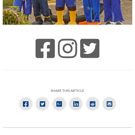
SHARE THIS ARTICLE