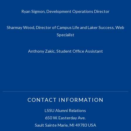
Ryan Sigmon, Development Operations Director
Sharmay Wood, Director of Campus Life and Laker Success, Web
Specialist
Anthony Zakic, Student Office Assistant
CONTACT INFORMATION
LSSU Alumni Relations
650 W. Easterday Ave.
Sault Sainte Marie, MI 49783 USA