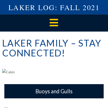
LAKER LOG: FALL 2021
Navigation
LAKER FAMILY – STAY
CONNECTED!
Buoys and Gulls