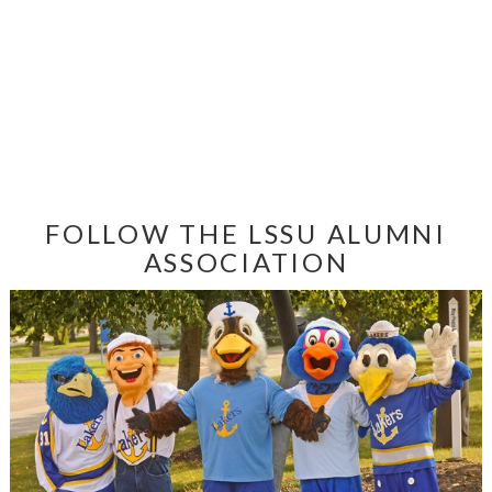
FOLLOW THE LSSU ALUMNI
ASSOCIATION