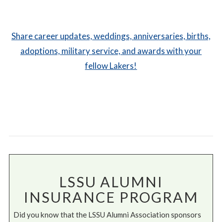
Share career updates, weddings, anniversaries, births,
adoptions, military service, and awards with your
fellow Lakers!
LSSU ALUMNI
INSURANCE PROGRAM
Did you know that the LSSU Alumni Association sponsors