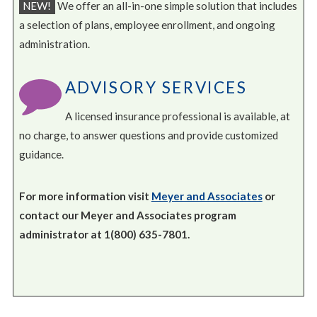
NEW!
We offer an all-in-one simple solution that includes
a selection of plans, employee enrollment, and ongoing
administration.
ADVISORY SERVICES
A licensed insurance professional is available, at
no charge, to answer questions and provide customized
guidance.
For more information visit
Meyer and Associates
or
contact our Meyer and Associates program
administrator at 1(800) 635-7801.