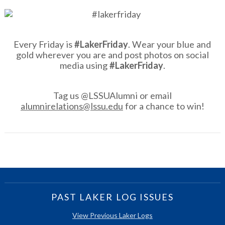
Every Friday is
#LakerFriday
. Wear your blue and
gold wherever you are and post photos on social
media using
#LakerFriday
.
Tag us @LSSUAlumni or email
alumnirelations@lssu.edu
for a chance to win!
PAST LAKER LOG ISSUES
View Previous Laker Logs