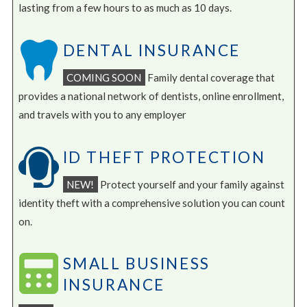
lasting from a few hours to as much as 10 days.
DENTAL INSURANCE
COMING SOON
Family dental coverage that
provides a national network of dentists, online enrollment,
and travels with you to any employer
ID THEFT PROTECTION
NEW!
Protect yourself and your family against
identity theft with a comprehensive solution you can count
on.
SMALL BUSINESS
INSURANCE