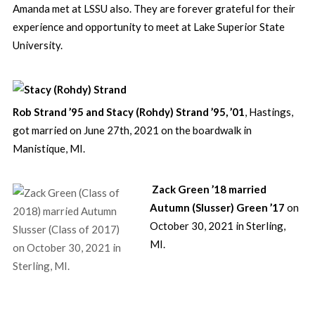
Amanda met at LSSU also. They are forever grateful for their
experience and opportunity to meet at Lake Superior State
University.
Rob Strand ’95 and Stacy (Rohdy) Strand ’95, ’01
, Hastings,
got married on June 27th, 2021 on the boardwalk in
Manistique, MI.
Zack Green ’18 married
Autumn (Slusser) Green ’17
on
October 30, 2021 in Sterling,
MI.