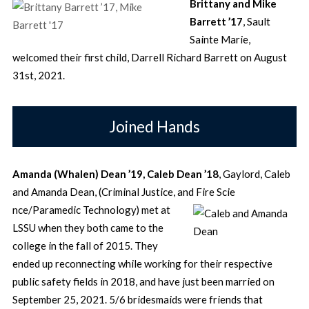
Brittany and Mike
Barrett ’17
, Sault
Sainte Marie,
welcomed their first child, Darrell Richard Barrett on August
31st, 2021.
Joined Hands
Amanda (
Whalen)
Dean ’19, Caleb Dean ’18
, Gaylord, Caleb
and Amanda Dean, (Criminal Justice, and Fire Scie
nce/Paramedic Technology) met at
LSSU when they both came to the
college in the fall of 2015. They
ended up reconnecting while working for their respective
public safety fields in 2018, and have just been married on
September 25, 2021. 5/6 bridesmaids were friends that