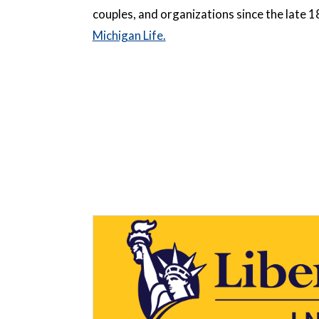
couples, and organizations since the late 
Michigan Life.