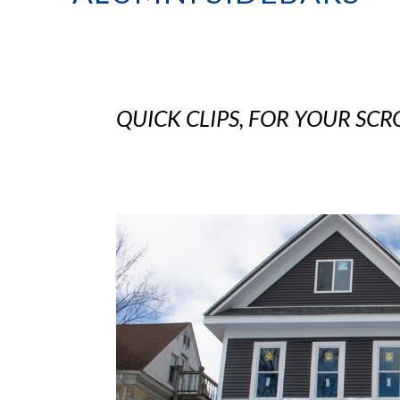
QUICK CLIPS, FOR YOUR SCR