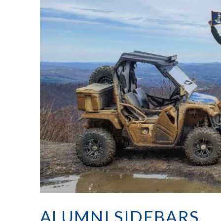
ALUMNI SIDEBARS