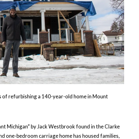
ss of refurbishing a 140-year-old home in Mount
ant Michigan” by Jack Westbrook found in the Clarke
and one-bedroom carriage home has housed families,