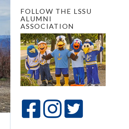
FOLLOW THE LSSU
ALUMNI
ASSOCIATION