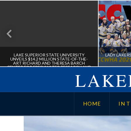
LAKE SUPERIOR STATE UNIVERSITY
LADY LAKER
UNVEILS $14.2 MILLION STATE-OF-THE-
ART RICHARD AND THERESA BARCH
CENTER FOR FRESHWATER RESEARCH AND
LAKER
EDUCATION
LAKE SUPERIOR STATE
LADY L
UNIVERSITY UNVEILS $14.2
HOME
IN T
MILLION STATE-OF-THE-ART
RICHARD AND THERESA BARCH
CENTER FOR FRESHWATER
RESEARCH AND EDUCATION