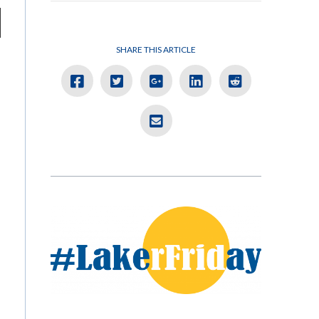
SHARE THIS ARTICLE