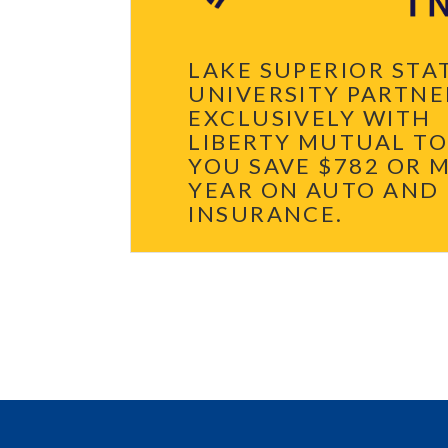
LAKE SUPERIOR STA
UNIVERSITY PARTNE
EXCLUSIVELY WITH
LIBERTY MUTUAL TO
YOU SAVE $782 OR 
YEAR ON AUTO AND
INSURANCE.