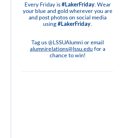
Every Friday is
#LakerFriday
. Wear
your blue and gold wherever you are
and post photos on social media
using
#LakerFriday
.
Tag us @LSSUAlumni or email
alumnirelations@lssu.edu
for a
chance to win!