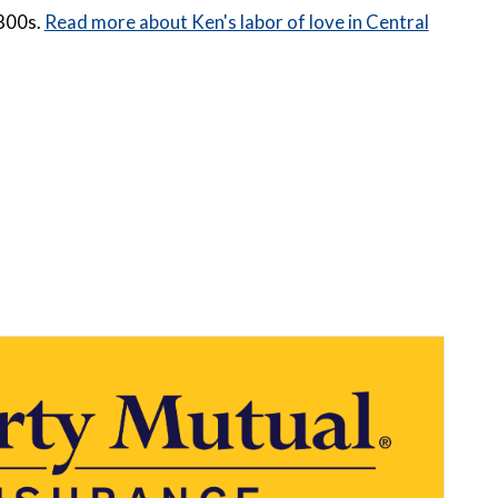
1800s.
Read more about Ken's labor of love in Central