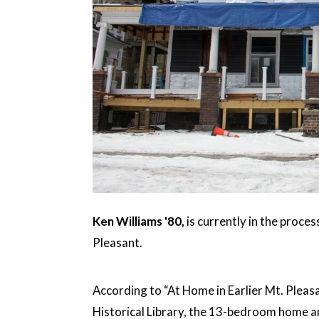
Ken Williams '80,
is currently in the proce
Pleasant.
According to “At Home in Earlier Mt. Pleas
Historical Library, the 13-bedroom home 