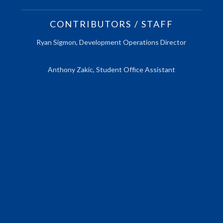
CONTRIBUTORS / STAFF
Ryan Sigmon, Development Operations Director
Anthony Zakic, Student Office Assistant