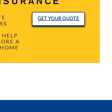
TE
GET YOUR QUOTE
RS
 HELP
MORE A
 HOME