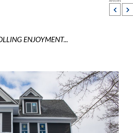
OLLING ENJOYMENT...