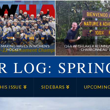
S MAKING WAVES IN WOMEN’S
Q&A WITH LAKER ALUMNU
HOCKEY
CHARBONNEAU ’
 LOG: SPRIN
AKERS MAKING WAVES IN
Q&A WITH LAKER AL
WOMEN’S HOCKEY
BENJAMIN CHARBONNE
HIS ISSUE
SIDEBARS
UPCOMING