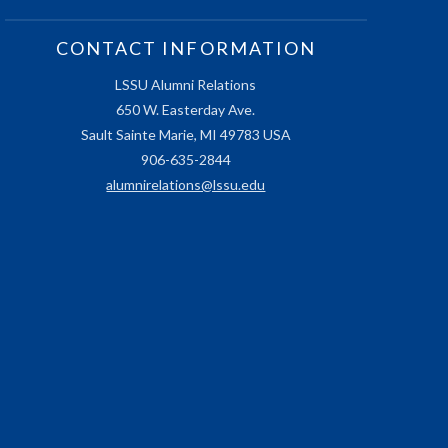
CONTACT INFORMATION
LSSU Alumni Relations
650 W. Easterday Ave.
Sault Sainte Marie, MI 49783 USA
906-635-2844
alumnirelations@lssu.edu