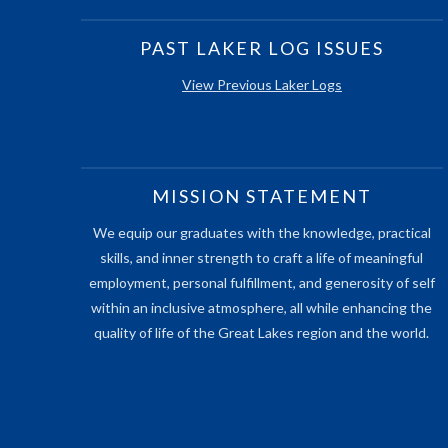
PAST LAKER LOG ISSUES
View Previous Laker Logs
MISSION STATEMENT
We equip our graduates with the knowledge, practical
skills, and inner strength to craft a life of meaningful
employment, personal fulfillment, and generosity of self
within an inclusive atmosphere, all while enhancing the
quality of life of the Great Lakes region and the world.