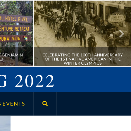
S BENJAMIN
CELEBRATING THE 100TH ANNIVERSARY
13
OF THE 1ST NATIVE AMERICAN IN THE
WINTER OLYMPICS
G 2022
UMNUS
CELEBRATING THE 100TH
AU ’13
ANNIVERSARY OF THE 1ST
 EVENTS
NATIVE AMERICAN IN THE
WINTER OLYMPICS