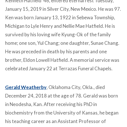
Kenneth Hatfield ‘46, entered eternal rest Tuesday,
January 15, 2019 in Silver City, New Mexico. He was 97.
Ken was born January 13, 1922 in Sebewa Township,
Michigan to Lyle Henry and Nellie Mae Hatfield. He is
survived by his loving wife Kyung-Ok of the family
home; one son, Yul Chang; one daughter, Sunae Chang.
He was preceded in death by his parents and one
brother, Eldon Lowell Hatfield. A memorial service was
celebrated January 22 at Terrazas Funeral Chapels.
Gerald Weatherby
, Oklahoma City, Okla., died
December 24, 2018 at the age of 78. Gerald was born
in Neodesha, Kan. After receiving his PhD in
biochemistry from the University of Kansas, he began
his teaching career as an Assistant Professor of