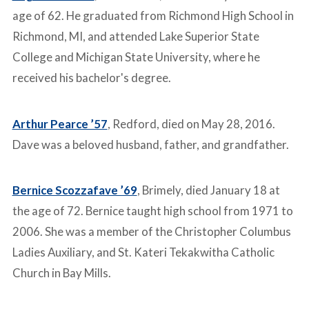
age of 62. He graduated from Richmond High School in
Richmond, MI, and attended Lake Superior State
College and Michigan State University, where he
received his bachelor's degree.
Arthur Pearce ’57
, Redford, died on May 28, 2016.
Dave was a beloved husband, father, and grandfather.
Bernice Scozzafave ’69
, Brimely, died January 18 at
the age of 72. Bernice taught high school from 1971 to
2006. She was a member of the Christopher Columbus
Ladies Auxiliary, and St. Kateri Tekakwitha Catholic
Church in Bay Mills.