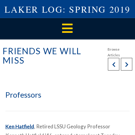
LAKER LOG: SPRING 2019
Navigation
FRIENDS WE WILL
MISS
Professors
Ken Hatfield
, Retired LSSU Geology Professor