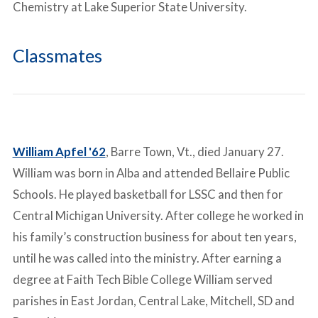
Chemistry at Lake Superior State University.
Classmates
William Apfel '62
, Barre Town, Vt., died January 27.
William was born in Alba and attended Bellaire Public
Schools. He played basketball for LSSC and then for
Central Michigan University. After college he worked in
his family’s construction business for about ten years,
until he was called into the ministry. After earning a
degree at Faith Tech Bible College William served
parishes in East Jordan, Central Lake, Mitchell, SD and