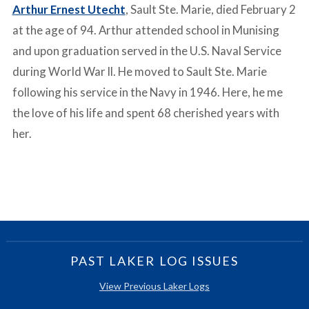
Arthur Ernest Utecht
, Sault Ste. Marie, died February 2
at the age of 94. Arthur attended school in Munising
and upon graduation served in the U.S. Naval Service
during World War ll. He moved to Sault Ste. Marie
following his service in the Navy in 1946. Here, he me
the love of his life and spent 68 cherished years with
her.
PAST LAKER LOG ISSUES
View Previous Laker Logs