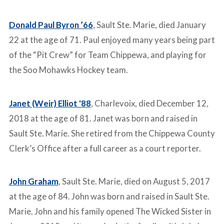
Donald Paul Byron ’66
, Sault Ste. Marie, died January
22 at the age of 71. Paul enjoyed many years being part
of the “Pit Crew” for Team Chippewa, and playing for
the Soo Mohawks Hockey team.
Janet (Weir) Elliot '88
, Charlevoix, died December 12,
2018 at the age of 81. Janet was born and raised in
Sault Ste. Marie. She retired from the Chippewa County
Clerk’s Office after a full career as a court reporter.
John Graham
, Sault Ste. Marie, died on August 5, 2017
at the age of 84. John was born and raised in Sault Ste.
Marie. John and his family opened The Wicked Sister in