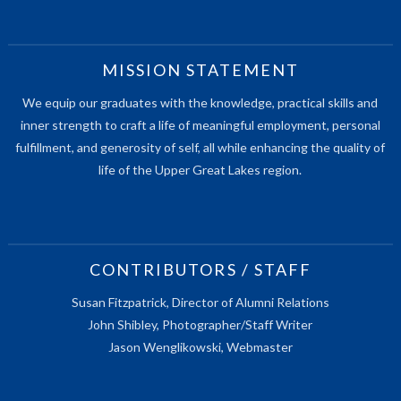
MISSION STATEMENT
We equip our graduates with the knowledge, practical skills and
inner strength to craft a life of meaningful employment, personal
fulfillment, and generosity of self, all while enhancing the quality of
life of the Upper Great Lakes region.
CONTRIBUTORS / STAFF
Susan Fitzpatrick, Director of Alumni Relations
John Shibley, Photographer/Staff Writer
Jason Wenglikowski, Webmaster