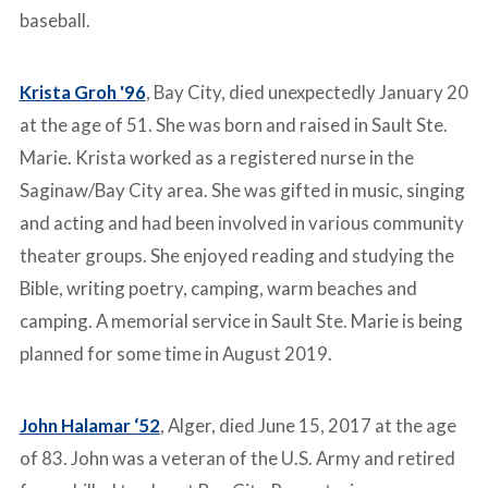
baseball.
Krista Groh '96
, Bay City, died unexpectedly January 20
at the age of 51. She was born and raised in Sault Ste.
Marie. Krista worked as a registered nurse in the
Saginaw/Bay City area. She was gifted in music, singing
and acting and had been involved in various community
theater groups. She enjoyed reading and studying the
Bible, writing poetry, camping, warm beaches and
camping. A memorial service in Sault Ste. Marie is being
planned for some time in August 2019.
John Halamar ‘52
, Alger, died June 15, 2017 at the age
of 83. John was a veteran of the U.S. Army and retired