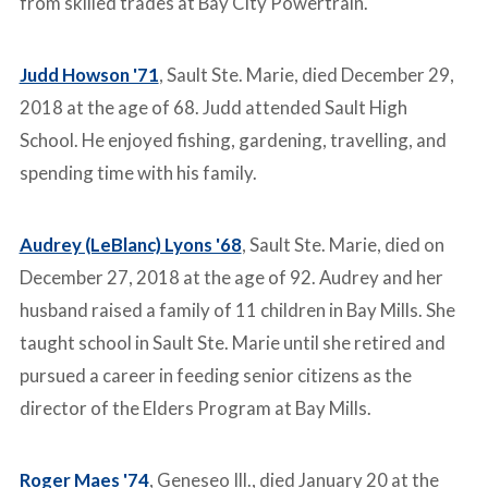
from skilled trades at Bay City Powertrain.
Judd Howson '71
, Sault Ste. Marie, died December 29,
2018 at the age of 68. Judd attended Sault High
School. He enjoyed fishing, gardening, travelling, and
spending time with his family.
Audrey (LeBlanc) Lyons '68
, Sault Ste. Marie, died on
December 27, 2018 at the age of 92. Audrey and her
husband raised a family of 11 children in Bay Mills. She
taught school in Sault Ste. Marie until she retired and
pursued a career in feeding senior citizens as the
director of the Elders Program at Bay Mills.
Roger Maes '74
, Geneseo Ill., died January 20 at the