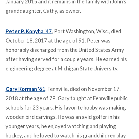
January 2015 and it remains in the family with John's
granddaughter, Cathy, as owner.
Peter P. Konyha '47
, Port Washington, Wisc., died
October 18, 2017 at the age of 91. Peter was
honorably discharged from the United States Army
after having served for a couple years. He earned his
engineering degree at Michigan State University.
Gary Korman '61
, Fennville, died on November 17,
2018 at the age of 79. Gary taught at Fennville public
schools for 23 years. His favorite hobby was making
wooden bird carvings. He was an avid golfer in his
younger years, he enjoyed watching and playing
hockey, and he loved to watch his grandchildren play