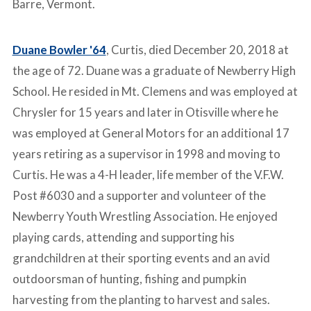
Barre, Vermont.
Duane Bowler '64
, Curtis, died December 20, 2018 at
the age of 72. Duane was a graduate of Newberry High
School. He resided in Mt. Clemens and was employed at
Chrysler for 15 years and later in Otisville where he
was employed at General Motors for an additional 17
years retiring as a supervisor in 1998 and moving to
Curtis. He was a 4-H leader, life member of the V.F.W.
Post #6030 and a supporter and volunteer of the
Newberry Youth Wrestling Association. He enjoyed
playing cards, attending and supporting his
grandchildren at their sporting events and an avid
outdoorsman of hunting, fishing and pumpkin
harvesting from the planting to harvest and sales.