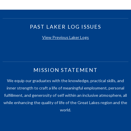
PAST LAKER LOG ISSUES
View Previous Laker Logs
MISSION STATEMENT
We equip our graduates with the knowledge, practical skills, and
inner strength to craft a life of meaningful employment, personal
fulfillment, and generosity of self within an inclusive atmosphere, all
while enhancing the quality of life of the Great Lakes region and the
world.