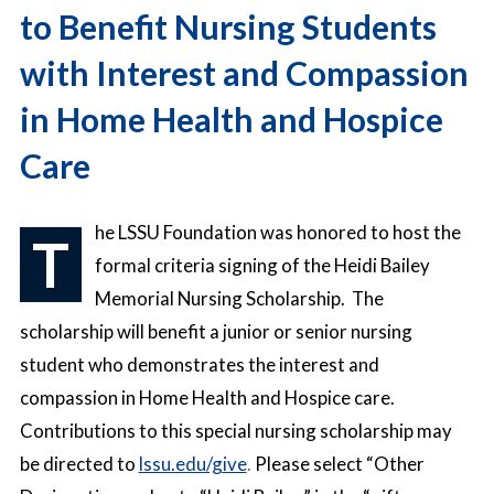
to Benefit Nursing Students
with Interest and Compassion
in Home Health and Hospice
Care
he LSSU Foundation was honored to host the
T
formal criteria signing of the Heidi Bailey
Memorial Nursing Scholarship. The
scholarship will benefit a junior or senior nursing
student who demonstrates the interest and
compassion in Home Health and Hospice care.
Contributions to this special nursing scholarship may
be directed
to
lssu.edu/give
.
Please select “Other