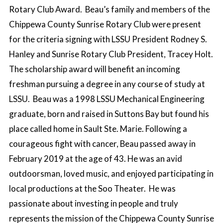
Rotary Club Award. Beau’s family and members of the
Chippewa County Sunrise Rotary Club were present
for the criteria signing with LSSU President Rodney S.
Hanley and Sunrise Rotary Club President, Tracey Holt.
The scholarship award will benefit an incoming
freshman pursuing a degree in any course of study at
LSSU. Beau was a 1998 LSSU Mechanical Engineering
graduate, born and raised in Suttons Bay but found his
place called home in Sault Ste. Marie. Following a
courageous fight with cancer, Beau passed away in
February 2019 at the age of 43. He was an avid
outdoorsman, loved music, and enjoyed participating in
local productions at the Soo Theater. He was
passionate about investing in people and truly
represents the mission of the Chippewa County Sunrise