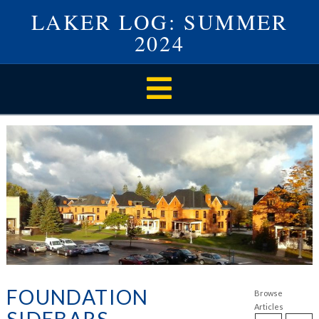
LAKER LOG: SUMMER
2024
Navigation
FOUNDATION