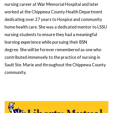
nursing career at War Memorial Hospital and later
worked at the Chippewa County Health Department
dedicating over 27 years to Hospice and community
home health care. She was a dedicated mentor to LSSU
nursing students to ensure they had a meaningful
learning experience while pursuing their BSN
degree. She will be forever remembered as one who
contributed immensely to the practice of nursing in
Sault Ste. Marie and throughout the Chippewa County
community.