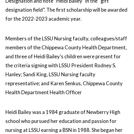
Designation and note “Heidi Bailey” in the “gift
designation field”. The first scholarship will be awarded
for the 2022-2023 academic year.
Members of the LSSU Nursing faculty, colleagues/staff
members of the Chippewa County Health Department,
and three of Heidi Bailey’s children were present for
the criteria signing with LSSU President Rodney S.
Hanley; Sandi King, LSSU Nursing faculty
representative; and Karen Senkus, Chippewa County
Health Department Health Officer
Heidi Bailey was a 1984 graduate of Newberry High
school who pursued her education and passion for
nursing at LSSU earning a BSN in 1988. She began her