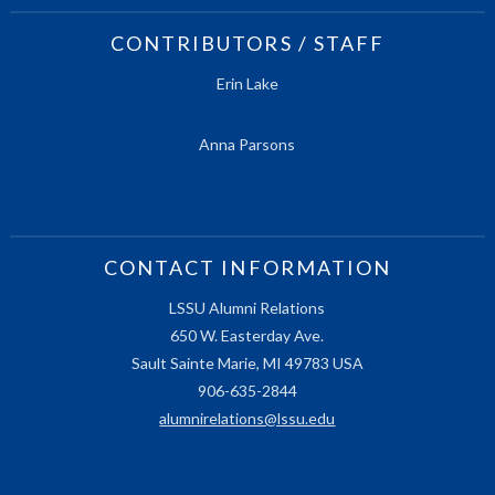
CONTRIBUTORS / STAFF
Erin Lake
Anna Parsons
CONTACT INFORMATION
LSSU Alumni Relations
650 W. Easterday Ave.
Sault Sainte Marie, MI 49783 USA
906-635-2844
alumnirelations@lssu.edu