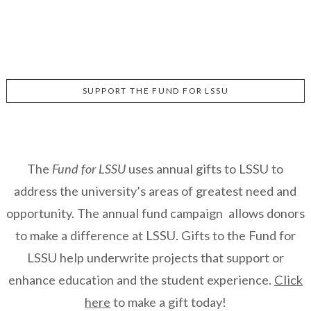
SUPPORT THE FUND FOR LSSU
The
Fund for LSSU
uses annual gifts to LSSU to
address the university’s areas of greatest need and
opportunity. The annual fund campaign allows donors
to make a difference at LSSU. Gifts to the Fund for
LSSU help underwrite projects that support or
enhance education and the student experience.
Click
here
to make a gift today!