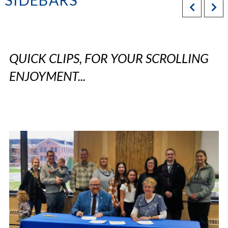
SIDEBARS
QUICK CLIPS, FOR YOUR SCROLLING
ENJOYMENT...