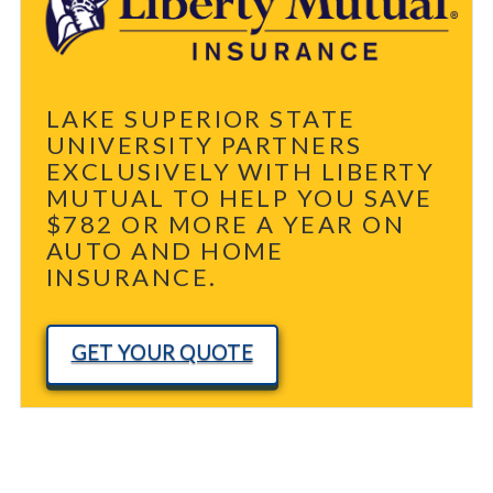
LAKE SUPERIOR STATE
UNIVERSITY PARTNERS
EXCLUSIVELY WITH LIBERTY
MUTUAL TO HELP YOU SAVE
$782 OR MORE A YEAR ON
AUTO AND HOME
INSURANCE.
GET YOUR QUOTE