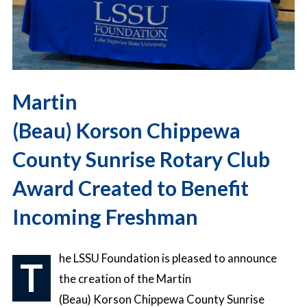
Martin
(Beau) Korson Chippewa
County Sunrise Rotary Club
Award Created to Benefit
Incoming Freshman
he LSSU Foundation is pleased to announce
T
the creation of the Martin
(Beau) Korson Chippewa County Sunrise