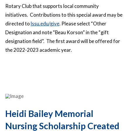
Rotary Club that supports local community
initiatives. Contributions to this special award may be
directed to
lssu.edu/give
. Please select “Other
Designation and note “Beau Korson” in the “gift
designation field”. The first award will be offered for
the 2022-2023 academic year.
Heidi Bailey Memorial
Nursing Scholarship Created