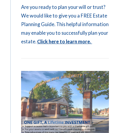
Are you ready to plan your will or trust?
We would like to give you a FREE Estate
Planning Guide. This helpful information
may enable you to successfully plan your
estate.
Click here to learn more.