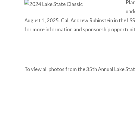
Plan
unde
August 1, 2025. Call Andrew Rubinstein in the L
for more information and sponsorship opportunit
To view all photos from the 35th Annual Lake State