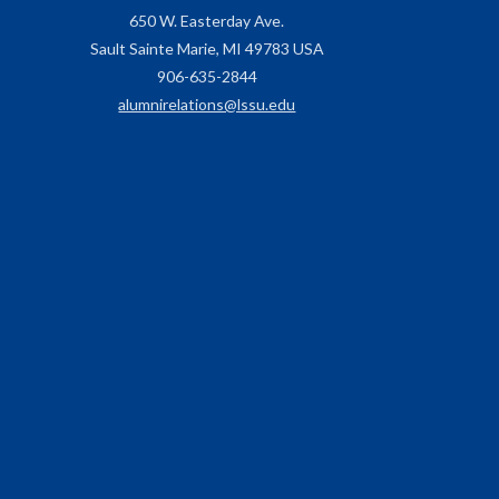
650 W. Easterday Ave.
Sault Sainte Marie, MI 49783 USA
906-635-2844
alumnirelations@lssu.edu