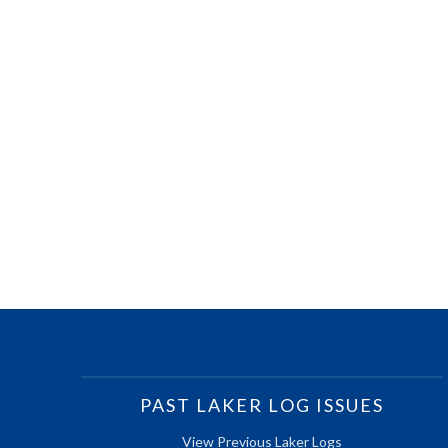
PAST LAKER LOG ISSUES
View Previous Laker Logs