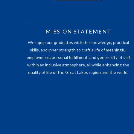
MISSION STATEMENT
We equip our graduates with the knowledge, practical
skills, and inner strength to craft a life of meaningful
employment, personal fulfillment, and generosity of self
within an inclusive atmosphere, all while enhancing the
quality of life of the Great Lakes region and the world.