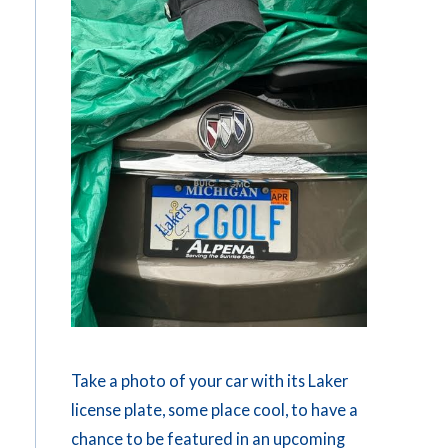
Take a photo of your car with its Laker
license plate, some place cool, to have a
chance to be featured in an upcoming