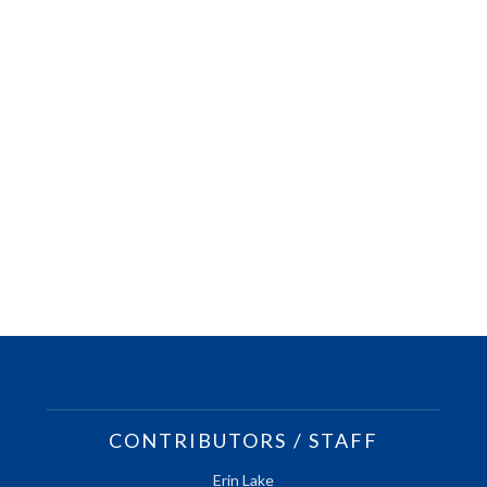
CONTRIBUTORS / STAFF
Erin Lake