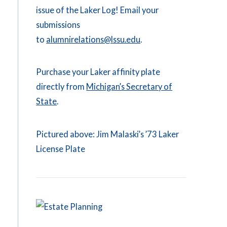
issue of the Laker Log! Email your
submissions
to
alumnirelations@lssu.edu
.
Purchase your Laker affinity plate
directly from
Michigan’s Secretary of
State
.
Pictured above: Jim Malaski’s ’73 Laker
License Plate