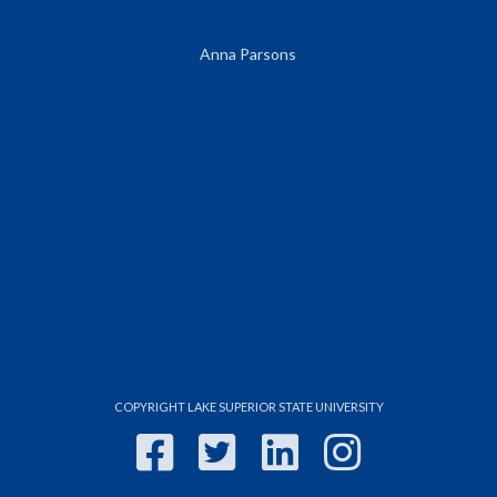
Anna Parsons
COPYRIGHT LAKE SUPERIOR STATE UNIVERSITY