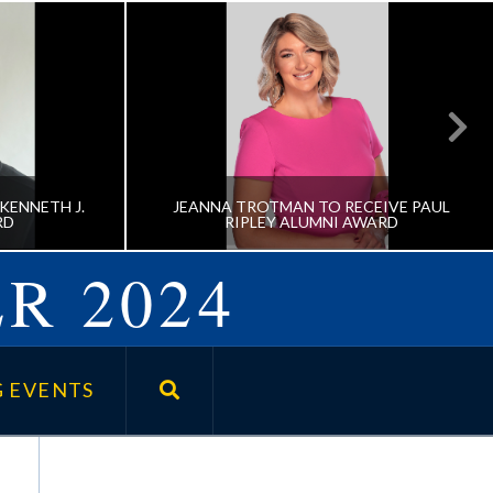
KENNETH J.
JEANNA TROTMAN TO RECEIVE PAUL
RD
RIPLEY ALUMNI AWARD
R 2024
CEIVE
JEANNA TROTMAN TO RECEIVE
E AWARD
PAUL RIPLEY ALUMNI AWARD
 EVENTS