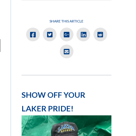
SHARE THIS ARTICLE
SHOW OFF YOUR
LAKER PRIDE!