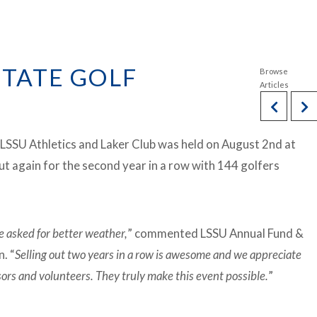
STATE GOLF
 LSSU Athletics and Laker Club was held on August 2nd at
out again for the second year in a row with 144 golfers
e asked for better weather,
” commented LSSU Annual Fund &
. “
Selling out two years in a row is awesome and we appreciate
sors and volunteers. They truly make this event possible.
”