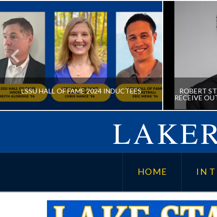
LSSU HALL OF FAME 2024 INDUCTEES
ROBERT ST
RECEIVE OU
LAKER
LSSU HALL OF FAME 2024
ROBERT
INDUCTEES
MD TO
HOME
IN T