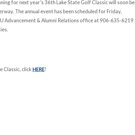
ning for next year’s 36th Lake State Golf Classic will soon be
rway. The annual event has been scheduled for Friday,
SSU Advancement & Alumni Relations office at 906-635-6219
ies.
 Classic, click
HERE
!