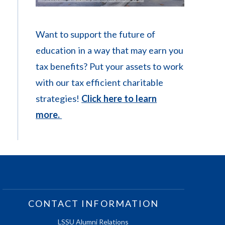
Want to support the future of
education in a way that may earn you
tax benefits? Put your assets to work
with our tax efficient charitable
strategies!
Click here to learn
more.
CONTACT INFORMATION
LSSU Alumni Relations