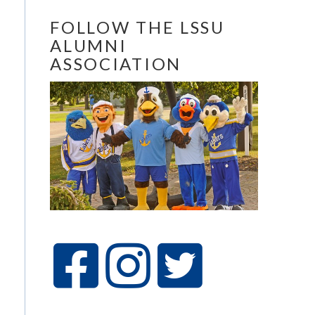
FOLLOW THE LSSU
ALUMNI
ASSOCIATION