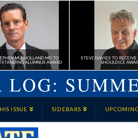
EPHEN MULHOLLAND MD TO
STEVE DAVIES TO RECEIVE 
TSTANDING ALUMNUS AWARD
SHOULDICE AWA
 LOG: SUMME
 STEPHEN MULHOLLAND
STEVE DAVIES TO RE
 RECEIVE OUTSTANDING
KENNETH J. SHOULDIC
HIS ISSUE
SIDEBARS
UPCOMING
ALUMNUS AWARD