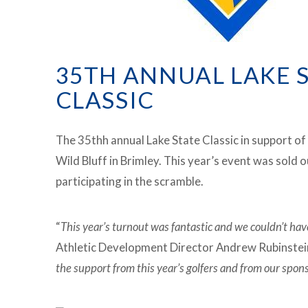
35TH ANNUAL LAKE 
CLASSIC
The 35thh annual Lake State Classic in support of
Wild Bluff in Brimley. This year’s event was sold 
participating in the scramble.
“
This year’s turnout was fantastic and we couldn’t hav
Athletic Development Director Andrew Rubinstein
the support from this year’s golfers and from our spon