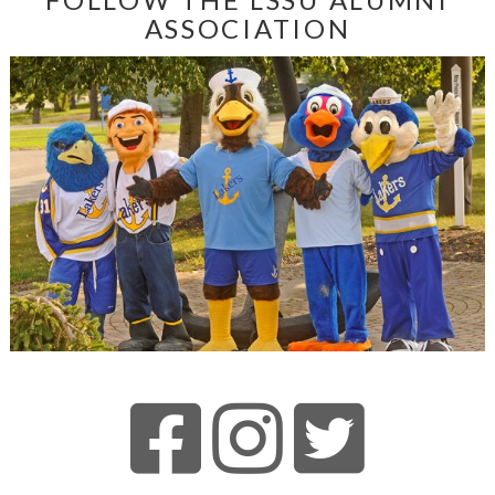
ASSOCIATION
VIEW ARTICLE