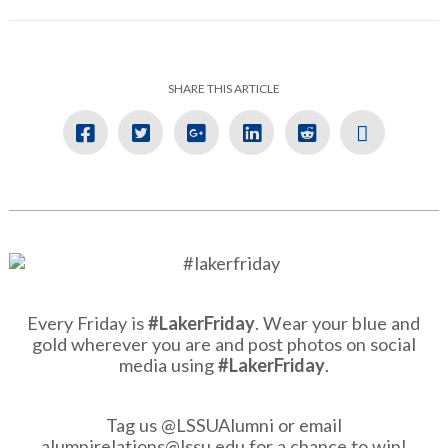
SHARE THIS ARTICLE
Every Friday is
#LakerFriday
. Wear your blue and
gold wherever you are and post photos on social
media using
#LakerFriday
.
Tag us @LSSUAlumni or email
alumnirelations@lssu.edu
for a chance to win!