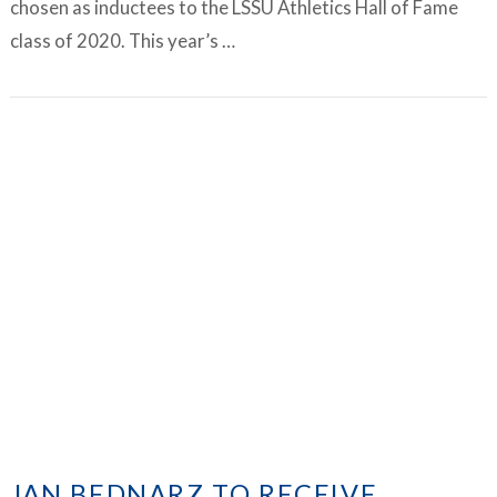
chosen as inductees to the LSSU Athletics Hall of Fame
class of 2020. This year’s …
VIEW ARTICLE
JAN BEDNARZ TO RECEIVE