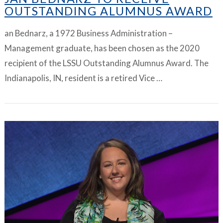
OUTSTANDING ALUMNUS AWARD
an Bednarz, a 1972 Business Administration –
Management graduate, has been chosen as the 2020
recipient of the LSSU Outstanding Alumnus Award. The
Indianapolis, IN, resident is a retired Vice …
VIEW ARTICLE