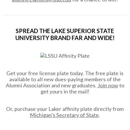
SPREAD THE LAKE SUPERIOR STATE
UNIVERSITY BRAND FAR AND WIDE!
Get your free license plate today. The free plate is
available to all new dues-paying members of the
Alumni Association and new graduates.
Join now
to
get yours in the mail!
Or, purchase your Laker affinity plate directly from
Michigan’s Secretary of State
.