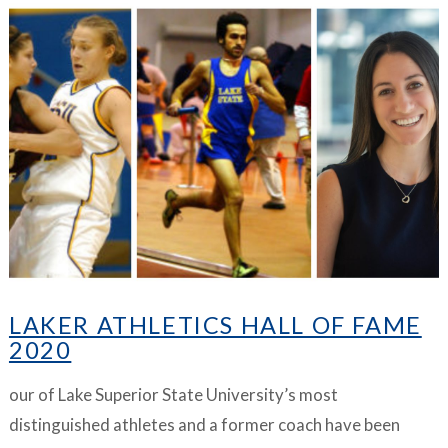
VIEW ARTICLE
LAKER ATHLETICS HALL OF FAME
2020
our of Lake Superior State University’s most
distinguished athletes and a former coach have been