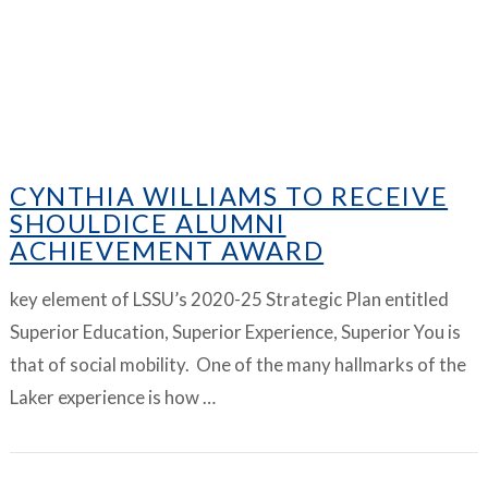
CYNTHIA WILLIAMS TO RECEIVE
SHOULDICE ALUMNI
ACHIEVEMENT AWARD
key element of LSSU’s 2020-25 Strategic Plan entitled
Superior Education, Superior Experience, Superior You is
that of social mobility. One of the many hallmarks of the
Laker experience is how …