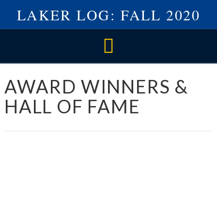
LAKER LOG: FALL 2020
Navigation
AWARD WINNERS &
HALL OF FAME