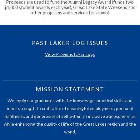
Proceeds are used to fund the Alumni Legacy Award (funds two
$1,000 student awards each year), Great Lake State Weekend and
other programs and services for alumni.
PAST LAKER LOG ISSUES
View Previous Laker Logs
MISSION STATEMENT
We equip our graduates with the knowledge, practical skills, and
inner strength to craft a life of meaningful employment, personal
fulfillment, and generosity of self within an inclusive atmosphere, all
while enhancing the quality of life of the Great Lakes region and the
world.