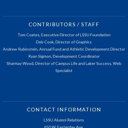
CONTRIBUTORS / STAFF
Tom Coates, Executive Director of LSSU Foundation
Deb Cook, Director of Graphics
Andrew Rubinstein, Annual Fund and Athletic Development Director
Ryan Sigmon, Development Coordinator
Sharmay Wood, Director of Campus Life and Laker Success, Web
Specialist
CONTACT INFORMATION
LSSU Alumni Relations
650 W. Easterday Ave.