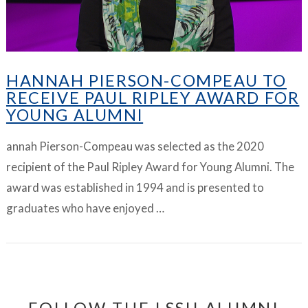
HANNAH PIERSON-COMPEAU TO
RECEIVE PAUL RIPLEY AWARD FOR
YOUNG ALUMNI
annah Pierson-Compeau was selected as the 2020
recipient of the Paul Ripley Award for Young Alumni. The
award was established in 1994 and is presented to
graduates who have enjoyed …
FOLLOW THE LSSU ALUMNI