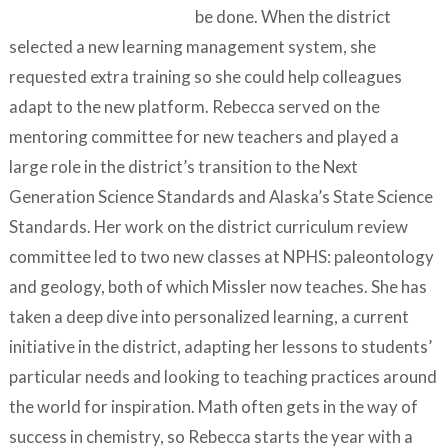
be done. When the district
selected a new learning management system, she
requested extra training so she could help colleagues
adapt to the new platform. Rebecca served on the
mentoring committee for new teachers and played a
large role in the district’s transition to the Next
Generation Science Standards and Alaska’s State Science
Standards. Her work on the district curriculum review
committee led to two new classes at NPHS: paleontology
and geology, both of which Missler now teaches. She has
taken a deep dive into personalized learning, a current
initiative in the district, adapting her lessons to students’
particular needs and looking to teaching practices around
the world for inspiration. Math often gets in the way of
success in chemistry, so Rebecca starts the year with a