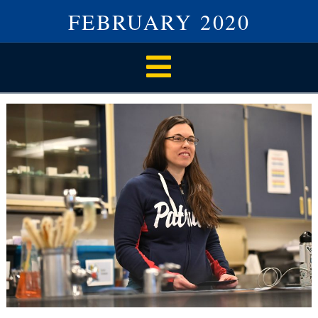
FEBRUARY 2020
Navigation