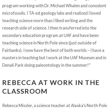
program working with Dr. Michael Whalen and conodont
microfossils. I TA-ed geology labs and realized I loved
teaching science more than I liked writing and the
research side of science. I then transferred into the
secondary education program at UAF and have been
teaching science in North Pole since (just outside of
Fairbanks). I now have the best of both worlds – I have a
masters in teaching but I work at the UAF Museum and in
Denali Park doing paleontology in the summer!”
REBECCA AT WORK IN THE
CLASSROOM
Rebecca Missler, a science teacher at Alaska’s North Pole