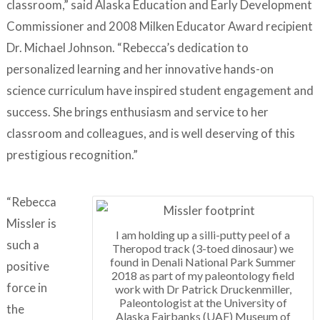
classroom,” said Alaska Education and Early Development
Commissioner and 2008 Milken Educator Award recipient
Dr. Michael Johnson. “Rebecca’s dedication to
personalized learning and her innovative hands-on
science curriculum have inspired student engagement and
success. She brings enthusiasm and service to her
classroom and colleagues, and is well deserving of this
prestigious recognition.”
“Rebecca
Missler is
I am holding up a silli-putty peel of a
such a
Theropod track (3-toed dinosaur) we
found in Denali National Park Summer
positive
2018 as part of my paleontology field
force in
work with Dr Patrick Druckenmiller,
Paleontologist at the University of
the
Alaska Fairbanks (UAF) Museum of