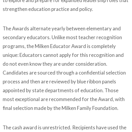
to explore and prepare for expanded leadership roles that
strengthen education practice and policy.
The Awards alternate yearly between elementary and
secondary educators. Unlike most teacher recognition
programs, the Milken Educator Award is completely
unique: Educators cannot apply for this recognition and
do not even know they are under consideration.
Candidates are sourced through a confidential selection
process and then are reviewed by blue ribbon panels
appointed by state departments of education. Those
most exceptional are recommended for the Award, with
final selection made by the Milken Family Foundation.
The cash award is unrestricted. Recipients have used the