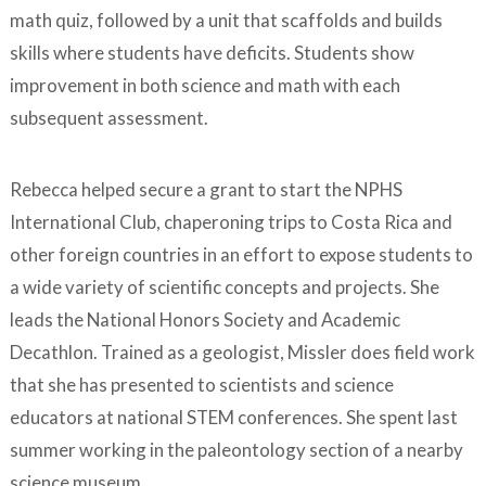
math quiz, followed by a unit that scaffolds and builds
skills where students have deficits. Students show
improvement in both science and math with each
subsequent assessment.
Rebecca helped secure a grant to start the NPHS
International Club, chaperoning trips to Costa Rica and
other foreign countries in an effort to expose students to
a wide variety of scientific concepts and projects. She
leads the National Honors Society and Academic
Decathlon. Trained as a geologist, Missler does field work
that she has presented to scientists and science
educators at national STEM conferences. She spent last
summer working in the paleontology section of a nearby
science museum.