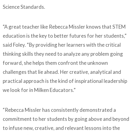
Science Standards.
“A great teacher like Rebecca Missler knows that STEM
education is the key to better futures for her students,”
said Foley. “By providing her learners with the critical
thinking skills they need to analyze any problem going
forward, she helps them confront the unknown
challenges that lie ahead. Her creative, analytical and
practical approach is the kind of inspirational leadership
we look for in Milken Educators.”
“Rebecca Missler has consistently demonstrated a
commitment to her students by going above and beyond
to infuse new, creative, and relevant lessons into the