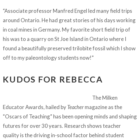
“Associate professor Manfred Engel led many field trips
around Ontario. He had great stories of his days working
in coal mines in Germany. My favorite short field trip of
his was to a quarry on St Joe Island in Ontario where I
found a beautifully preserved trilobite fossil which I show
off to my paleontology students now!”
KUDOS FOR REBECCA
The Milken
Educator Awards, hailed by
Teacher
magazine as the
“Oscars of Teaching” has been opening minds and shaping
futures for over 30 years. Research shows teacher
quality is the driving in-school factor behind student