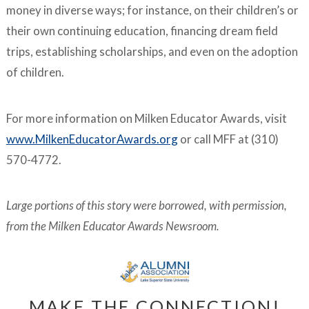
money in diverse ways; for instance, on their children’s or
their own continuing education, financing dream field
trips, establishing scholarships, and even on the adoption
of children.
For more information on Milken Educator Awards, visit
www.MilkenEducatorAwards.org
or call MFF at (310)
570-4772.
Large portions of this story were borrowed, with permission,
from the Milken Educator Awards Newsroom.
MAKE THE CONNECTION!