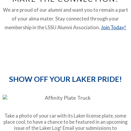
We are proud of our alumni and want you to remain a part
of your alma mater. Stay connected through your
membership in the LSSU Alumni Association.
Join Today!
SHOW OFF YOUR LAKER PRIDE!
Take a photo of your car with its Laker license plate, some
place cool, to have a chance to be featured in an upcoming
issue of the Laker Log! Email your submissions to