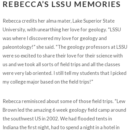
REBECCA’S LSSU MEMORIES
Rebecca credits her alma mater, Lake Superior State
University, with unearthing her love for geology. “LSSU
was where I discovered my love for geology and
paleontology!” she said. “The geology professors at LSSU
were so excited to share their love for their science with
us and we took all sorts of field trips and all the classes
were very lab oriented. I still tell my students that I picked
my college major based on the field trips!”
Rebecca reminisced about some of those field trips. “Lew
Brown led the amazing 6 week geology field camp around
the southwest US in 2002. We had flooded tents in
Indiana the first night, had to spend a night in a hotel in