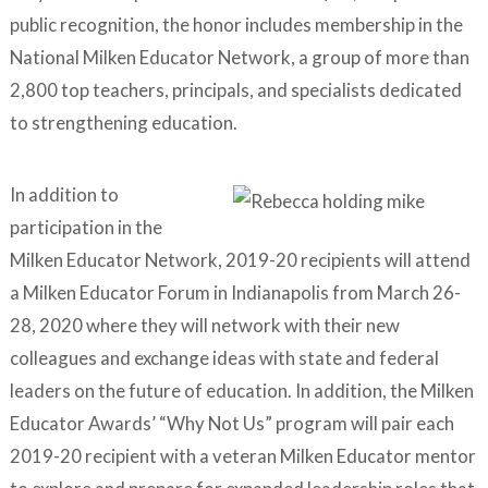
public recognition, the honor includes membership in the
National Milken Educator Network, a group of more than
2,800 top teachers, principals, and specialists dedicated
to strengthening education.
In addition to
participation in the
Milken Educator Network, 2019-20 recipients will attend
a Milken Educator Forum in Indianapolis from March 26-
28, 2020 where they will network with their new
colleagues and exchange ideas with state and federal
leaders on the future of education. In addition, the Milken
Educator Awards’ “Why Not Us” program will pair each
2019-20 recipient with a veteran Milken Educator mentor