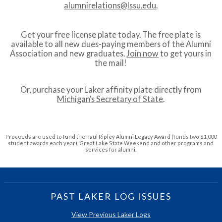
alumnirelations@lssu.edu
.
Get your free license plate today. The free plate is
available to all new dues-paying members of the Alumni
Association and new graduates.
Join now
to get yours in
the mail!
Or, purchase your Laker affinity plate directly from
Michigan’s Secretary of State
.
Proceeds are used to fund the Paul Ripley Alumni Legacy Award (funds two $1,000
student awards each year), Great Lake State Weekend and other programs and
services for alumni.
PAST LAKER LOG ISSUES
View Previous Laker Logs