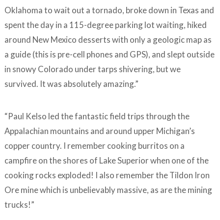
Oklahoma to wait out a tornado, broke down in Texas and
spent the day in a 115-degree parking lot waiting, hiked
around New Mexico desserts with only a geologic map as
a guide (this is pre-cell phones and GPS), and slept outside
in snowy Colorado under tarps shivering, but we
survived. It was absolutely amazing.”
“Paul Kelso led the fantastic field trips through the
Appalachian mountains and around upper Michigan’s
copper country. I remember cooking burritos on a
campfire on the shores of Lake Superior when one of the
cooking rocks exploded! I also remember the Tildon Iron
Ore mine which is unbelievably massive, as are the mining
trucks!”