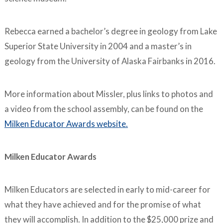
Rebecca earned a bachelor’s degree in geology from Lake
Superior State University in 2004 and a master’s in
geology from the University of Alaska Fairbanks in 2016.
More information about Missler, plus links to photos and
a video from the school assembly, can be found on the
Milken Educator Awards website.
Milken Educator Awards
Milken Educators are selected in early to mid-career for
what they have achieved and for the promise of what
they will accomplish. In addition to the $25,000 prize and