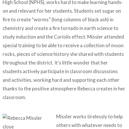
High School (NPHS), works hard to make learning hands-
on and relevant for her students. Students set sugar on
fire to create “worms” (long columns of black ash) in
chemistry and create a fire tornado in earth science to
study induction and the Coriolis effect. Missler attended
special training to be able to receive a collection of moon
rocks, pieces of science history she shared with students
throughout the district. It’s little wonder that her
students actively participate in classroom discussions
and activities, working hard and supporting each other
thanks to the positive atmosphere Rebecca creates in her
classroom.
Missler works tirelessly to help
others with whatever needs to