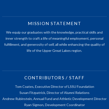
MISSION STATEMENT
We equip our graduates with the knowledge, practical skills and
inner strength to craft a life of meaningful employment, personal
fulfillment, and generosity of self, all while enhancing the quality of
life of the Upper Great Lakes region.
CONTRIBUTORS / STAFF
Tom Coates, Executive Director of LSSU Foundation
Susan Fitzpatrick, Director of Alumni Relations
Andrew Rubinstein, Annual Fund and Athletic Development Director
Ryan Sigmon, Development Coordinator