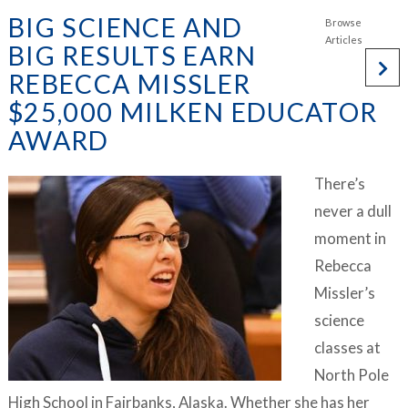
BIG SCIENCE AND
BIG RESULTS EARN
REBECCA MISSLER
$25,000 MILKEN EDUCATOR
AWARD
There’s
never a dull
moment in
Rebecca
Missler’s
science
classes at
North Pole
High School in Fairbanks, Alaska. Whether she has her