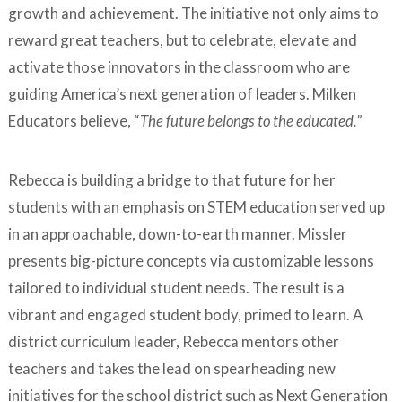
growth and achievement. The initiative not only aims to
reward great teachers, but to celebrate, elevate and
activate those innovators in the classroom who are
guiding America’s next generation of leaders. Milken
Educators believe, “
The future belongs to the educated.”
Rebecca is building a bridge to that future for her
students with an emphasis on STEM education served up
in an approachable, down-to-earth manner. Missler
presents big-picture concepts via customizable lessons
tailored to individual student needs. The result is a
vibrant and engaged student body, primed to learn. A
district curriculum leader, Rebecca mentors other
teachers and takes the lead on spearheading new
initiatives for the school district such as Next Generation