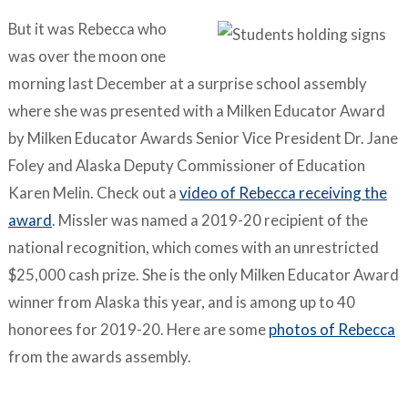
But it was Rebecca who
was over the moon one
morning last December at a surprise school assembly
where she was presented with a Milken Educator Award
by Milken Educator Awards Senior Vice President Dr. Jane
Foley and Alaska Deputy Commissioner of Education
Karen Melin. Check out a
video of Rebecca receiving the
award
. Missler was named a 2019-20 recipient of the
national recognition, which comes with an unrestricted
$25,000 cash prize. She is the only Milken Educator Award
winner from Alaska this year, and is among up to 40
honorees for 2019-20. Here are some
photos of Rebecca
from the awards assembly.