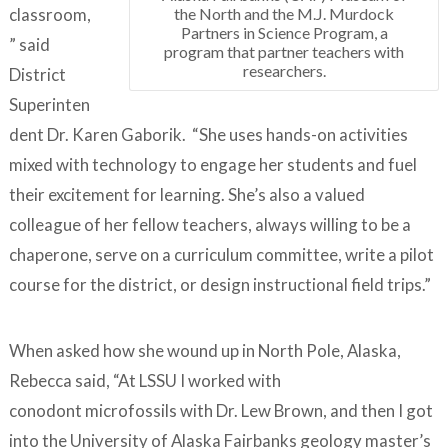
the North and the M.J. Murdock
classroom,
Partners in Science Program, a
” said
program that partner teachers with
researchers.
District
Superinten
dent Dr. Karen Gaborik. “She uses hands-on activities
mixed with technology to engage her students and fuel
their excitement for learning. She’s also a valued
colleague of her fellow teachers, always willing to be a
chaperone, serve on a curriculum committee, write a pilot
course for the district, or design instructional field trips.”
When asked how she wound up in North Pole, Alaska,
Rebecca said, “At LSSU I worked with
conodont microfossils with Dr. Lew Brown, and then I got
into the University of Alaska Fairbanks geology master’s