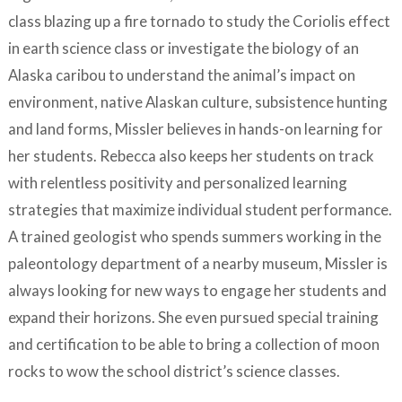
class blazing up a fire tornado to study the Coriolis effect
in earth science class or investigate the biology of an
Alaska caribou to understand the animal’s impact on
environment, native Alaskan culture, subsistence hunting
and land forms, Missler believes in hands-on learning for
her students. Rebecca also keeps her students on track
with relentless positivity and personalized learning
strategies that maximize individual student performance.
A trained geologist who spends summers working in the
paleontology department of a nearby museum, Missler is
always looking for new ways to engage her students and
expand their horizons. She even pursued special training
and certification to be able to bring a collection of moon
rocks to wow the school district’s science classes.