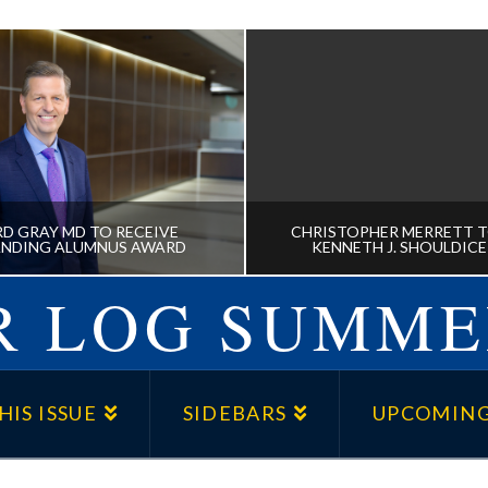
D GRAY MD TO RECEIVE
CHRISTOPHER MERRETT T
NDING ALUMNUS AWARD
KENNETH J. SHOULDIC
 LOG SUMME
D GRAY MD TO RECEIVE
CHRISTOPHER MERRE
NDING ALUMNUS AWARD
RECEIVE KENNETH J. S
HIS ISSUE
SIDEBARS
UPCOMING
AWARD