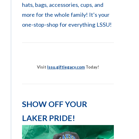
hats, bags, accessories, cups, and
more for the whole family! It’s your
one-stop-shop for everything LSSU!
Visit
lssu.giftlegacy.com
Today!
SHOW OFF YOUR
LAKER PRIDE!