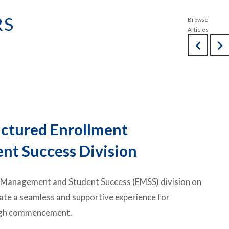
RS
uctured Enrollment
t Success Division
t Management and Student Success (EMSS) division on
eate a seamless and supportive experience for
rough commencement.