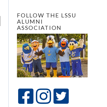
FOLLOW THE LSSU
ALUMNI
ASSOCIATION