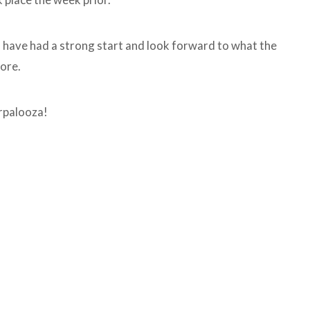
s have had a strong start and look forward to what the
tore.
rpalooza!