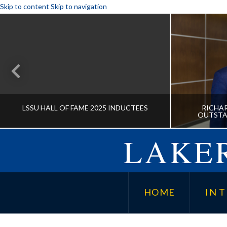
Skip to content
Skip to navigation
LSSU HALL OF FAME 2025 INDUCTEES
RICHAR
OUTSTA
LAKER
LSSU HALL OF FAME 2025
RICHAR
INDUCTEES
OUTSTA
HOME
IN T