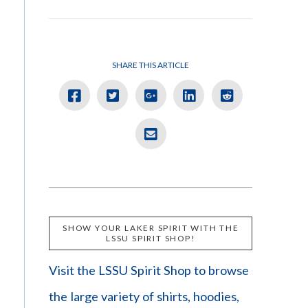
SHARE THIS ARTICLE
SHOW YOUR LAKER SPIRIT WITH THE
LSSU SPIRIT SHOP!
Visit the LSSU Spirit Shop to browse
the large variety of shirts, hoodies,