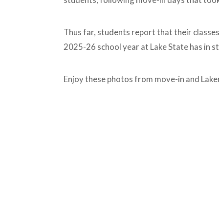
Thus far, students report that their classe
2025-26 school year at Lake State has in s
Enjoy these photos from move-in and Lake