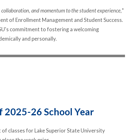
ty, collaboration, and momentum to the student experience,
"
ident of Enrollment Management and Student Success.
LSSU's commitment to fostering a welcoming
mically and personally.
f 2025-26 School Year
 of classes for Lake Superior State University
 place the week prior.