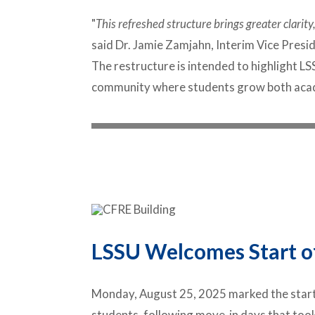
"
This refreshed structure brings greater clari
said Dr. Jamie Zamjahn, Interim Vice Pres
The restructure is intended to highlight 
community where students grow both acade
LSSU Welcomes Start o
Monday, August 25, 2025
marked the start
students, following move-in days that took