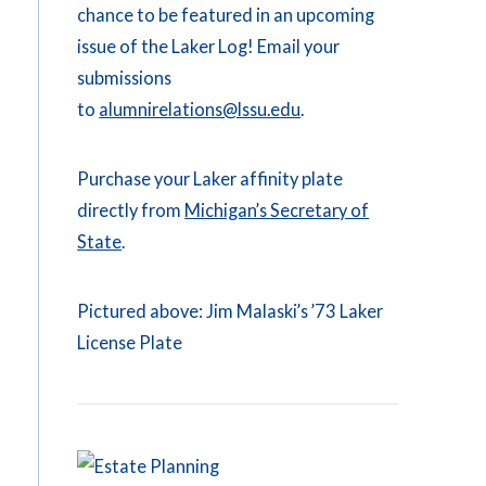
chance to be featured in an upcoming
issue of the Laker Log! Email your
submissions
to
alumnirelations@lssu.edu
.
Purchase your Laker affinity plate
directly from
Michigan’s Secretary of
State
.
Pictured above: Jim Malaski’s ’73 Laker
License Plate