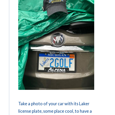
Take a photo of your car with its Laker
license plate, some place cool, to have a