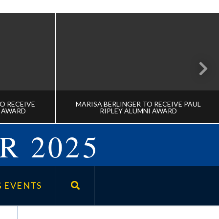
O RECEIVE
MARISA BERLINGER TO RECEIVE PAUL
E AWARD
RIPLEY ALUMNI AWARD
R 2025
TT TO
MARISA BERLINGER TO RECEIVE
HOULDICE
PAUL RIPLEY ALUMNI AWARD
 EVENTS