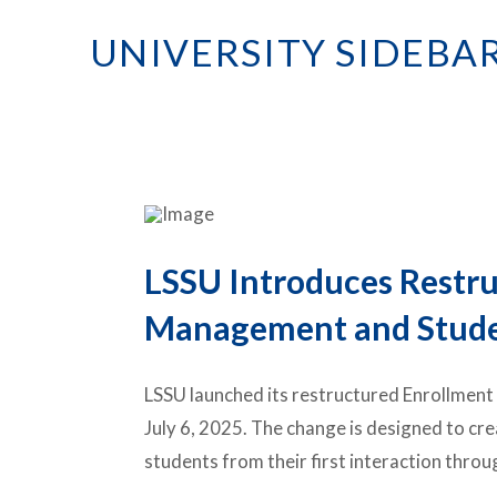
UNIVERSITY SIDEBA
LSSU Introduces Restr
Management and Studen
LSSU launched its restructured Enrollmen
July 6, 2025. The change is designed to cr
students from their first interaction th