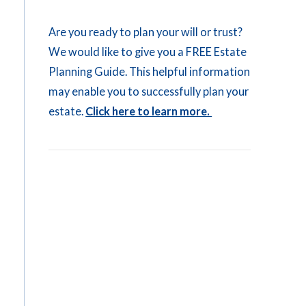
Are you ready to plan your will or trust?
We would like to give you a FREE Estate
Planning Guide. This helpful information
may enable you to successfully plan your
estate.
Click here to learn more.