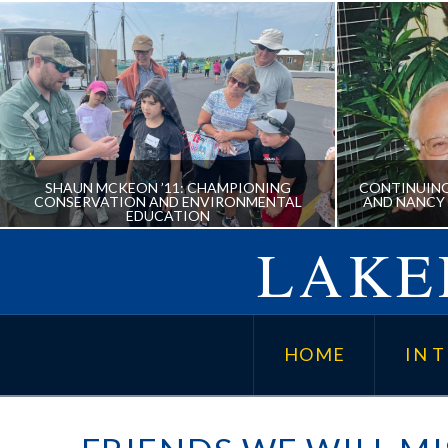
SHAUN MCKEON ’11: CHAMPIONING
CONTINUING
CONSERVATION AND ENVIRONMENTAL
AND NANCY
EDUCATION
LAKER
SHAUN MCKEON ’11:
CONTIN
CHAMPIONING CONSERVATION
CORYD
HOME
IN T
AND ENVIRONMENTAL
SC
EDUCATION