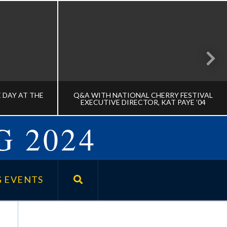
 DAY AT THE
Q&A WITH NATIONAL CHERRY FESTIVAL
EXECUTIVE DIRECTOR, KAT PAYE ’04
G 2024
TATE DAY
Q&A WITH NATIONAL CHERRY
FESTIVAL EXECUTIVE DIRECTOR,
 EVENTS
KAT PAYE ’04