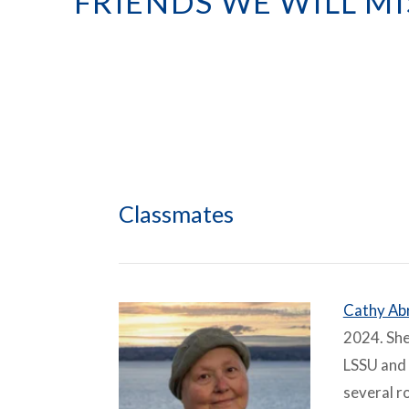
FRIENDS WE WILL MI
Classmates
Cathy Ab
2024. She
LSSU and 
several r