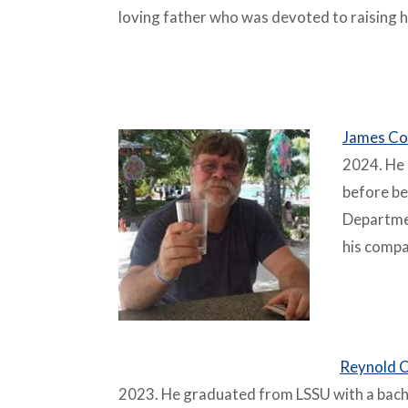
loving father who was devoted to raising h
–
James Co
2024. He 
before be
Departme
his compa
–
Reynold C
2023. He graduated from LSSU with a bach