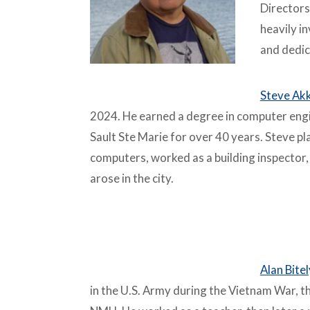
Directors
heavily i
and dedic
Steve Ak
2024. He earned a degree in computer engi
Sault Ste Marie for over 40 years. Steve play
computers, worked as a building inspector,
arose in the city.
–
Alan Bitel
in the U.S. Army during the Vietnam War, 