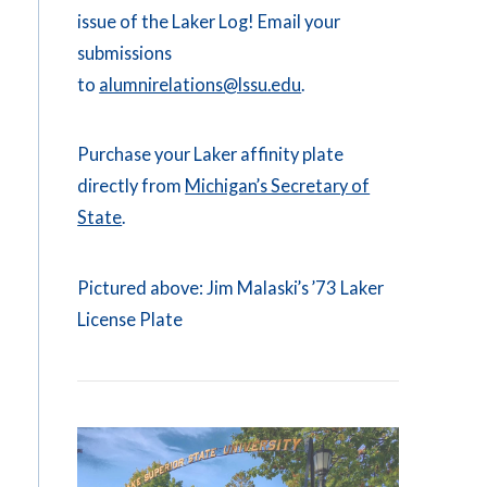
issue of the Laker Log! Email your
submissions
to
alumnirelations@lssu.edu
.
Purchase your Laker affinity plate
directly from
Michigan’s Secretary of
State
.
Pictured above: Jim Malaski’s ’73 Laker
License Plate