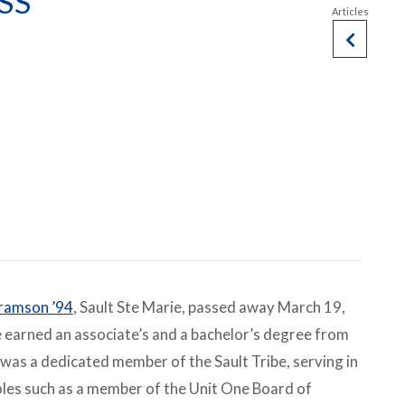
SS
ramson ’94
, Sault Ste Marie, passed away March 19,
 earned an associate’s and a bachelor’s degree from
was a dedicated member of the Sault Tribe, serving in
oles such as a member of the Unit One Board of