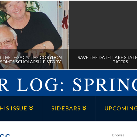
 THE LEGACY: THE CORYDON
SAVE THE DATE! LAKE STATE
 SOMES SCHOLARSHIP STORY
TIGERS
 LOG: SPRIN
UING THE LEGACY: THE
SAVE THE DATE! LAKE S
ON AND NANCY SOMES
AT THE TIGERS
HIS ISSUE
SIDEBARS
UPCOMING
HOLARSHIP STORY