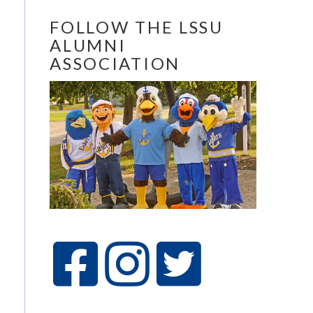
FOLLOW THE LSSU
ALUMNI
ASSOCIATION