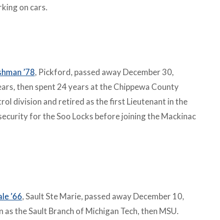
rking on cars.
shman ’78
, Pickford, passed away December 30,
years, then spent 24 years at the Chippewa County
l division and retired as the first Lieutenant in the
ecurity for the Soo Locks before joining the Mackinac
le ’66
, Sault Ste Marie, passed away December 10,
as the Sault Branch of Michigan Tech, then MSU.