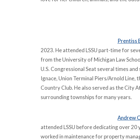
–
Prentiss 
2023. He attended LSSU part-time for seve
from the University of Michigan Law School,
U.S. Congressional Seat several times and s
Ignace, Union Terminal Piers/Arnold Line, t
Country Club. He also served as the City A
surrounding townships for many years.
Andrew C
attended LSSU before dedicating over 20 
worked in maintenance for property manage