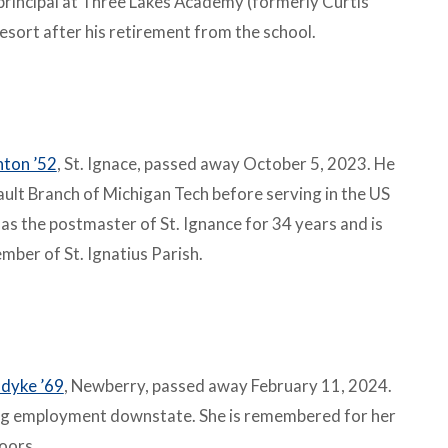
principal at Three Lakes Academy (formerly Curtis
esort after his retirement from the school.
nton ’52
, St. Ignace, passed away October 5, 2023. He
ult Branch of Michigan Tech before serving in the US
as the postmaster of St. Ignance for 34 years and is
ber of St. Ignatius Parish.
dyke ’69
, Newberry, passed away February 11, 2024.
ng employment downstate. She is remembered for her
doors.