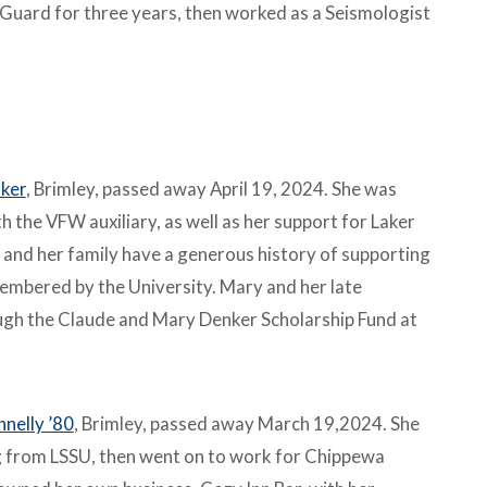
 Guard for three years, then worked as a Seismologist
ker
, Brimley, passed away April 19, 2024. She was
 the VFW auxiliary, as well as her support for Laker
 and her family have a generous history of supporting
embered by the University. Mary and her late
ugh the Claude and Mary Denker Scholarship Fund at
nnelly ’80
, Brimley, passed away March 19,2024. She
g from LSSU, then went on to work for Chippewa