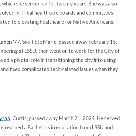
, which she served on for twenty years. She was also
nvolved in Tribal healthcare boards and committees
ated to elevating healthcare for Native Americans.
kanen ’77
, Sault Ste Marie, passed away February 15,
neering at LSSU, then went on to work for the City of
ed a pivotal role in transitioning the city into using
 and fixed complicated tech-related issues when they
y ’66
, Curtis, passed away March 21, 2024. He served
then earned a Bachelors in education from LSSU and