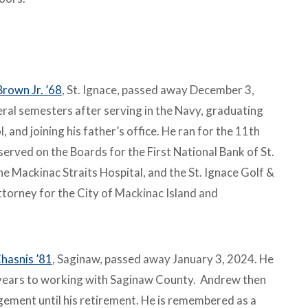
Brown Jr. ’68
, St. Ignace, passed away December 3,
ral semesters after serving in the Navy, graduating
 and joining his father’s office. He ran for the 11th
erved on the Boards for the First National Bank of St.
he Mackinac Straits Hospital, and the St. Ignace Golf &
ttorney for the City of Mackinac Island and
hasnis ’81
, Saginaw, passed away January 3, 2024. He
years to working with Saginaw County. Andrew then
ment until his retirement. He is remembered as a