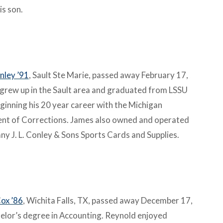
is son.
nley ’91
, Sault Ste Marie, passed away February 17,
grew up in the Sault area and graduated from LSSU
ginning his 20 year career with the Michigan
nt of Corrections. James also owned and operated
ny J. L. Conley & Sons Sports Cards and Supplies.
ox ’86
, Wichita Falls, TX, passed away December 17,
elor’s degree in Accounting. Reynold enjoyed