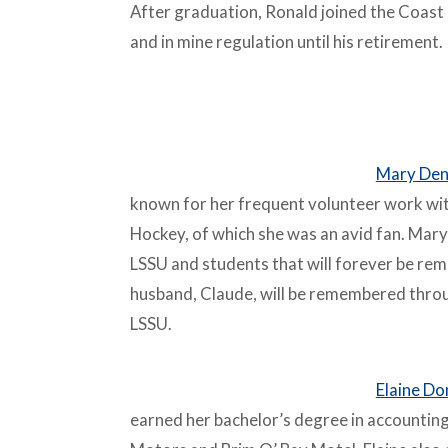
After graduation, Ronald joined the Coast
and in mine regulation until his retirement.
–
Mary Den
known for her frequent volunteer work with
Hockey, of which she was an avid fan. Mary
LSSU and students that will forever be rem
husband, Claude, will be remembered thro
LSSU.
–
Elaine Do
earned her bachelor’s degree in accountin