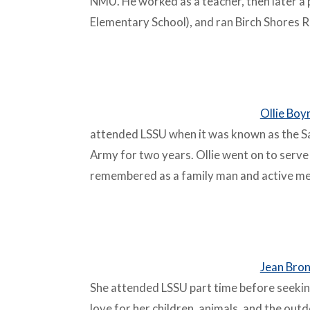
NMU. He worked as a teacher, then later a 
Elementary School), and ran Birch Shores R
–
Ollie Boy
attended LSSU when it was known as the Sa
Army for two years. Ollie went on to serve 
remembered as a family man and active mem
–
Jean Bron
She attended LSSU part time before seeki
love for her children, animals, and the out