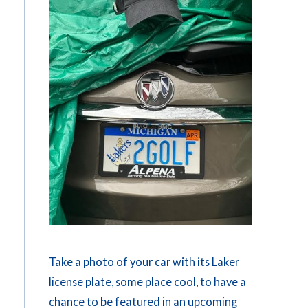
Take a photo of your car with its Laker
license plate, some place cool, to have a
chance to be featured in an upcoming