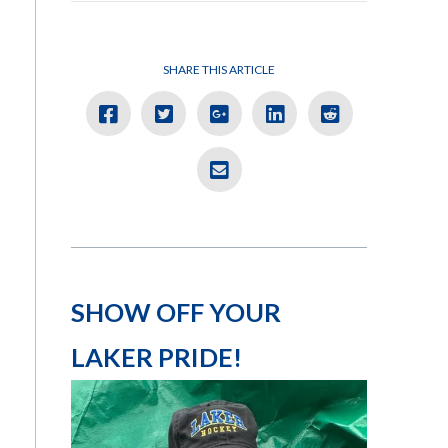
SHARE THIS ARTICLE
SHOW OFF YOUR
LAKER PRIDE!