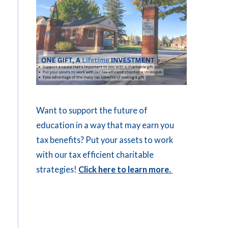
Want to support the future of
education in a way that may earn you
tax benefits? Put your assets to work
with our tax efficient charitable
strategies!
Click here to learn more.