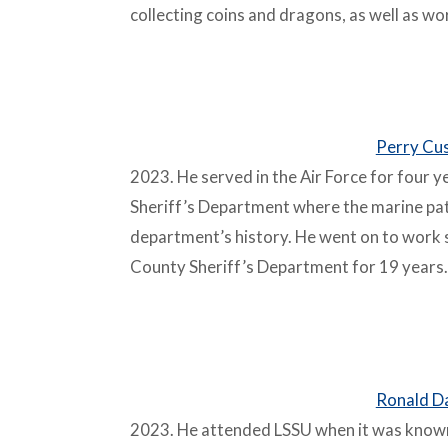
collecting coins and dragons, as well as wo
–
Perry Cu
2023. He served in the Air Force for four 
Sheriff’s Department where the marine patro
department’s history. He went on to work s
County Sheriff’s Department for 19 years.
–
Ronald Da
2023. He attended LSSU when it was known 