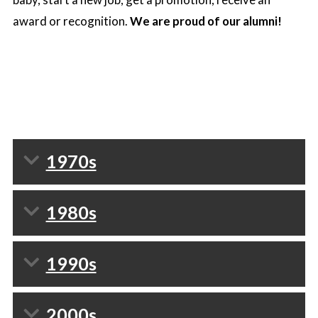
award or recognition.
We are proud of our alumni!
1970s
1980s
1990s
2000s