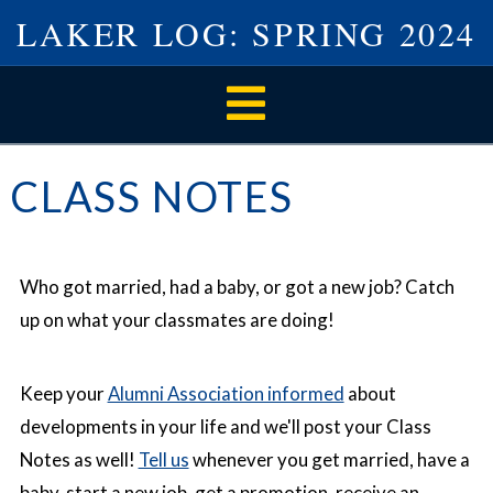
LAKER LOG: SPRING 2024
Navigation
CLASS NOTES
Who got married, had a baby, or got a new job? Catch
up on what your classmates are doing!
Keep your
Alumni Association informed
about
developments in your life and we'll post your Class
Notes as well!
Tell us
whenever you get married, have a
baby, start a new job, get a promotion, receive an