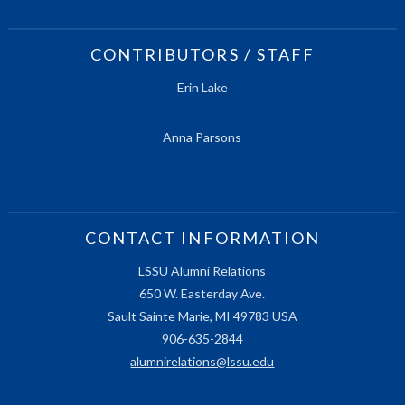
CONTRIBUTORS / STAFF
Erin Lake
Anna Parsons
CONTACT INFORMATION
LSSU Alumni Relations
650 W. Easterday Ave.
Sault Sainte Marie, MI 49783 USA
906-635-2844
alumnirelations@lssu.edu