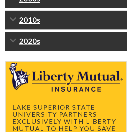
2010s
2020s
LAKE SUPERIOR STATE
UNIVERSITY PARTNERS
EXCLUSIVELY WITH LIBERTY
MUTUAL TO HELP YOU SAVE