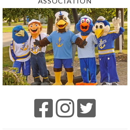
ASSOCIATION