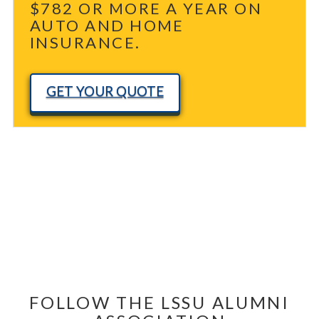
$782 OR MORE A YEAR ON
AUTO AND HOME
INSURANCE.
GET YOUR QUOTE
FOLLOW THE LSSU ALUMNI