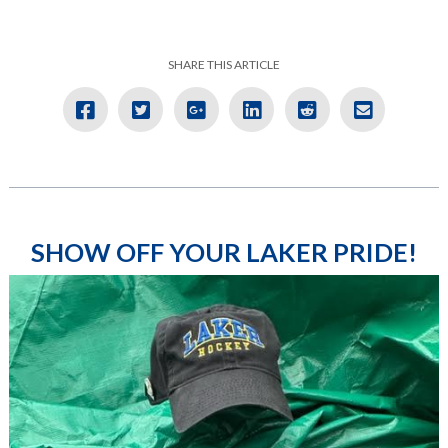
SHARE THIS ARTICLE
SHOW OFF YOUR LAKER PRIDE!