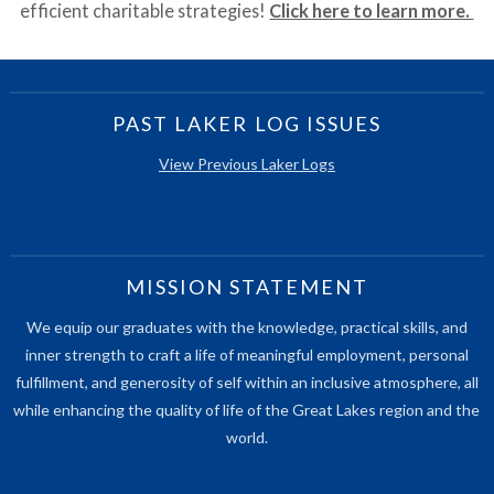
efficient charitable strategies!
Click here to learn more.
PAST LAKER LOG ISSUES
View Previous Laker Logs
MISSION STATEMENT
We equip our graduates with the knowledge, practical skills, and
inner strength to craft a life of meaningful employment, personal
fulfillment, and generosity of self within an inclusive atmosphere, all
while enhancing the quality of life of the Great Lakes region and the
world.