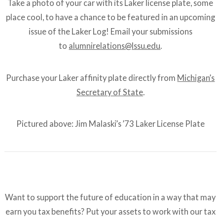
Take a photo of your car with its Laker license plate, some
place cool, to have a chance to be featured in an upcoming
issue of the Laker Log! Email your submissions
to
alumnirelations@lssu.edu
.
Purchase your Laker affinity plate directly from
Michigan’s
Secretary of State
.
Pictured above: Jim Malaski’s ’73 Laker License Plate
Want to support the future of education in a way that may
earn you tax benefits? Put your assets to work with our tax