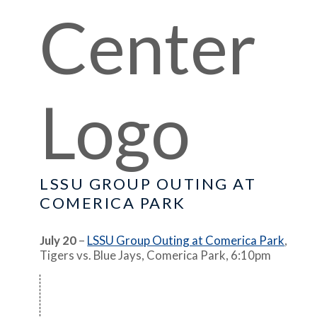
LSSU GROUP OUTING AT
COMERICA PARK
July 20
–
LSSU Group Outing at Comerica Park
,
Tigers vs. Blue Jays, Comerica Park, 6:10pm