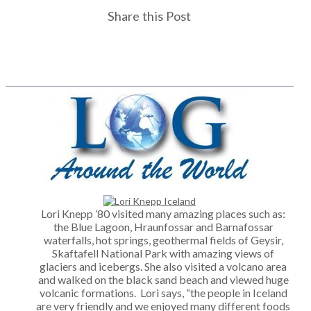
Share this Post
Lori Knepp ’80 visited many amazing places such as:
the Blue Lagoon, Hraunfossar and Barnafossar
waterfalls, hot springs, geothermal fields of Geysir,
Skaftafell National Park with amazing views of
glaciers and icebergs. She also visited a volcano area
and walked on the black sand beach and viewed huge
volcanic formations. Lori says, “the people in Iceland
are very friendly and we enjoyed many different foods