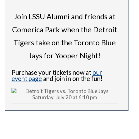
Join LSSU Alumni and friends at
Comerica Park when the Detroit
Tigers take on the Toronto Blue
Jays for Yooper Night!
Purchase your tickets now at
our
event page
and join in on the fun!