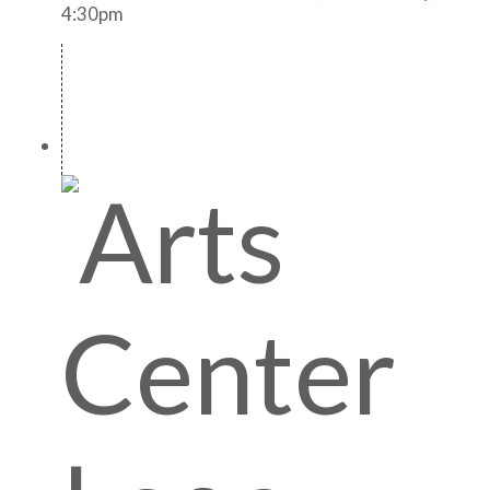
4:30pm