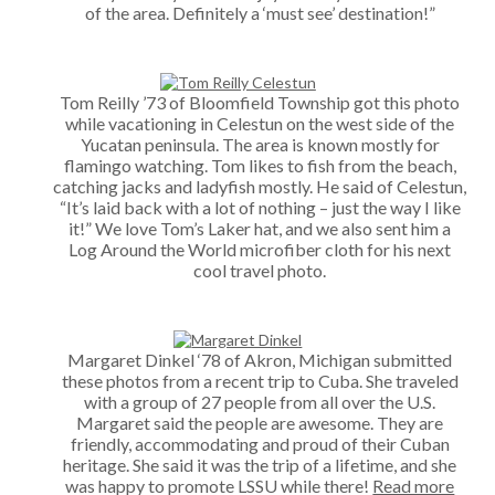
of the area. Definitely a ‘must see’ destination!”
Tom Reilly ’73 of Bloomfield Township got this photo
while vacationing in Celestun on the west side of the
Yucatan peninsula. The area is known mostly for
flamingo watching. Tom likes to fish from the beach,
catching jacks and ladyfish mostly. He said of Celestun,
“It’s laid back with a lot of nothing – just the way I like
it!” We love Tom’s Laker hat, and we also sent him a
Log Around the World microfiber cloth for his next
cool travel photo.
Margaret Dinkel ‘78 of Akron, Michigan submitted
these photos from a recent trip to Cuba. She traveled
with a group of 27 people from all over the U.S.
Margaret said the people are awesome. They are
friendly, accommodating and proud of their Cuban
heritage. She said it was the trip of a lifetime, and she
was happy to promote LSSU while there!
Read more