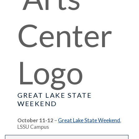
GREAT LAKE STATE
WEEKEND
October 11-12
–
Great Lake State Weekend
,
LSSU Campus