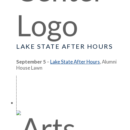
LAKE STATE AFTER HOURS
September 5
–
Lake State After Hours
, Alumni
House Lawn