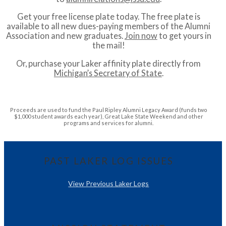
Get your free license plate today. The free plate is
available to all new dues-paying members of the Alumni
Association and new graduates.
Join now
to get yours in
the mail!
Or, purchase your Laker affinity plate directly from
Michigan’s Secretary of State
.
Proceeds are used to fund the Paul Ripley Alumni Legacy Award (funds two
$1,000 student awards each year), Great Lake State Weekend and other
programs and services for alumni.
PAST LAKER LOG ISSUES
View Previous Laker Logs