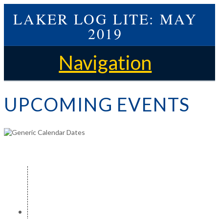
LAKER LOG LITE: MAY
2019
Navigation
UPCOMING EVENTS