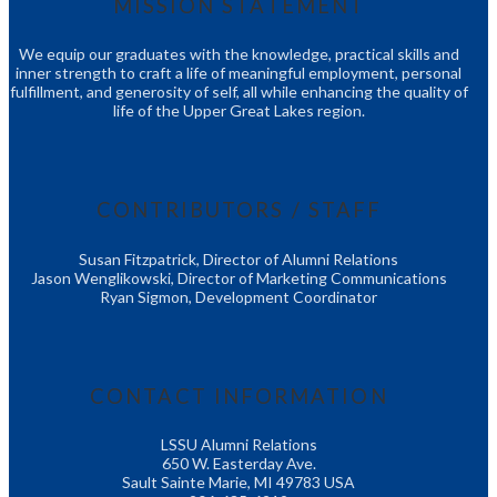
MISSION STATEMENT
We equip our graduates with the knowledge, practical skills and
inner strength to craft a life of meaningful employment, personal
fulfillment, and generosity of self, all while enhancing the quality of
life of the Upper Great Lakes region.
CONTRIBUTORS / STAFF
Susan Fitzpatrick, Director of Alumni Relations
Jason Wenglikowski, Director of Marketing Communications
Ryan Sigmon, Development Coordinator
CONTACT INFORMATION
LSSU Alumni Relations
650 W. Easterday Ave.
Sault Sainte Marie, MI 49783 USA