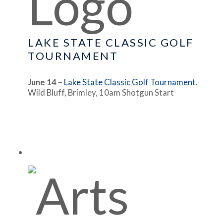
LAKE STATE CLASSIC GOLF
TOURNAMENT
June 14
–
Lake State Classic Golf Tournament
,
Wild Bluff, Brimley, 10am Shotgun Start