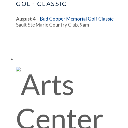
GOLF CLASSIC
August 4
–
Bud Cooper Memorial Golf Classic
,
Sault Ste Marie Country Club, 9am