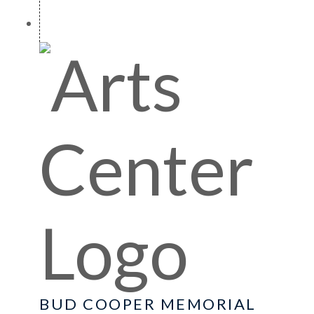
BUD COOPER MEMORIAL