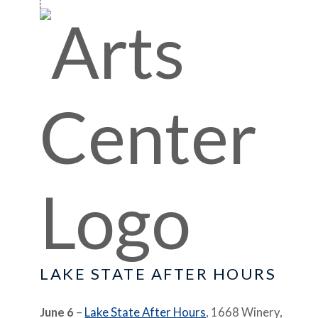
LAKE STATE AFTER HOURS
June 6
–
Lake State After Hours
, 1668 Winery,