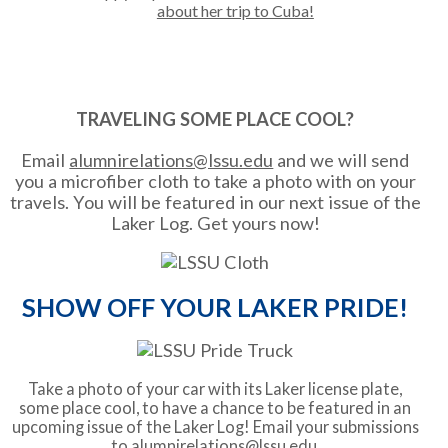
about her trip to Cuba!
TRAVELING SOME PLACE COOL?
Email
alumnirelations@lssu.edu
and we will send
you a microfiber cloth to take a photo with on your
travels. You will be featured in our next issue of the
Laker Log. Get yours now!
SHOW OFF YOUR LAKER PRIDE!
Take a photo of your car with its Laker license plate,
some place cool, to have a chance to be featured in an
upcoming issue of the Laker Log! Email your submissions
to
alumnirelations@lssu.edu
.