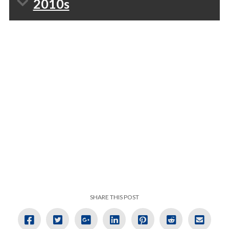
2010s
SHARE THIS POST