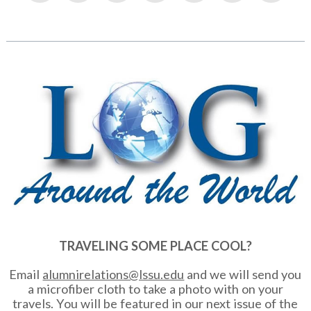
TRAVELING SOME PLACE COOL?
Email
alumnirelations@lssu.edu
and we will send you
a microfiber cloth to take a photo with on your
travels. You will be featured in our next issue of the