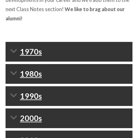
next Class Notes section!
We like to brag about our
alumni!
1970s
1980s
1990s
2000s