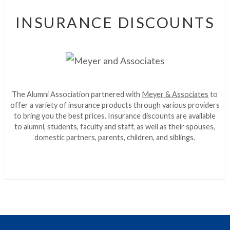
INSURANCE DISCOUNTS
The Alumni Association partnered with
Meyer & Associates
to
offer a variety of insurance products through various providers
to bring you the best prices. Insurance discounts are available
to alumni, students, faculty and staff, as well as their spouses,
domestic partners, parents, children, and siblings.