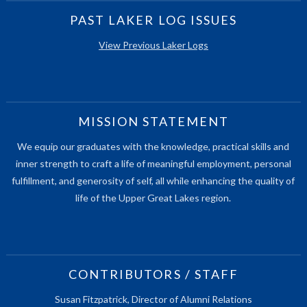
PAST LAKER LOG ISSUES
View Previous Laker Logs
MISSION STATEMENT
We equip our graduates with the knowledge, practical skills and
inner strength to craft a life of meaningful employment, personal
fulfillment, and generosity of self, all while enhancing the quality of
life of the Upper Great Lakes region.
CONTRIBUTORS / STAFF
Susan Fitzpatrick, Director of Alumni Relations