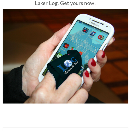
Laker Log. Get yours now!