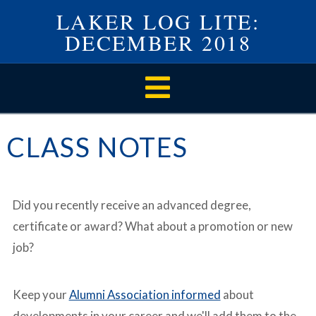
LAKER LOG LITE:
DECEMBER 2018
Navigation
CLASS NOTES
Did you recently receive an advanced degree,
certificate or award? What about a promotion or new
job?
Keep your
Alumni Association informed
about
developments in your career and we'll add them to the