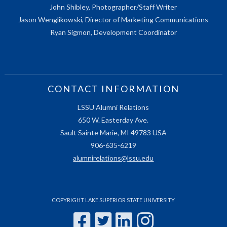
John Shibley, Photographer/Staff Writer
Jason Wenglikowski, Director of Marketing Communications
Ryan Sigmon, Development Coordinator
CONTACT INFORMATION
LSSU Alumni Relations
650 W. Easterday Ave.
Sault Sainte Marie, MI 49783 USA
906-635-6219
alumnirelations@lssu.edu
COPYRIGHT LAKE SUPERIOR STATE UNIVERSITY