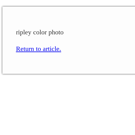
ripley color photo
Return to article.